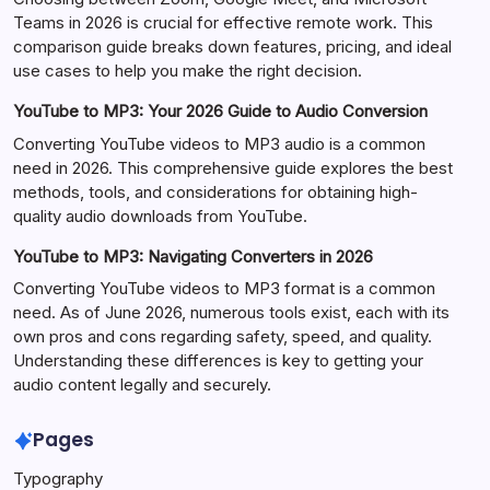
Teams in 2026 is crucial for effective remote work. This
comparison guide breaks down features, pricing, and ideal
use cases to help you make the right decision.
YouTube to MP3: Your 2026 Guide to Audio Conversion
Converting YouTube videos to MP3 audio is a common
need in 2026. This comprehensive guide explores the best
methods, tools, and considerations for obtaining high-
quality audio downloads from YouTube.
YouTube to MP3: Navigating Converters in 2026
Converting YouTube videos to MP3 format is a common
need. As of June 2026, numerous tools exist, each with its
own pros and cons regarding safety, speed, and quality.
Understanding these differences is key to getting your
audio content legally and securely.
Pages
Typography