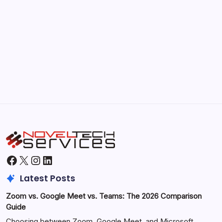
September 30, 2025
Morning Routines That Boost Your
Productivity
by Hoorain
October 1, 2025
Facebook
X
Instagram
LinkedIn
Latest Posts
Zoom vs. Google Meet vs. Teams: The 2026 Comparison
Guide
Choosing between Zoom, Google Meet, and Microsoft