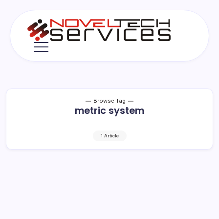
Skip
to
content
Novel
Tech
Services
Browse Tag
metric system
1 Article