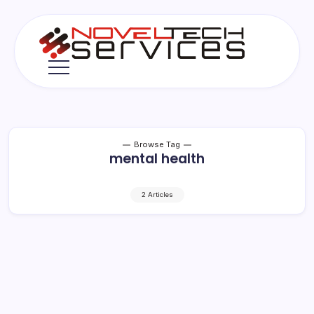
Skip
to
content
Novel
Tech
Services
Browse Tag
mental health
2 Articles