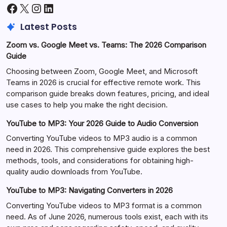
Facebook
X
Instagram
LinkedIn
Latest Posts
Zoom vs. Google Meet vs. Teams: The 2026 Comparison
Guide
Choosing between Zoom, Google Meet, and Microsoft
Teams in 2026 is crucial for effective remote work. This
comparison guide breaks down features, pricing, and ideal
use cases to help you make the right decision.
YouTube to MP3: Your 2026 Guide to Audio Conversion
Converting YouTube videos to MP3 audio is a common
need in 2026. This comprehensive guide explores the best
methods, tools, and considerations for obtaining high-
quality audio downloads from YouTube.
YouTube to MP3: Navigating Converters in 2026
Converting YouTube videos to MP3 format is a common
need. As of June 2026, numerous tools exist, each with its