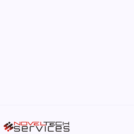
June 17, 2026
The Hidden Potential of Bitcoin
by Hoorain
September 30, 2025
Kickstart Your Blogging Journey Today
by Hoorain
September 30, 2025
Morning Routines That Boost Your
Productivity
by Hoorain
October 1, 2025