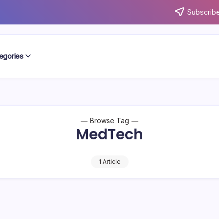
Subscribe
egories
Browse Tag
MedTech
1 Article