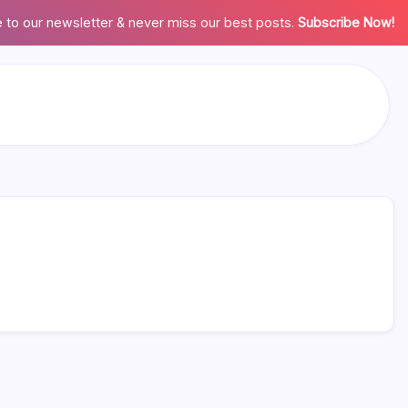
 to our newsletter & never miss our best posts.
Subscribe Now!