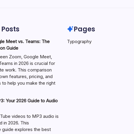
 Posts
Pages
le Meet vs. Teams: The
Typography
on Guide
een Zoom, Google Meet,
eams in 2026 is crucial for
te work. This comparison
own features, pricing, and
 to help you make the right
: Your 2026 Guide to Audio
Tube videos to MP3 audio is
in 2026. This
guide explores the best