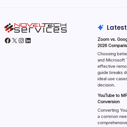
Latest
Facebook
X
Instagram
LinkedIn
Zoom vs. Goog
2026 Comparis
Choosing betw
and Microsoft T
effective remo
guide breaks d
ideal use cases
decision.
YouTube to MP3
Conversion
Converting You
a common need 
comprehensive 