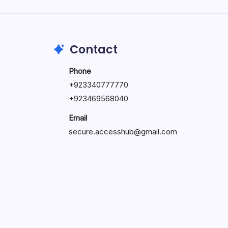
by Hoorain
October 1, 2025
Contact
Phone
+923340777770
+
923469568040
Email
secure.accesshub@gmail.com