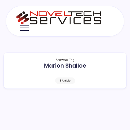
Skip
to
content
Novel
Tech
Services
Browse Tag
Marion Shalloe
1 Article