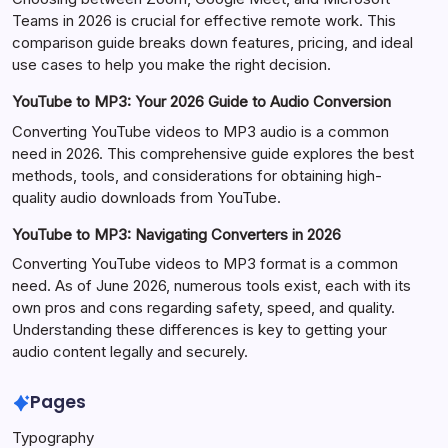
Teams in 2026 is crucial for effective remote work. This
comparison guide breaks down features, pricing, and ideal
use cases to help you make the right decision.
YouTube to MP3: Your 2026 Guide to Audio Conversion
Converting YouTube videos to MP3 audio is a common
need in 2026. This comprehensive guide explores the best
methods, tools, and considerations for obtaining high-
quality audio downloads from YouTube.
YouTube to MP3: Navigating Converters in 2026
Converting YouTube videos to MP3 format is a common
need. As of June 2026, numerous tools exist, each with its
own pros and cons regarding safety, speed, and quality.
Understanding these differences is key to getting your
audio content legally and securely.
Pages
Typography