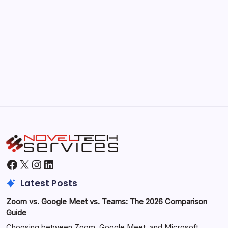
September 30, 2025
Morning Routines That Boost Your
Productivity
by Hoorain
October 1, 2025
Facebook
X
Instagram
LinkedIn
Latest Posts
Zoom vs. Google Meet vs. Teams: The 2026 Comparison
Guide
Choosing between Zoom, Google Meet, and Microsoft