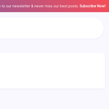
 to our newsletter & never miss our best posts.
Subscribe Now!