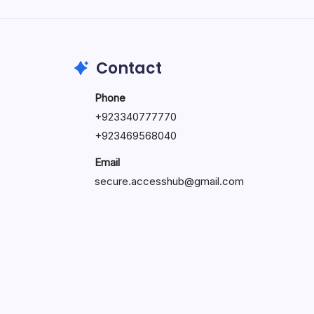
by Hoorain
October 1, 2025
Contact
Phone
+923340777770
+
923469568040
Email
secure.accesshub@gmail.com