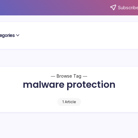
Subscribe
egories
Browse Tag
malware protection
1 Article