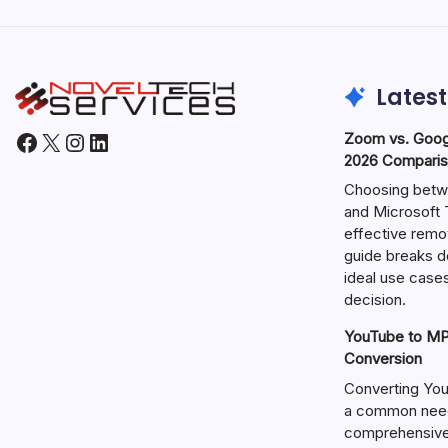
Latest
Facebook
X
Instagram
LinkedIn
Zoom vs. Goog
2026 Comparis
Choosing betw
and Microsoft T
effective remo
guide breaks d
ideal use cases
decision.
YouTube to MP3
Conversion
Converting You
a common need 
comprehensive 