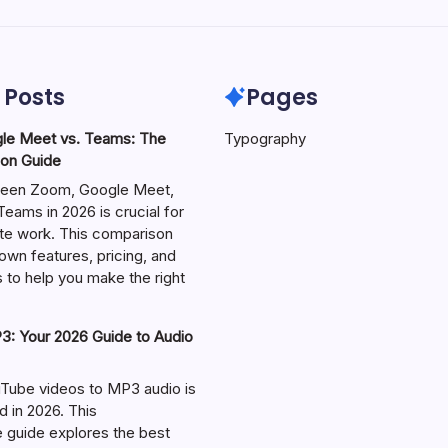
 Posts
Pages
le Meet vs. Teams: The
Typography
on Guide
een Zoom, Google Meet,
eams in 2026 is crucial for
te work. This comparison
own features, pricing, and
 to help you make the right
: Your 2026 Guide to Audio
Tube videos to MP3 audio is
in 2026. This
guide explores the best