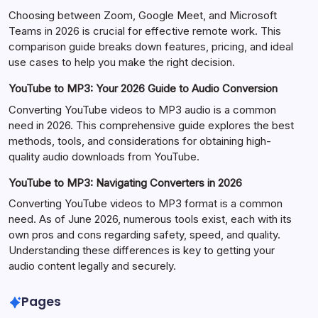
Choosing between Zoom, Google Meet, and Microsoft
Teams in 2026 is crucial for effective remote work. This
comparison guide breaks down features, pricing, and ideal
use cases to help you make the right decision.
YouTube to MP3: Your 2026 Guide to Audio Conversion
Converting YouTube videos to MP3 audio is a common
need in 2026. This comprehensive guide explores the best
methods, tools, and considerations for obtaining high-
quality audio downloads from YouTube.
YouTube to MP3: Navigating Converters in 2026
Converting YouTube videos to MP3 format is a common
need. As of June 2026, numerous tools exist, each with its
own pros and cons regarding safety, speed, and quality.
Understanding these differences is key to getting your
audio content legally and securely.
Pages