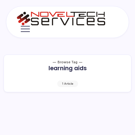
Skip
to
content
Novel
Tech
Services
Browse Tag
learning aids
1 Article