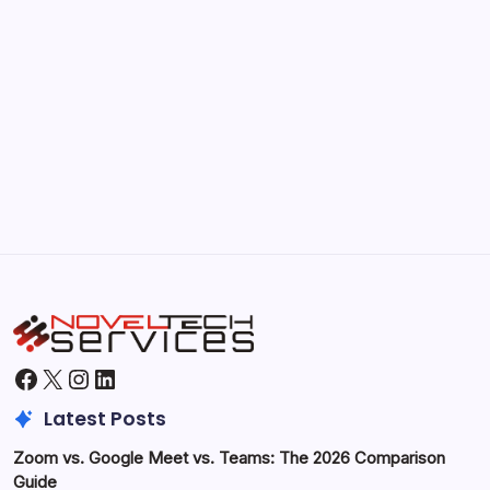
Kickstart Your Blogging Journey Today
by Hoorain
September 30, 2025
Morning Routines That Boost Your
Productivity
by Hoorain
October 1, 2025
Facebook
X
Instagram
LinkedIn
Latest Posts
Zoom vs. Google Meet vs. Teams: The 2026 Comparison
Guide