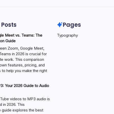
 Posts
Pages
le Meet vs. Teams: The
Typography
on Guide
een Zoom, Google Meet,
eams in 2026 is crucial for
te work. This comparison
own features, pricing, and
 to help you make the right
: Your 2026 Guide to Audio
Tube videos to MP3 audio is
in 2026. This
guide explores the best