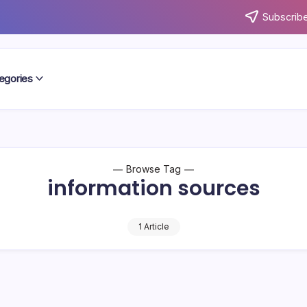
Subscribe
egories
Browse Tag
information sources
1 Article