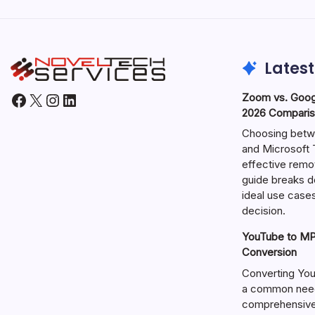
Latest
Facebook
X
Instagram
LinkedIn
Zoom vs. Goog
2026 Comparis
Choosing betw
and Microsoft T
effective remo
guide breaks d
ideal use cases
decision.
YouTube to MP3
Conversion
Converting You
a common need 
comprehensive 