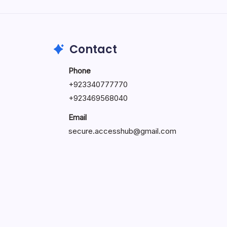
by Hoorain
October 1, 2025
Contact
Phone
+923340777770
+
923469568040
Email
secure.accesshub@gmail.com