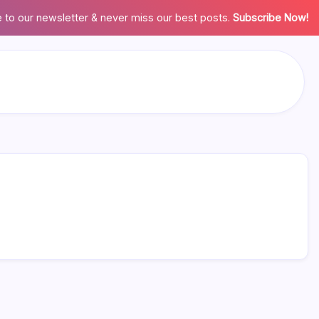
 to our newsletter & never miss our best posts.
Subscribe Now!