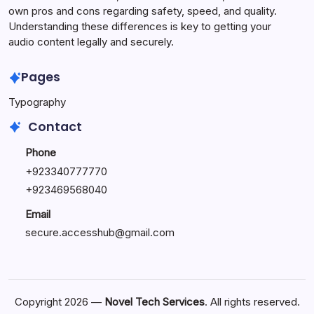
own pros and cons regarding safety, speed, and quality.
Understanding these differences is key to getting your
audio content legally and securely.
Pages
Typography
Contact
Phone
+923340777770
+
923469568040
Email
secure.accesshub@gmail.com
Copyright 2026 —
Novel Tech Services
. All rights reserved.