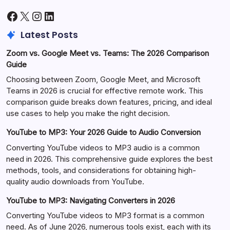
Facebook
X
Instagram
LinkedIn
Latest Posts
Zoom vs. Google Meet vs. Teams: The 2026 Comparison
Guide
Choosing between Zoom, Google Meet, and Microsoft
Teams in 2026 is crucial for effective remote work. This
comparison guide breaks down features, pricing, and ideal
use cases to help you make the right decision.
YouTube to MP3: Your 2026 Guide to Audio Conversion
Converting YouTube videos to MP3 audio is a common
need in 2026. This comprehensive guide explores the best
methods, tools, and considerations for obtaining high-
quality audio downloads from YouTube.
YouTube to MP3: Navigating Converters in 2026
Converting YouTube videos to MP3 format is a common
need. As of June 2026, numerous tools exist, each with its