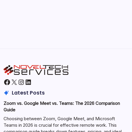
Morning Routines That Boost Your
Productivity
by Hoorain
October 1, 2025
Facebook
X
Instagram
LinkedIn
Latest Posts
Zoom vs. Google Meet vs. Teams: The 2026 Comparison
Guide
Choosing between Zoom, Google Meet, and Microsoft
Teams in 2026 is crucial for effective remote work. This
comparison guide breaks down features, pricing, and ideal