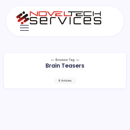
Skip
to
content
Novel
Tech
Services
Browse Tag
Brain Teasers
8 Articles