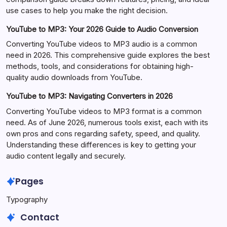
use cases to help you make the right decision.
YouTube to MP3: Your 2026 Guide to Audio Conversion
Converting YouTube videos to MP3 audio is a common
need in 2026. This comprehensive guide explores the best
methods, tools, and considerations for obtaining high-
quality audio downloads from YouTube.
YouTube to MP3: Navigating Converters in 2026
Converting YouTube videos to MP3 format is a common
need. As of June 2026, numerous tools exist, each with its
own pros and cons regarding safety, speed, and quality.
Understanding these differences is key to getting your
audio content legally and securely.
Pages
Typography
Contact