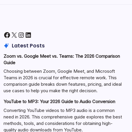
Facebook
X
Instagram
LinkedIn
Latest Posts
Zoom vs. Google Meet vs. Teams: The 2026 Comparison
Guide
Choosing between Zoom, Google Meet, and Microsoft
Teams in 2026 is crucial for effective remote work. This
comparison guide breaks down features, pricing, and ideal
use cases to help you make the right decision.
YouTube to MP3: Your 2026 Guide to Audio Conversion
Converting YouTube videos to MP3 audio is a common
need in 2026. This comprehensive guide explores the best
methods, tools, and considerations for obtaining high-
quality audio downloads from YouTube.