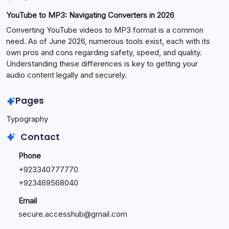
YouTube to MP3: Navigating Converters in 2026
Converting YouTube videos to MP3 format is a common
need. As of June 2026, numerous tools exist, each with its
own pros and cons regarding safety, speed, and quality.
Understanding these differences is key to getting your
audio content legally and securely.
Pages
Typography
Contact
Phone
+923340777770
+
923469568040
Email
secure.accesshub@gmail.com