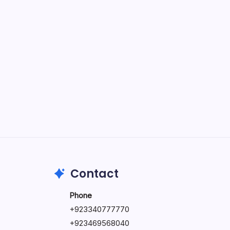
June 17, 2026
The Hidden Potential of Bitcoin
by Hoorain
September 30, 2025
Kickstart Your Blogging Journey
Today
by Hoorain
September 30, 2025
Morning Routines That Boost
Your Productivity
by Hoorain
October 1, 2025
Contact
Phone
+923340777770
+
923469568040