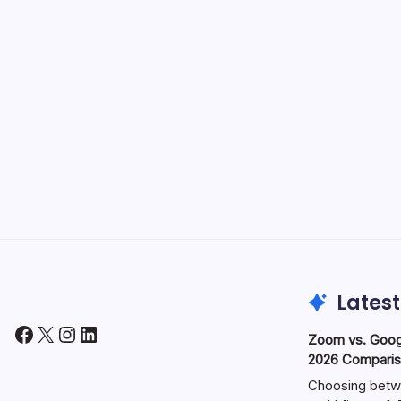
Latest
Facebook
X
Instagram
LinkedIn
Zoom vs. Goog
2026 Comparis
Choosing betw