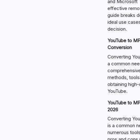
and Microsoft T
effective remo
guide breaks d
ideal use cases
decision.
YouTube to MP3
Conversion
Converting You
a common need 
comprehensive 
methods, tools
obtaining high
YouTube.
YouTube to MP3
2026
Converting Yo
is a common ne
numerous tools 
pros and cons 