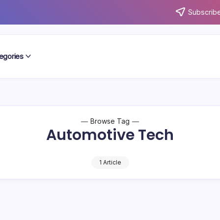
Subscribe
egories
Browse Tag
Automotive Tech
1 Article