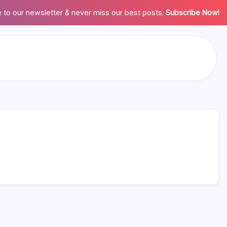
 to our newsletter & never miss our best posts.
Subscribe Now!