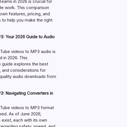
eams in 2026 is crucial for
te work. This comparison
own features, pricing, and
 to help you make the right
: Your 2026 Guide to Audio
Tube videos to MP3 audio is
in 2026. This
guide explores the best
, and considerations for
-quality audio downloads from
: Navigating Converters in
uTube videos to MP3 format
ed. As of June 2026,
exist, each with its own
regarding safety, speed, and