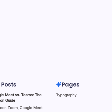
 Posts
Pages
le Meet vs. Teams: The
Typography
on Guide
een Zoom, Google Meet,