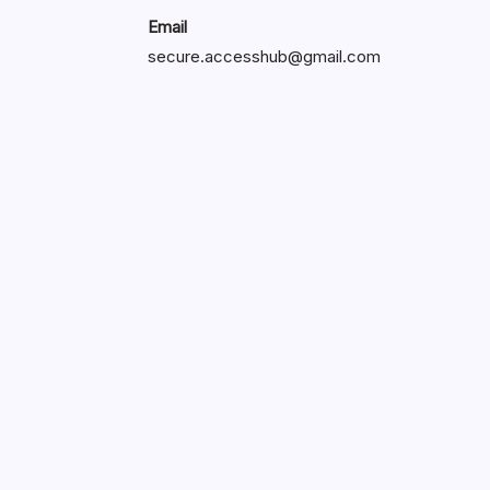
Email
secure.accesshub@gmail.com