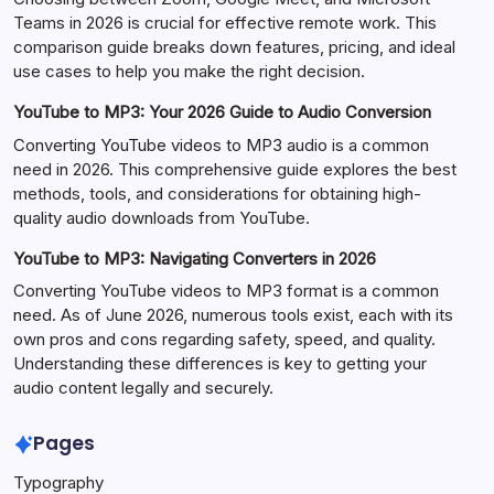
Teams in 2026 is crucial for effective remote work. This
comparison guide breaks down features, pricing, and ideal
use cases to help you make the right decision.
YouTube to MP3: Your 2026 Guide to Audio Conversion
Converting YouTube videos to MP3 audio is a common
need in 2026. This comprehensive guide explores the best
methods, tools, and considerations for obtaining high-
quality audio downloads from YouTube.
YouTube to MP3: Navigating Converters in 2026
Converting YouTube videos to MP3 format is a common
need. As of June 2026, numerous tools exist, each with its
own pros and cons regarding safety, speed, and quality.
Understanding these differences is key to getting your
audio content legally and securely.
Pages
Typography