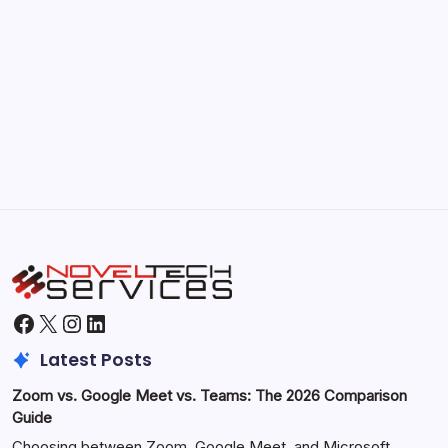
September 30, 2025
Morning Routines That Boost Your
Productivity
by Hoorain
October 1, 2025
Facebook
X
Instagram
LinkedIn
Latest Posts
Zoom vs. Google Meet vs. Teams: The 2026 Comparison
Guide
Choosing between Zoom, Google Meet, and Microsoft