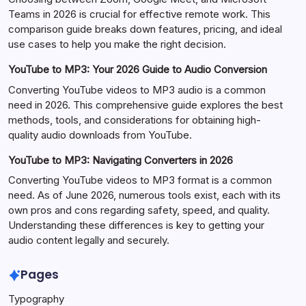
Teams in 2026 is crucial for effective remote work. This
comparison guide breaks down features, pricing, and ideal
use cases to help you make the right decision.
YouTube to MP3: Your 2026 Guide to Audio Conversion
Converting YouTube videos to MP3 audio is a common
need in 2026. This comprehensive guide explores the best
methods, tools, and considerations for obtaining high-
quality audio downloads from YouTube.
YouTube to MP3: Navigating Converters in 2026
Converting YouTube videos to MP3 format is a common
need. As of June 2026, numerous tools exist, each with its
own pros and cons regarding safety, speed, and quality.
Understanding these differences is key to getting your
audio content legally and securely.
Pages
Typography