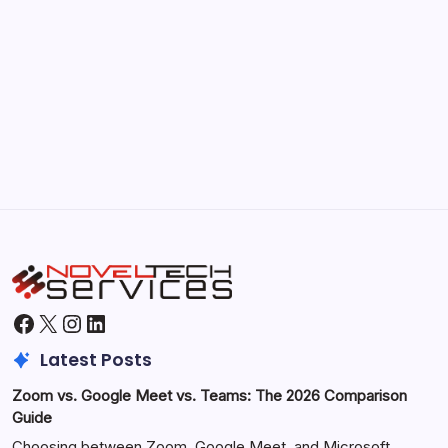
September 30, 2025
Morning Routines That Boost Your
Productivity
by Hoorain
October 1, 2025
Facebook
X
Instagram
LinkedIn
Latest Posts
Zoom vs. Google Meet vs. Teams: The 2026 Comparison
Guide
Choosing between Zoom, Google Meet, and Microsoft