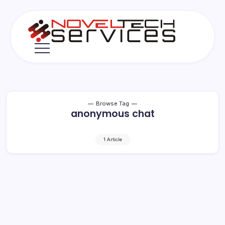
Skip
to
content
Novel
Tech
Services
Browse Tag
anonymous chat
1 Article