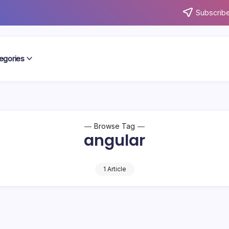
Subscribe
egories
Browse Tag
angular
1 Article