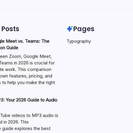
 Posts
Pages
le Meet vs. Teams: The
Typography
on Guide
een Zoom, Google Meet,
eams in 2026 is crucial for
te work. This comparison
own features, pricing, and
 to help you make the right
: Your 2026 Guide to Audio
Tube videos to MP3 audio is
in 2026. This
guide explores the best