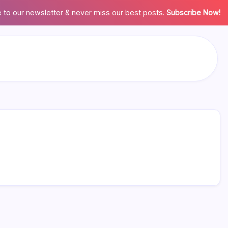
 to our newsletter & never miss our best posts.
Subscribe Now!