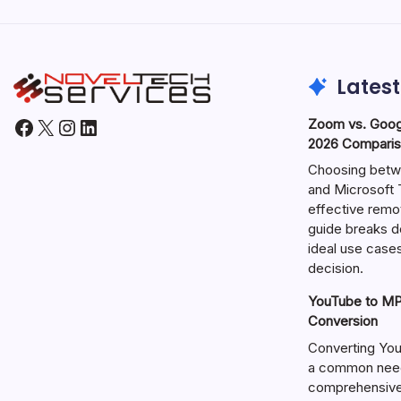
Latest
Facebook
X
Instagram
LinkedIn
Zoom vs. Goog
2026 Comparis
Choosing betw
and Microsoft T
effective remo
guide breaks d
ideal use cases
decision.
YouTube to MP3
Conversion
Converting You
a common need 
comprehensive 