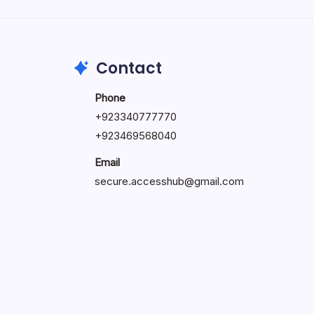
by Hoorain
October 1, 2025
Contact
Phone
+923340777770
+
923469568040
Email
secure.accesshub@gmail.com