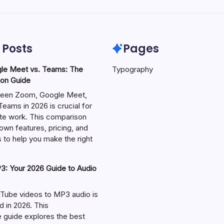
 Posts
Pages
le Meet vs. Teams: The
Typography
on Guide
een Zoom, Google Meet,
eams in 2026 is crucial for
te work. This comparison
own features, pricing, and
 to help you make the right
: Your 2026 Guide to Audio
Tube videos to MP3 audio is
in 2026. This
guide explores the best