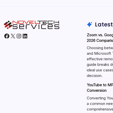
Latest
Facebook
X
Instagram
LinkedIn
Zoom vs. Goog
2026 Comparis
Choosing betw
and Microsoft T
effective remo
guide breaks d
ideal use cases
decision.
YouTube to MP3
Conversion
Converting You
a common need 
comprehensive 