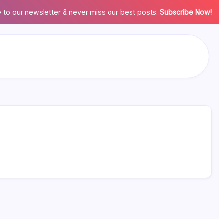
 to our newsletter & never miss our best posts.
Subscribe Now!