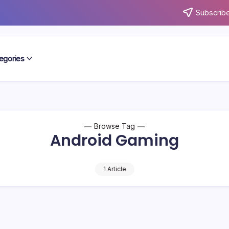
Subscribe
egories
Browse Tag
Android Gaming
1 Article