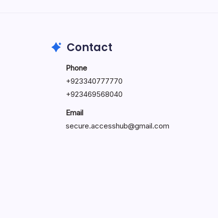
by Hoorain
October 1, 2025
Contact
Phone
+923340777770
+
923469568040
Email
secure.accesshub@gmail.com