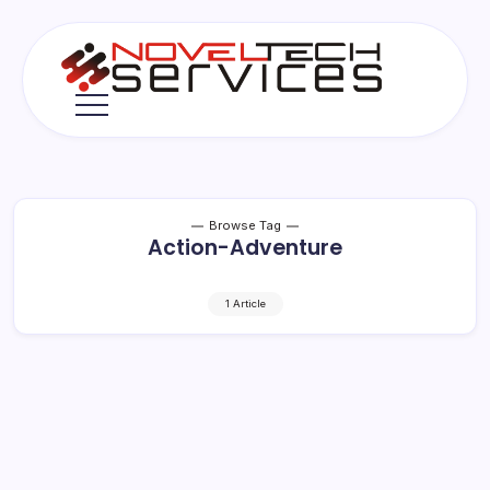
Skip
to
content
Novel
Tech
Services
Browse Tag
Action-Adventure
1 Article