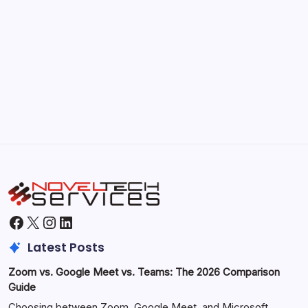
September 30, 2025
Morning Routines That Boost Your
Productivity
by Hoorain
October 1, 2025
Facebook
X
Instagram
LinkedIn
Latest Posts
Zoom vs. Google Meet vs. Teams: The 2026 Comparison
Guide
Choosing between Zoom, Google Meet, and Microsoft