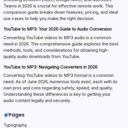
Teams in 2026 is crucial for effective remote work. This
comparison guide breaks down features, pricing, and ideal
use cases to help you make the right decision.
YouTube to MP3: Your 2026 Guide to Audio Conversion
Converting YouTube videos to MP3 audio is a common
need in 2026. This comprehensive guide explores the best
methods, tools, and considerations for obtaining high-
quality audio downloads from YouTube.
YouTube to MP3: Navigating Converters in 2026
Converting YouTube videos to MP3 format is a common
need. As of June 2026, numerous tools exist, each with its
own pros and cons regarding safety, speed, and quality.
Understanding these differences is key to getting your
audio content legally and securely.
Pages
Typography