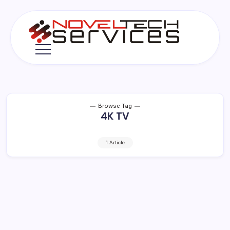
Skip
to
content
Novel
Tech
Services
Browse Tag
4K TV
1 Article