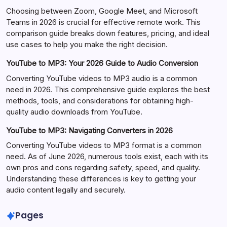
Choosing between Zoom, Google Meet, and Microsoft
Teams in 2026 is crucial for effective remote work. This
comparison guide breaks down features, pricing, and ideal
use cases to help you make the right decision.
YouTube to MP3: Your 2026 Guide to Audio Conversion
Converting YouTube videos to MP3 audio is a common
need in 2026. This comprehensive guide explores the best
methods, tools, and considerations for obtaining high-
quality audio downloads from YouTube.
YouTube to MP3: Navigating Converters in 2026
Converting YouTube videos to MP3 format is a common
need. As of June 2026, numerous tools exist, each with its
own pros and cons regarding safety, speed, and quality.
Understanding these differences is key to getting your
audio content legally and securely.
Pages