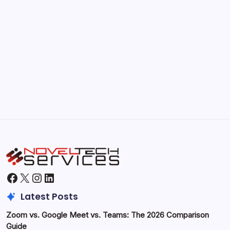
Kickstart Your Blogging Journey Today
by Hoorain
September 30, 2025
Morning Routines That Boost Your
Productivity
by Hoorain
October 1, 2025
Facebook
X
Instagram
LinkedIn
Latest Posts
Zoom vs. Google Meet vs. Teams: The 2026 Comparison
Guide