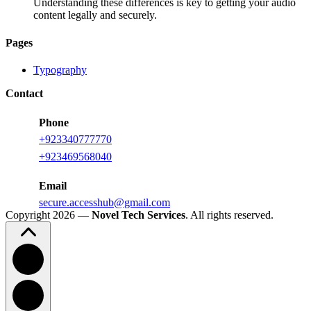
Understanding these differences is key to getting your audio
content legally and securely.
Pages
Typography
Contact
Phone
+923340777770
+
923469568040
Email
secure.accesshub@gmail.com
Copyright 2026 —
Novel Tech Services
. All rights reserved.