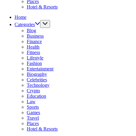
Places
Hotel & Resorts
Home
Categories
Blog
Business
Finance
Health
Fitness
Lifestyle
Fashion
Entertainment
Biography
Celebrities
Technology
Crypto
Education
Law
Sports
Games
Travel
Places
Hotel & Resorts