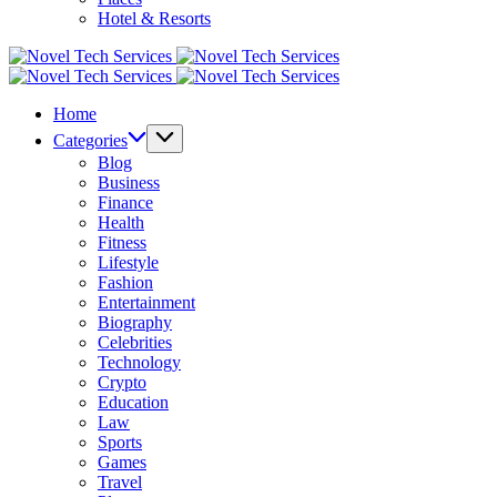
Hotel & Resorts
Novel
Tech
Novel
Services
Tech
Home
Services
Categories
Blog
Business
Finance
Health
Fitness
Lifestyle
Fashion
Entertainment
Biography
Celebrities
Technology
Crypto
Education
Law
Sports
Games
Travel