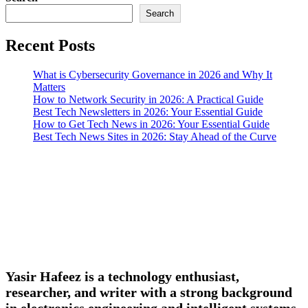
Search
Recent Posts
What is Cybersecurity Governance in 2026 and Why It
Matters
How to Network Security in 2026: A Practical Guide
Best Tech Newsletters in 2026: Your Essential Guide
How to Get Tech News in 2026: Your Essential Guide
Best Tech News Sites in 2026: Stay Ahead of the Curve
Yasir Hafeez is a technology enthusiast,
researcher, and writer with a strong background
in electronics engineering and intelligent systems.