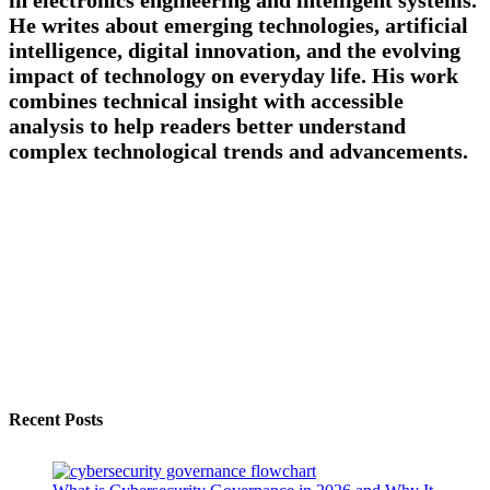
He writes about emerging technologies, artificial
intelligence, digital innovation, and the evolving
impact of technology on everyday life. His work
combines technical insight with accessible
analysis to help readers better understand
complex technological trends and advancements.
Recent Posts