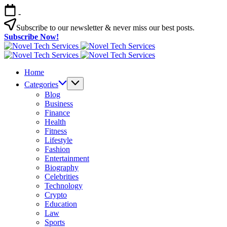
Skip
-
to
content
Subscribe to our newsletter & never miss our best posts.
Subscribe Now!
Novel
Tech
Novel
Services
Tech
Home
Services
Categories
Blog
Business
Finance
Health
Fitness
Lifestyle
Fashion
Entertainment
Biography
Celebrities
Technology
Crypto
Education
Law
Sports