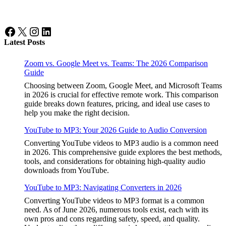
Facebook
X
Instagram
LinkedIn
Latest Posts
Zoom vs. Google Meet vs. Teams: The 2026 Comparison
Guide
Choosing between Zoom, Google Meet, and Microsoft Teams
in 2026 is crucial for effective remote work. This comparison
guide breaks down features, pricing, and ideal use cases to
help you make the right decision.
YouTube to MP3: Your 2026 Guide to Audio Conversion
Converting YouTube videos to MP3 audio is a common need
in 2026. This comprehensive guide explores the best methods,
tools, and considerations for obtaining high-quality audio
downloads from YouTube.
YouTube to MP3: Navigating Converters in 2026
Converting YouTube videos to MP3 format is a common
need. As of June 2026, numerous tools exist, each with its
own pros and cons regarding safety, speed, and quality.