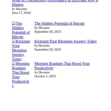
What is Cybersecurity Governance in 2026 and Why It
Matters
by Hoorain
June 17, 2026
The Hidden Potential of Bitcoin
by Hoorain
September 30, 2025
Kickstart Your Blogging Journey Today
by Hoorain
September 30, 2025
Morning Routines That Boost Your
Productivity
by Hoorain
October 1, 2025