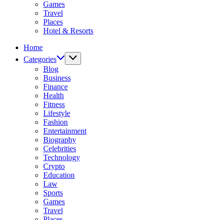
Games
Travel
Places
Hotel & Resorts
Home
Categories
Blog
Business
Finance
Health
Fitness
Lifestyle
Fashion
Entertainment
Biography
Celebrities
Technology
Crypto
Education
Law
Sports
Games
Travel
Places