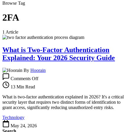
Browse Tag
2FA
1 Article
What is Two-Factor Authentication
Explained: Your 2026 Security Guide
By
Hoorain
on
Comments Off
What
is
13 Min Read
Two-
Factor
What is two-factor authentication explained in 2026? It's a critical
Authentication
security layer that requires two distinct forms of identification to
Explained:
grant access, significantly reducing unauthorized entry risks.
Your
Technology
2026
Security
May 24, 2026
Guide
Search