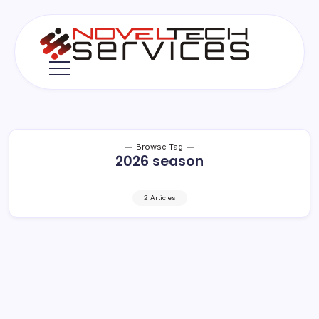
Skip
to
content
Novel
Tech
Services
Browse Tag
2026 season
2 Articles