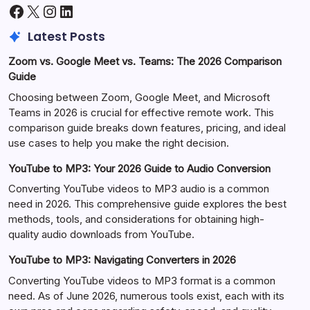
Facebook
X
Instagram
LinkedIn
Latest Posts
Zoom vs. Google Meet vs. Teams: The 2026 Comparison
Guide
Choosing between Zoom, Google Meet, and Microsoft
Teams in 2026 is crucial for effective remote work. This
comparison guide breaks down features, pricing, and ideal
use cases to help you make the right decision.
YouTube to MP3: Your 2026 Guide to Audio Conversion
Converting YouTube videos to MP3 audio is a common
need in 2026. This comprehensive guide explores the best
methods, tools, and considerations for obtaining high-
quality audio downloads from YouTube.
YouTube to MP3: Navigating Converters in 2026
Converting YouTube videos to MP3 format is a common
need. As of June 2026, numerous tools exist, each with its