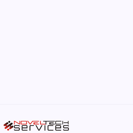
June 17, 2026
The Hidden Potential of Bitcoin
by Hoorain
September 30, 2025
Kickstart Your Blogging Journey Today
by Hoorain
September 30, 2025
Morning Routines That Boost Your
Productivity
by Hoorain
October 1, 2025