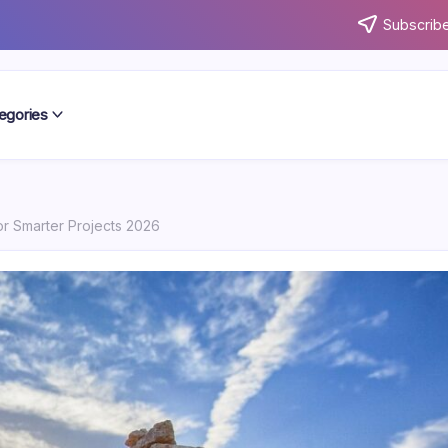
Subscribe
egories
or Smarter Projects 2026