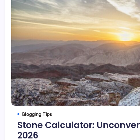
Blogging Tips
Stone Calculator: Unconvent
2026