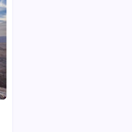
What is Cybersecurity Governance in 2026 and
Why It Matters
How to Network Security in 2026: A Practical
Guide
Best Tech Newsletters in 2026: Your Essential
Guide
How to Get Tech News in 2026: Your Essential
Guide
Best Tech News Sites in 2026: Stay Ahead of
the Curve