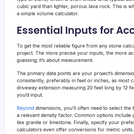
cubic yard than lighter, porous lava rock. This is w
a simple volume calculator.
Essential Inputs for A
To get the most reliable figure from any stone calcu
project. The more precise your inputs, the more accu
guessing; it’s about measurement.
The primary data points are your project’s dimensi
consistently, preferably in feet or inches, as most c
driveway extension measuring 20 feet long by 12 fee
you’d input.
Beyond
dimensions, you’ll often need to select the 
a relevant density factor. Common options include 
like granite or limestone. Finally, specify your pref
calculators even offer conversions for metric units.