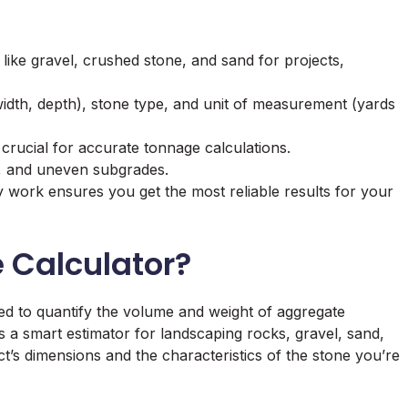
 like gravel, crushed stone, and sand for projects,
width, depth), stone type, and unit of measurement (yards
crucial for accurate tonnage calculations.
g, and uneven subgrades.
y work ensures you get the most reliable results for your
e Calculator?
gned to quantify the volume and weight of aggregate
 as a smart estimator for landscaping rocks, gravel, sand,
ect’s dimensions and the characteristics of the stone you’re