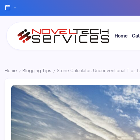
Skip
-
to
content
Home
Cat
Novel
Tech
Services
Home
Blogging Tips
Stone Calculator: Unconventional Tips f
/
/