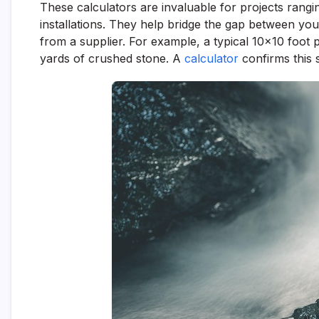
These calculators are invaluable for projects rang
installations. They help bridge the gap between you
from a supplier. For example, a typical 10×10 foot 
yards of crushed stone. A
calculator
confirms this s