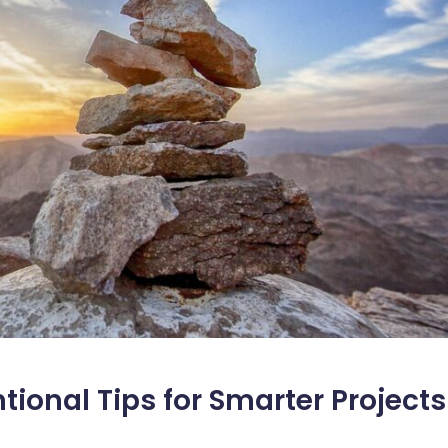
ional Tips for Smarter Projects