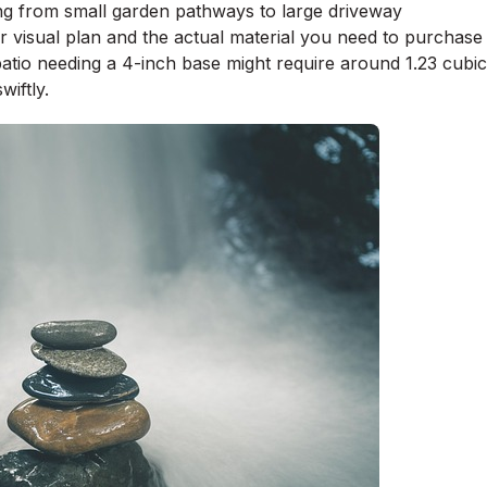
ing from small garden pathways to large driveway
r visual plan and the actual material you need to purchase
patio needing a 4-inch base might require around 1.23 cubic
wiftly.