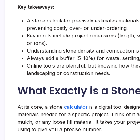
Key takeaways:
A stone calculator precisely estimates materials
preventing costly over- or under-ordering.
Key inputs include project dimensions (length, 
or tons).
Understanding stone density and compaction is 
Always add a buffer (5-10%) for waste, settlin
Online tools are plentiful, but knowing how the
landscaping or construction needs.
What Exactly is a Ston
At its core, a stone
calculator
is a digital tool desi
materials needed for a specific project. Think of it
mulch, or any loose fill material. It takes your proj
using to give you a precise number.