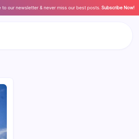
 to our newsletter & never miss our best posts.
Subscribe Now!
Search