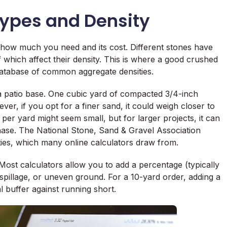
ypes and Density
 how much you need and its cost. Different stones have
 of which affect their density. This is where a good crushed
 database of common aggregate densities.
a patio base. One cubic yard of compacted 3/4-inch
r, if you opt for a finer sand, it could weigh closer to
 per yard might seem small, but for larger projects, it can
hase. The National Stone, Sand & Gravel Association
ies, which many online calculators draw from.
. Most calculators allow you to add a percentage (typically
 spillage, or uneven ground. For a 10-yard order, adding a
 buffer against running short.