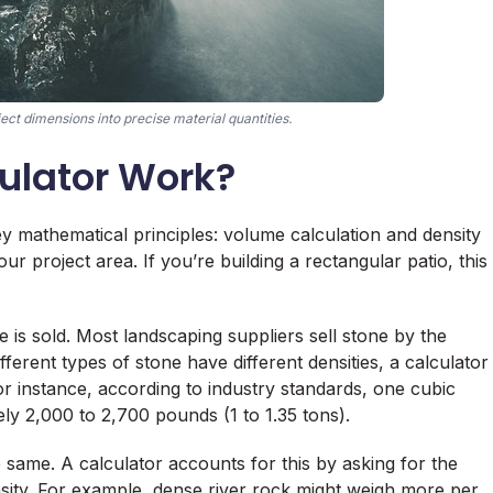
ect dimensions into precise material quantities.
ulator Work?
ey mathematical principles: volume calculation and density
our project area. If you’re building a rectangular patio, this
is sold. Most landscaping suppliers sell stone by the
fferent types of stone have different densities, a calculator
r instance, according to industry standards, one cubic
y 2,000 to 2,700 pounds (1 to 1.35 tons).
same. A calculator accounts for this by asking for the
density. For example, dense river rock might weigh more per