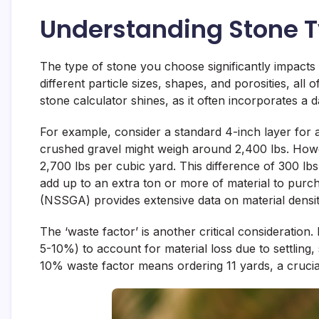
Understanding Stone T
The type of stone you choose significantly impacts
different particle sizes, shapes, and porosities, all
stone calculator shines, as it often incorporates a
For example, consider a standard 4-inch layer for 
crushed gravel might weigh around 2,400 lbs. Howeve
2,700 lbs per cubic yard. This difference of 300 lbs
add up to an extra ton or more of material to purc
(NSSGA) provides extensive data on material densit
The ‘waste factor’ is another critical consideration
5-10%) to account for material loss due to settling,
10% waste factor means ordering 11 yards, a crucial