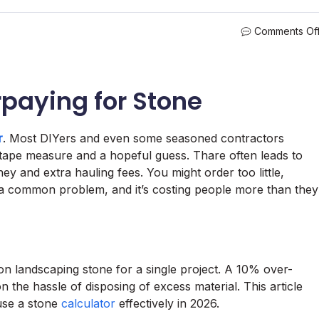
Comments Of
paying for Stone
r
. Most DIYers and even some seasoned contractors
a tape measure and a hopeful guess. Thare often leads to
y and extra hauling fees. You might order too little,
s a common problem, and it’s costing people more than they
landscaping stone for a single project. A 10% over-
 the hassle of disposing of excess material. This article
use a stone
calculator
effectively in 2026.