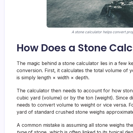
A stone calculator helps convert proj
How Does a Stone Calc
The magic behind a stone calculator lies in a few k
conversion. First, it calculates the total volume of y
is simply length × width × depth.
The calculator then needs to account for how stone 
cubic yard (volume) or by the ton (weight). Since di
needs to convert volume to weight or vice versa. Fo
yard of standard crushed stone weighs approximatel
A common mistake is assuming all stone weighs the 
type
of stone, which is often linked to its typical 