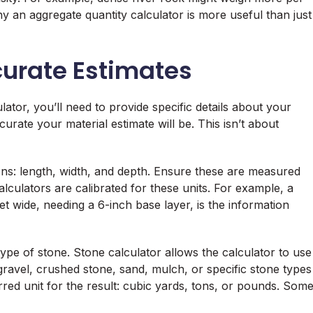
hy an aggregate quantity calculator is more useful than just
ccurate Estimates
lator, you’ll need to provide specific details about your
rate your material estimate will be. This isn’t about
ons: length, width, and depth. Ensure these are measured
alculators are calibrated for these units. For example, a
t wide, needing a 6-inch base layer, is the information
type of stone. Stone calculator allows the calculator to use
gravel, crushed stone, sand, mulch, or specific stone types
erred unit for the result: cubic yards, tons, or pounds. Som