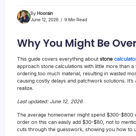
By
Hoorain
June 12, 2026
9 Min Read
Why You Might Be Over
This guide covers everything about
stone
calculato
approach stone calculations with little more than 
ordering too much material, resulting in wasted mone
causing costly delays and patchwork solutions. It’
realize.
Last updated: June 12, 2026
The average homeowner might spend $300-$800 on 
order on this can easily add $30-$80, not to mention
cuts through the guesswork, showing you how to 