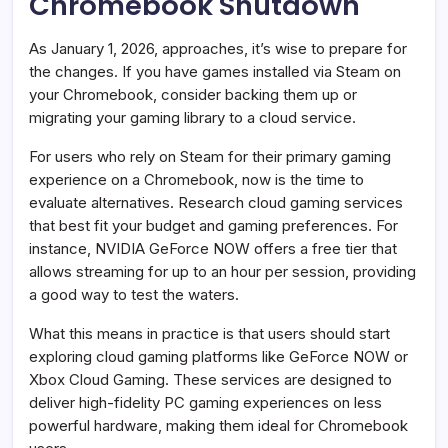
Chromebook Shutdown
As January 1, 2026, approaches, it’s wise to prepare for
the changes. If you have games installed via Steam on
your Chromebook, consider backing them up or
migrating your gaming library to a cloud service.
For users who rely on Steam for their primary gaming
experience on a Chromebook, now is the time to
evaluate alternatives. Research cloud gaming services
that best fit your budget and gaming preferences. For
instance, NVIDIA GeForce NOW offers a free tier that
allows streaming for up to an hour per session, providing
a good way to test the waters.
What this means in practice is that users should start
exploring cloud gaming platforms like GeForce NOW or
Xbox Cloud Gaming. These services are designed to
deliver high-fidelity PC gaming experiences on less
powerful hardware, making them ideal for Chromebook