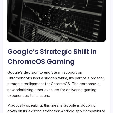
Google’s Strategic Shift in
ChromeOS Gaming
Google’s decision to end Steam support on
Chromebooks isn’t a sudden whim; it’s part of a broader
strategic realignment for ChromeOS. The company is
now prioritizing other avenues for delivering gaming
experiences to its users.
Practically speaking, this means Google is doubling
down on its existing strengths: Android app compatibility