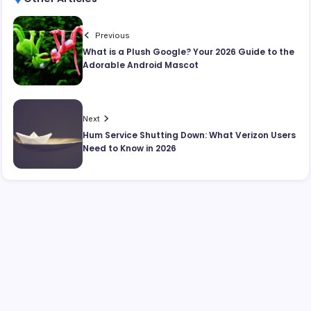
Previous
What is a Plush Google? Your 2026 Guide to the
Adorable Android Mascot
Next
Hum Service Shutting Down: What Verizon Users
Need to Know in 2026