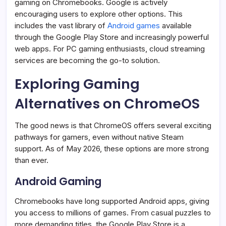
gaming on Chromebooks. Google is actively
encouraging users to explore other options. This
includes the vast library of
Android games
available
through the Google Play Store and increasingly powerful
web apps. For PC gaming enthusiasts, cloud streaming
services are becoming the go-to solution.
Exploring Gaming
Alternatives on ChromeOS
The good news is that ChromeOS offers several exciting
pathways for gamers, even without native Steam
support. As of May 2026, these options are more strong
than ever.
Android Gaming
Chromebooks have long supported Android apps, giving
you access to millions of games. From casual puzzles to
more demanding titles, the Google Play Store is a