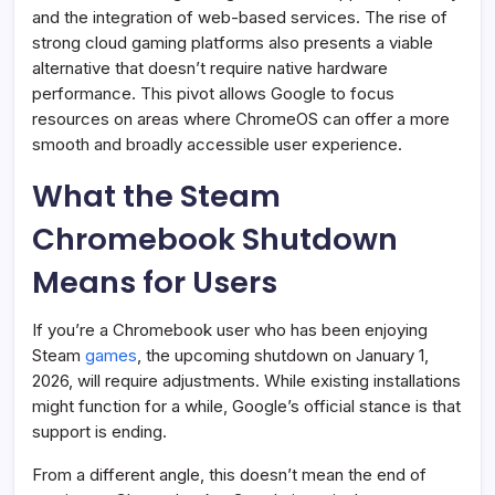
and the integration of web-based services. The rise of
strong cloud gaming platforms also presents a viable
alternative that doesn’t require native hardware
performance. This pivot allows Google to focus
resources on areas where ChromeOS can offer a more
smooth and broadly accessible user experience.
What the Steam
Chromebook Shutdown
Means for Users
If you’re a Chromebook user who has been enjoying
Steam
games
, the upcoming shutdown on January 1,
2026, will require adjustments. While existing installations
might function for a while, Google’s official stance is that
support is ending.
From a different angle, this doesn’t mean the end of