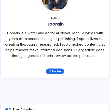
Author
Hoorain
Hoorain is a writer and editor at Novel Tech Services with
years of experience in digital publishing. 1 specializes in
creating thoroughly researched, fact-checked content that
helps readers make informed decisions. Every article goes
through rigorous editorial review before publication.
Follow Me
Other Articles