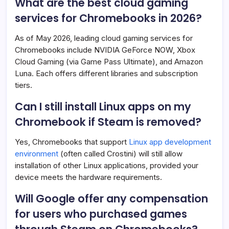
What are the best cloud gaming
services for Chromebooks in 2026?
As of May 2026, leading cloud gaming services for
Chromebooks include NVIDIA GeForce NOW, Xbox
Cloud Gaming (via Game Pass Ultimate), and Amazon
Luna. Each offers different libraries and subscription
tiers.
Can I still install Linux apps on my
Chromebook if Steam is removed?
Yes, Chromebooks that support
Linux app development
environment
(often called Crostini) will still allow
installation of other Linux applications, provided your
device meets the hardware requirements.
Will Google offer any compensation
for users who purchased games