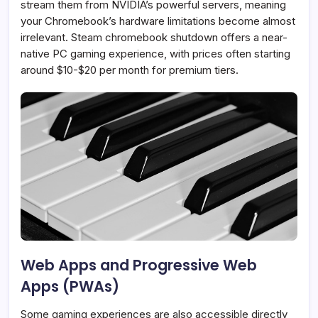
stream them from NVIDIA’s powerful servers, meaning
your Chromebook’s hardware limitations become almost
irrelevant. Steam chromebook shutdown offers a near-
native PC gaming experience, with prices often starting
around $10-$20 per month for premium tiers.
Web Apps and Progressive Web
Apps (PWAs)
Some gaming experiences are also accessible directly