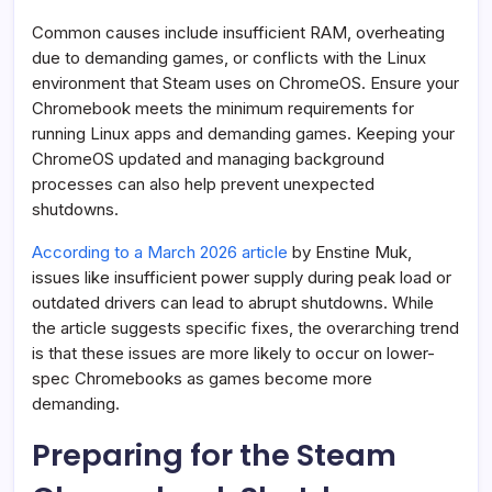
Common causes include insufficient RAM, overheating
due to demanding games, or conflicts with the Linux
environment that Steam uses on ChromeOS. Ensure your
Chromebook meets the minimum requirements for
running Linux apps and demanding games. Keeping your
ChromeOS updated and managing background
processes can also help prevent unexpected
shutdowns.
According to a March 2026 article
by Enstine Muk,
issues like insufficient power supply during peak load or
outdated drivers can lead to abrupt shutdowns. While
the article suggests specific fixes, the overarching trend
is that these issues are more likely to occur on lower-
spec Chromebooks as games become more
demanding.
Preparing for the Steam