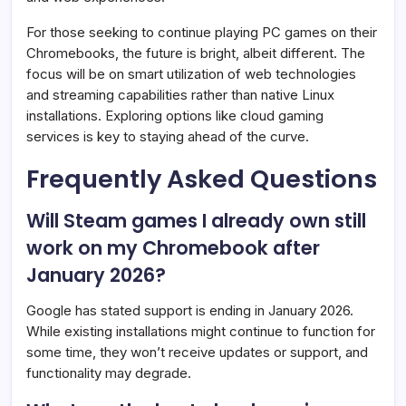
For those seeking to continue playing PC games on their
Chromebooks, the future is bright, albeit different. The
focus will be on smart utilization of web technologies
and streaming capabilities rather than native Linux
installations. Exploring options like cloud gaming
services is key to staying ahead of the curve.
Frequently Asked Questions
Will Steam games I already own still
work on my Chromebook after
January 2026?
Google has stated support is ending in January 2026.
While existing installations might continue to function for
some time, they won’t receive updates or support, and
functionality may degrade.