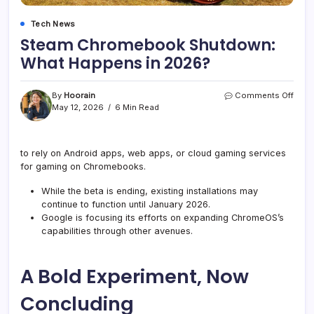
Tech News
Steam Chromebook Shutdown:
What Happens in 2026?
on
By
Hoorain
Comments Off
Stea
May 12, 2026
6 Min Read
Chro
Shut
What
to rely on Android apps, web apps, or cloud gaming services
Happ
for gaming on Chromebooks.
in
2026
While the beta is ending, existing installations may
continue to function until January 2026.
Google is focusing its efforts on expanding ChromeOS’s
capabilities through other avenues.
A Bold Experiment, Now
Concluding