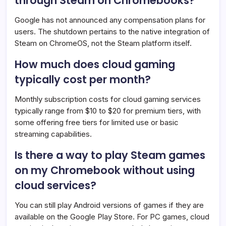
through Steam on Chromebooks?
Google has not announced any compensation plans for
users. The shutdown pertains to the native integration of
Steam on ChromeOS, not the Steam platform itself.
How much does cloud gaming
typically cost per month?
Monthly subscription costs for cloud gaming services
typically range from $10 to $20 for premium tiers, with
some offering free tiers for limited use or basic
streaming capabilities.
Is there a way to play Steam games
on my Chromebook without using
cloud services?
You can still play Android versions of games if they are
available on the Google Play Store. For PC games, cloud