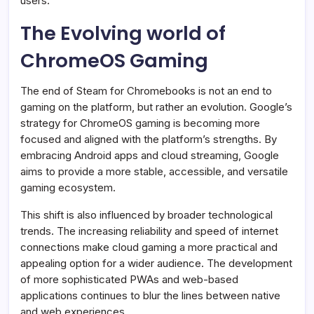
users.
The Evolving world of
ChromeOS Gaming
The end of Steam for Chromebooks is not an end to
gaming on the platform, but rather an evolution. Google’s
strategy for ChromeOS gaming is becoming more
focused and aligned with the platform’s strengths. By
embracing Android apps and cloud streaming, Google
aims to provide a more stable, accessible, and versatile
gaming ecosystem.
This shift is also influenced by broader technological
trends. The increasing reliability and speed of internet
connections make cloud gaming a more practical and
appealing option for a wider audience. The development
of more sophisticated PWAs and web-based
applications continues to blur the lines between native
and web experiences.