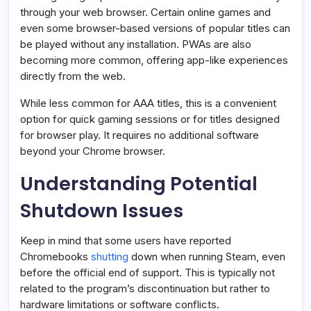
through your web browser. Certain online games and
even some browser-based versions of popular titles can
be played without any installation. PWAs are also
becoming more common, offering app-like experiences
directly from the web.
While less common for AAA titles, this is a convenient
option for quick gaming sessions or for titles designed
for browser play. It requires no additional software
beyond your Chrome browser.
Understanding Potential
Shutdown Issues
Keep in mind that some users have reported
Chromebooks
shutting
down when running Steam, even
before the official end of support. This is typically not
related to the program’s discontinuation but rather to
hardware limitations or software conflicts.