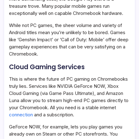
treasure trove. Many popular mobile games run
exceptionally well on capable Chromebook hardware.
While not PC games, the sheer volume and variety of
Android titles mean you’re unlikely to be bored. Games
like ‘Genshin Impact’ or ‘Call of Duty: Mobile’ offer deep
gameplay experiences that can be very satisfying on a
Chromebook.
Cloud Gaming Services
This is where the future of PC gaming on Chromebooks
truly lies. Services like NVIDIA GeForce NOW, Xbox
Cloud Gaming (via Game Pass Ultimate), and Amazon
Luna allow you to stream high-end PC games directly to
your Chromebook. All you need is a stable internet
connection
and a subscription.
GeForce NOW, for example, lets you play games you
already own on Steam or other PC storefronts. You