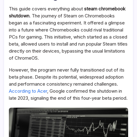
This guide covers everything about
steam chromebook
shutdown
. The journey of Steam on Chromebooks
began as a fascinating experiment. It offered a glimpse
into a future where Chromebooks could rival traditional
PCs for gaming. This initiative, which started as a closed
beta, allowed users to install and run popular Steam titles
directly on their devices, bypassing the usual limitations
of ChromeOS.
However, the program never fully transitioned out of its
beta phase. Despite its potential, widespread adoption
and performance consistency remained challenges.
According to Acer
, Google confirmed the shutdown in
late 2023, signaling the end of this four-year beta period.