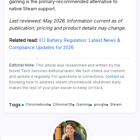
gaming is the primary-recommended alternative to
native Steam support.
Last reviewed: May 2026. Information current as of
publication; pricing and product details may change.
Related read:
EU Battery Regulation: Latest News &
Compliance Updates for 2026
Editorial Note:
This article was researched and written by the
Novel Tech Services editorial team. We fact-check our content
and update it regularly. For questions or corrections,
contact us
.
Knowing how to address steam chromebook shutdown early
makes the rest of your plan easier to keep on track.
Tags:
Chromebook
ChromeOS
Gaming
google
Steam