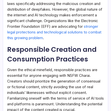
laws specifically addressing the malicious creation and
distribution of deepfakes. However, the global nature of
the internet and AI technology makes enforcement a
significant challenge. Organizations like the Electronic
Frontier Foundation (EFF) are advocating for
stronger
legal protections and technological solutions to combat
this growing problem
.
Responsible Creation and
Consumption Practices
Given the ethical minefield, responsible practices are
essential for anyone engaging with NSFW Charai.
Creators should prioritize the generation of consensual
or fictional content, strictly avoiding the use of real
individuals’ likenesses without explicit consent.
Familiarizing oneself with the terms of service of AI tools
and platforms is paramount. Understanding the potential
impact of the content created is crucial.