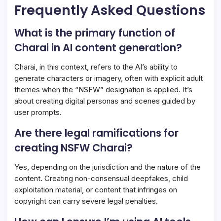
Frequently Asked Questions
What is the primary function of
Charai in AI content generation?
Charai, in this context, refers to the AI’s ability to
generate characters or imagery, often with explicit adult
themes when the “NSFW” designation is applied. It’s
about creating digital personas and scenes guided by
user prompts.
Are there legal ramifications for
creating NSFW Charai?
Yes, depending on the jurisdiction and the nature of the
content. Creating non-consensual deepfakes, child
exploitation material, or content that infringes on
copyright can carry severe legal penalties.