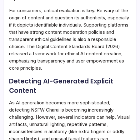
For consumers, critical evaluation is key. Be wary of the
origin of content and question its authenticity, especially
if it depicts identifiable individuals. Supporting platforms
that have strong content moderation policies and
transparent ethical guidelines is also a responsible
choice. The Digital Content Standards Board (2026)
released a framework for ethical AI content creation,
emphasizing transparency and user empowerment as
core principles.
Detecting AI-Generated Explicit
Content
As AI generation becomes more sophisticated,
detecting NSFW Charai is becoming increasingly
challenging. However, several indicators can help. Visual
artifacts, unnatural lighting, repetitive patterns,
inconsistencies in anatomy (like extra fingers or oddly
shaped limbs), and unusual facial features can