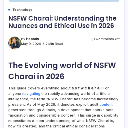
Technology
NSFW Charai: Understanding the
Nuances and Ethical Use in 2026
on
By
Hoorain
Comments Off
NSF
May 9, 2026
7 Min Read
Chara
Unde
the
The Evolving world of NSFW
Nuan
and
Ethic
Charai in 2026
Use
in
2026
This guide covers everything about
n s f w c h a r a i
. For
anyone
navigating
the rapidly advancing world of artificial
intelligence, the term “NSFW Charai” has become increasingly
prevalent. As of May 2026, it denotes explicit adult
content
generated through AI tools, a development that sparks both
fascination and considerable concern. This surge in capability
necessitates a clear understanding of what NSFW Charai is,
how it’s created, and the critical ethical considerations