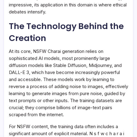
impressive, its application in this domain is where ethical
debates intensify.
The Technology Behind the
Creation
At its core, NSFW Charai generation relies on
sophisticated AI models, most prominently large
diffusion models like Stable Diffusion, Midjourney, and
DALL-E 3, which have become increasingly powerful
and accessible. These models work by learning to
reverse a process of adding noise to images, effectively
learning to generate images from pure noise, guided by
text prompts or other inputs. The training datasets are
crucial; they comprise billions of image-text pairs
scraped from the internet.
For NSFW content, the training data often includes a
significant amount of explicit material. N s f w c h a r a i