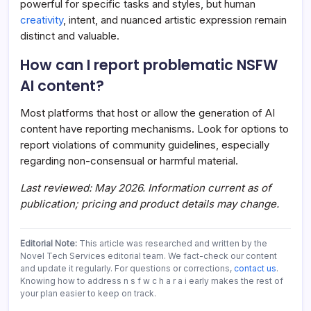
powerful for specific tasks and styles, but human
creativity
, intent, and nuanced artistic expression remain
distinct and valuable.
How can I report problematic NSFW
AI content?
Most platforms that host or allow the generation of AI
content have reporting mechanisms. Look for options to
report violations of community guidelines, especially
regarding non-consensual or harmful material.
Last reviewed: May 2026. Information current as of
publication; pricing and product details may change.
Editorial Note:
This article was researched and written by the
Novel Tech Services editorial team. We fact-check our content
and update it regularly. For questions or corrections,
contact us
.
Knowing how to address n s f w c h a r a i early makes the rest of
your plan easier to keep on track.