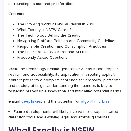
surrounding its use and proliferation.
Contents
The Evolving world of NSFW Charai in 2026
What Exactly is NSFW Charai?
The Technology Behind the Creation
Navigating Platform Policies and Community Guidelines
Responsible Creation and Consumption Practices
The Future of NSFW Charai and AI Ethics
Frequently Asked Questions
While the technology behind generative AI has made leaps in
realism and accessibility, its application in creating explicit
content presents a complex challenge for creators, platforms,
and society at large. Understanding the nuances is key to
fostering responsible innovation and mitigating potential harms.
ensual
deepfakes
, and the potential for
algorithmic bias
.
Future developments will likely involve more sophisticated
detection tools and evolving legal and ethical guidelines.
What Exactly is NSFW