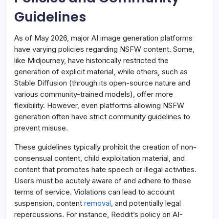
Guidelines
As of May 2026, major AI image generation platforms
have varying policies regarding NSFW content. Some,
like Midjourney, have historically restricted the
generation of explicit material, while others, such as
Stable Diffusion (through its open-source nature and
various community-trained models), offer more
flexibility. However, even platforms allowing NSFW
generation often have strict community guidelines to
prevent misuse.
These guidelines typically prohibit the creation of non-
consensual content, child exploitation material, and
content that promotes hate speech or illegal activities.
Users must be acutely aware of and adhere to these
terms of service. Violations can lead to account
suspension, content
removal
, and potentially legal
repercussions. For instance, Reddit’s policy on AI-