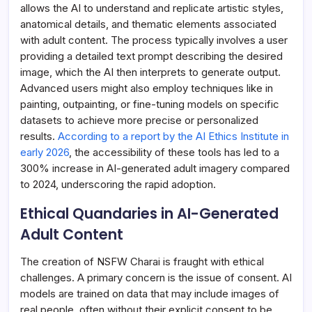
allows the AI to understand and replicate artistic styles,
anatomical details, and thematic elements associated
with adult content. The process typically involves a user
providing a detailed text prompt describing the desired
image, which the AI then interprets to generate output.
Advanced users might also employ techniques like in
painting, outpainting, or fine-tuning models on specific
datasets to achieve more precise or personalized
results.
According to a report by the AI Ethics Institute in
early 2026
, the accessibility of these tools has led to a
300% increase in AI-generated adult imagery compared
to 2024, underscoring the rapid adoption.
Ethical Quandaries in AI-Generated
Adult Content
The creation of NSFW Charai is fraught with ethical
challenges. A primary concern is the issue of consent. AI
models are trained on data that may include images of
real people, often without their explicit consent to be