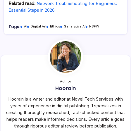
Related read:
Network Troubleshooting for Beginners:
Essential Steps in 2026
.
Tags:
AI
Digital Art
Ethics
Generative AI
NSFW
Author
Hoorain
Hoorain is a writer and editor at Novel Tech Services with
years of experience in digital publishing. 1 specializes in
creating thoroughly researched, fact-checked content that
helps readers make informed decisions. Every article goes
through rigorous editorial review before publication.