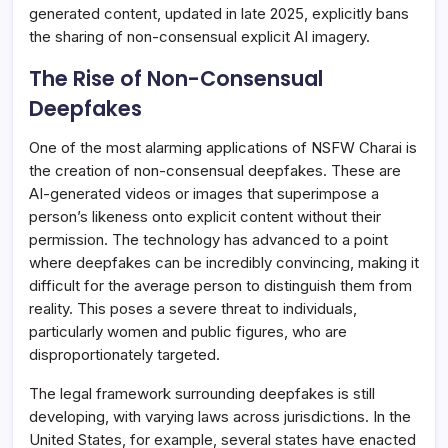
generated content, updated in late 2025, explicitly bans
the sharing of non-consensual explicit AI imagery.
The Rise of Non-Consensual
Deepfakes
One of the most alarming applications of NSFW Charai is
the creation of non-consensual deepfakes. These are
AI-generated videos or images that superimpose a
person’s likeness onto explicit content without their
permission. The technology has advanced to a point
where deepfakes can be incredibly convincing, making it
difficult for the average person to distinguish them from
reality. This poses a severe threat to individuals,
particularly women and public figures, who are
disproportionately targeted.
The legal framework surrounding deepfakes is still
developing, with varying laws across jurisdictions. In the
United States, for example, several states have enacted