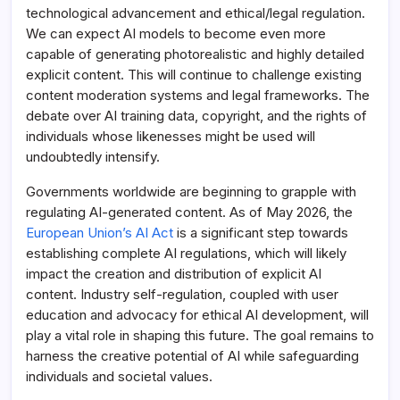
technological advancement and ethical/legal regulation.
We can expect AI models to become even more
capable of generating photorealistic and highly detailed
explicit content. This will continue to challenge existing
content moderation systems and legal frameworks. The
debate over AI training data, copyright, and the rights of
individuals whose likenesses might be used will
undoubtedly intensify.
Governments worldwide are beginning to grapple with
regulating AI-generated content. As of May 2026, the
European Union’s AI Act
is a significant step towards
establishing complete AI regulations, which will likely
impact the creation and distribution of explicit AI
content. Industry self-regulation, coupled with user
education and advocacy for ethical AI development, will
play a vital role in shaping this future. The goal remains to
harness the creative potential of AI while safeguarding
individuals and societal values.