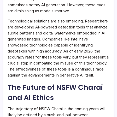
sometimes betray AI generation. However, these cues
are diminishing as models improve.
Technological solutions are also emerging. Researchers
are developing AI-powered detection tools that analyze
subtle patterns and digital watermarks embedded in AI-
generated images. Companies like Intel have
showcased technologies capable of identifying
deepfakes with high accuracy. As of early 2026, the
accuracy rates for these tools vary, but they represent a
crucial step in combating the misuse of this technology.
The effectiveness of these tools is a continuous race
against the advancements in generative AI itself.
The Future of NSFW Charai
and AI Ethics
The trajectory of NSFW Charai in the coming years will
likely be defined by a push-and-pull between