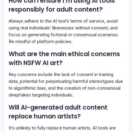
How can I ensure I’m using AI tools
responsibly for adult content?
Always adhere to the AI tool’s terms of service, avoid
using real individuals’ likenesses without consent, and
focus on generating fictional or consensual scenarios.
Be mindful of platform policies.
What are the main ethical concerns
with NSFW AI art?
Key concerns include the lack of consent in training
data, potential for perpetuating harmful stereotypes due
to algorithmic bias, and the creation of non-consensual
deepfakes targeting individuals.
Will AI-generated adult content
replace human artists?
It’s unlikely to fully replace human artists. AI tools are