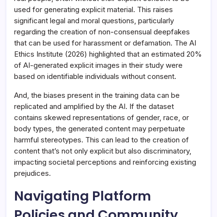
used for generating explicit material. This raises
significant legal and moral questions, particularly
regarding the creation of non-consensual deepfakes
that can be used for harassment or defamation. The AI
Ethics Institute (2026) highlighted that an estimated 20%
of AI-generated explicit images in their study were
based on identifiable individuals without consent.
And, the biases present in the training data can be
replicated and amplified by the AI. If the dataset
contains skewed representations of gender, race, or
body types, the generated content may perpetuate
harmful stereotypes. This can lead to the creation of
content that’s not only explicit but also discriminatory,
impacting societal perceptions and reinforcing existing
prejudices.
Navigating Platform
Policies and Community