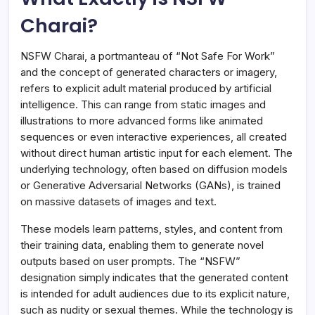
Charai?
NSFW Charai, a portmanteau of “Not Safe For Work”
and the concept of generated characters or imagery,
refers to explicit adult material produced by artificial
intelligence. This can range from static images and
illustrations to more advanced forms like animated
sequences or even interactive experiences, all created
without direct human artistic input for each element. The
underlying technology, often based on diffusion models
or Generative Adversarial Networks (GANs), is trained
on massive datasets of images and text.
These models learn patterns, styles, and content from
their training data, enabling them to generate novel
outputs based on user prompts. The “NSFW”
designation simply indicates that the generated content
is intended for adult audiences due to its explicit nature,
such as nudity or sexual themes. While the technology is