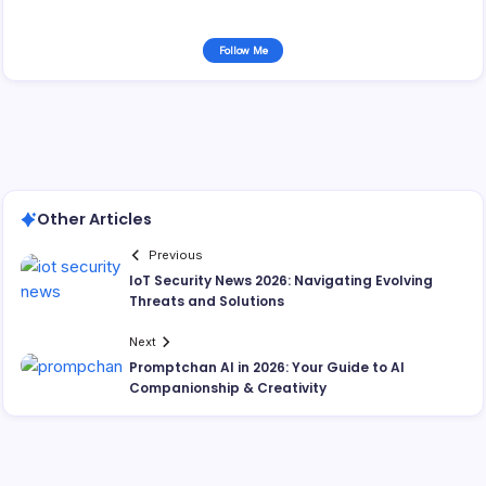
Follow Me
Other Articles
Previous
IoT Security News 2026: Navigating Evolving
Threats and Solutions
Next
Promptchan AI in 2026: Your Guide to AI
Companionship & Creativity