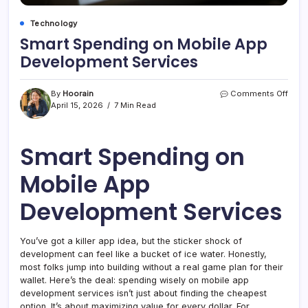
Technology
Smart Spending on Mobile App
Development Services
on
By
Hoorain
Comments Off
Smar
April 15, 2026
7 Min Read
Spen
on
Mobi
Smart Spending on
App
Deve
Mobile App
Serv
Development Services
You’ve got a killer app idea, but the sticker shock of
development can feel like a bucket of ice water. Honestly,
most folks jump into building without a real game plan for their
wallet. Here’s the deal: spending wisely on mobile app
development services isn’t just about finding the cheapest
option. It’s about maximizing value for every dollar. For