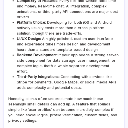
Complexity of Features:
Every bell and whistle adds time
and money. Real-time chat, AI integration, complex
animations, or third-party API connections are major cost
drivers.
Platform Choice:
Developing for both iOS and Android
natively usually costs more than a cross-platform
solution, though there are trade-offs.
UI/UX Design:
A highly polished, custom user interface
and experience takes more design and development
hours than a standard template-based design.
Backend Development:
If your app needs a strong server-
side component for data storage, user management, or
complex logic, that’s a whole separate development
effort.
Third-Party Integrations:
Connecting with services like
Stripe for payments, Google Maps, or social media APIs
adds complexity and potential costs.
Honestly, clients often underestimate how much these
seemingly small details can add up. A feature that sounds
simple like ‘user profiles’ can become incredibly complex if
you need social logins, profile verification, custom fields, and
privacy settings.