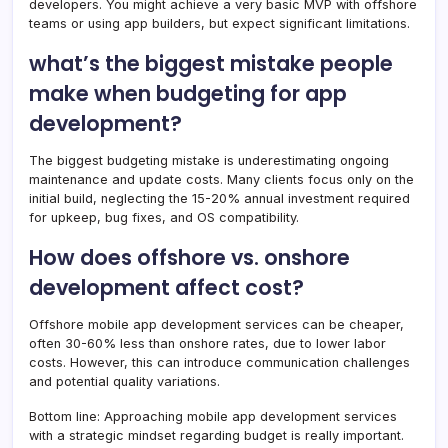
developers. You might achieve a very basic MVP with offshore
teams or using app builders, but expect significant limitations.
what’s the biggest mistake people
make when budgeting for app
development?
The biggest budgeting mistake is underestimating ongoing
maintenance and update costs. Many clients focus only on the
initial build, neglecting the 15-20% annual investment required
for upkeep, bug fixes, and OS compatibility.
How does offshore vs. onshore
development affect cost?
Offshore mobile app development services can be cheaper,
often 30-60% less than onshore rates, due to lower labor
costs. However, this can introduce communication challenges
and potential quality variations.
Bottom line: Approaching mobile app development services
with a strategic mindset regarding budget is really important.