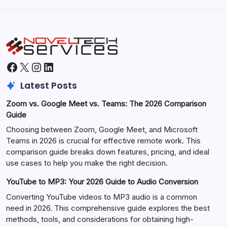
Facebook
X
Instagram
LinkedIn
Latest Posts
Zoom vs. Google Meet vs. Teams: The 2026 Comparison
Guide
Choosing between Zoom, Google Meet, and Microsoft
Teams in 2026 is crucial for effective remote work. This
comparison guide breaks down features, pricing, and ideal
use cases to help you make the right decision.
YouTube to MP3: Your 2026 Guide to Audio Conversion
Converting YouTube videos to MP3 audio is a common
need in 2026. This comprehensive guide explores the best
methods, tools, and considerations for obtaining high-