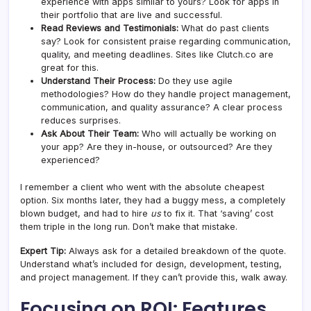
experience with apps similar to yours? Look for apps in
their portfolio that are live and successful.
Read Reviews and Testimonials:
What do past clients
say? Look for consistent praise regarding communication,
quality, and meeting deadlines. Sites like Clutch.co are
great for this.
Understand Their Process:
Do they use agile
methodologies? How do they handle project management,
communication, and quality assurance? A clear process
reduces surprises.
Ask About Their Team:
Who will actually be working on
your app? Are they in-house, or outsourced? Are they
experienced?
I remember a client who went with the absolute cheapest
option. Six months later, they had a buggy mess, a completely
blown budget, and had to hire
us
to fix it. That ‘saving’ cost
them triple in the long run. Don’t make that mistake.
Expert Tip:
Always ask for a detailed breakdown of the quote.
Understand what’s included for design, development, testing,
and project management. If they can’t provide this, walk away.
Focusing on ROI: Features