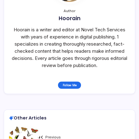
Author
Hoorain
Hoorain is a writer and editor at Novel Tech Services
with years of experience in digital publishing. 1
specializes in creating thoroughly researched, fact-
checked content that helps readers make informed
decisions. Every article goes through rigorous editorial
review before publication.
Follow Me
Other Articles
Previous