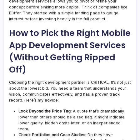
development services allows you to pivot or refine your
concept before sinking more capital. Think of companies like
Buffer. They started with a simple landing page to gauge
interest before investing heavily in the full product.
How to Pick the Right Mobile
App Development Services
(Without Getting Ripped
Off)
Choosing the right development partner is CRITICAL. It’s not just
about the lowest bid. You need a team that understands your
vision, communicates effectively, and has a proven track
record. Here’s my advice:
Look
Beyond
the Price Tag:
A quote that’s dramatically
lower than others should be a red flag. It might indicate
lower quality, hidden costs later, or an inexperienced
team.
Check Portfolios and Case Studies:
Do they have