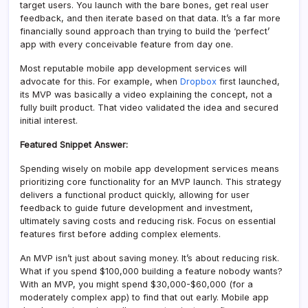
target users. You launch with the bare bones, get real user
feedback, and then iterate based on that data. It’s a far more
financially sound approach than trying to build the ‘perfect’
app with every conceivable feature from day one.
Most reputable mobile app development services will
advocate for this. For example, when
Dropbox
first launched,
its MVP was basically a video explaining the concept, not a
fully built product. That video validated the idea and secured
initial interest.
Featured Snippet Answer:
Spending wisely on mobile app development services means
prioritizing core functionality for an MVP launch. This strategy
delivers a functional product quickly, allowing for user
feedback to guide future development and investment,
ultimately saving costs and reducing risk. Focus on essential
features first before adding complex elements.
An MVP isn’t just about saving money. It’s about reducing risk.
What if you spend $100,000 building a feature nobody wants?
With an MVP, you might spend $30,000-$60,000 (for a
moderately complex app) to find that out early. Mobile app