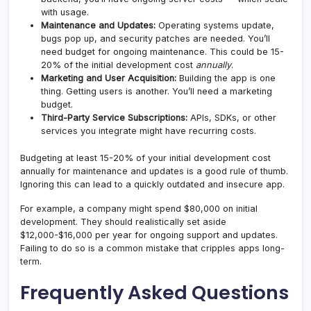
with usage.
Maintenance and Updates:
Operating systems update,
bugs pop up, and security patches are needed. You’ll
need budget for ongoing maintenance. This could be 15-
20% of the initial development cost
annually
.
Marketing and User Acquisition:
Building the app is one
thing. Getting users is another. You’ll need a marketing
budget.
Third-Party Service Subscriptions:
APIs, SDKs, or other
services you integrate might have recurring costs.
Budgeting at least 15-20% of your initial development cost
annually for maintenance and updates is a good rule of thumb.
Ignoring this can lead to a quickly outdated and insecure app.
For example, a company might spend $80,000 on initial
development. They should realistically set aside
$12,000-$16,000 per year for ongoing support and updates.
Failing to do so is a common mistake that cripples apps long-
term.
Frequently Asked Questions