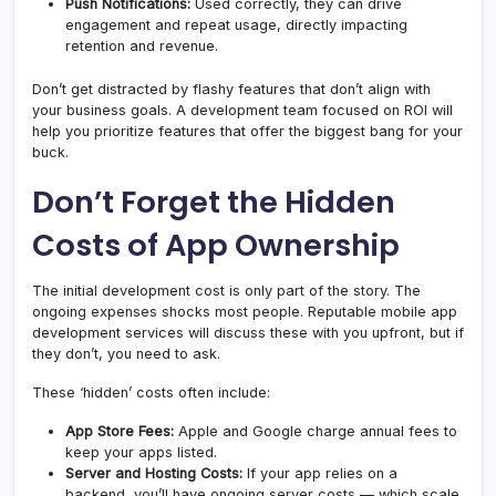
Push Notifications:
Used correctly, they can drive
engagement and repeat usage, directly impacting
retention and revenue.
Don’t get distracted by flashy features that don’t align with
your business goals. A development team focused on ROI will
help you prioritize features that offer the biggest bang for your
buck.
Don’t Forget the Hidden
Costs of App Ownership
The initial development cost is only part of the story. The
ongoing expenses shocks most people. Reputable mobile app
development services will discuss these with you upfront, but if
they don’t, you need to ask.
These ‘hidden’ costs often include:
App Store Fees:
Apple and Google charge annual fees to
keep your apps listed.
Server and Hosting Costs:
If your app relies on a
backend, you’ll have ongoing server costs — which scale