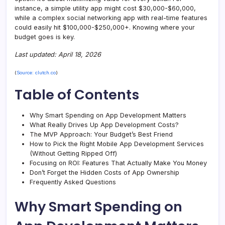
instance, a simple utility app might cost $30,000-$60,000,
while a complex social networking app with real-time features
could easily hit $100,000-$250,000+. Knowing where your
budget goes is key.
Last updated: April 18, 2026
(
Source: clutch.co
)
Table of Contents
Why Smart Spending on App Development Matters
What Really Drives Up App Development Costs?
The MVP Approach: Your Budget’s Best Friend
How to Pick the Right Mobile App Development Services
(Without Getting Ripped Off)
Focusing on ROI: Features That Actually Make You Money
Don’t Forget the Hidden Costs of App Ownership
Frequently Asked Questions
Why Smart Spending on