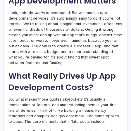
App Development Matters
Look, nobody
wants
to overspend. But with mobile app
development services, it’s surprisingly easy to do if you’re not
careful. We’re talking about a significant investment, often tens
or even hundreds of thousands of dollars. Getting it wrong
means you might end up with an app that’s buggy, doesn’t meet
user needs, or worse, never even launches because you ran
out of cash. The goal is to create a successful app, and that
starts with a realistic budget and a clear understanding of
what you’re paying for. It’s about finding that sweet spot
between features and funding.
What Really Drives Up App
Development Costs?
So, what makes those quotes skyrocket? It’s usually a
combination of factors, and understanding them is your first
line of defense. Think of it like building a house. Fancy
materials and complex designs cost more. The same applies
to apps. The core elements that inflate costs include: