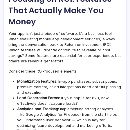
That Actually Make You
Money
Your app isn’t just a piece of software. It’s a business tool.
When evaluating mobile app development services, always
bring the conversation back to Return on Investment (ROI).
Which features will directly contribute to revenue or cost
savings? Some features are essential for user experience, but
others are revenue generators.
Consider these ROI-focused elements:
Monetization Features:
In-app purchases, subscriptions,
premium content, or ad integrations need careful planning
and execution.
Lead Generation Forms:
If your app is for B2B, how
effectively does it capture leads?
Analytics and Tracking:
Implementing strong analytics
(like Google Analytics for Firebase) from the start helps
you understand user behavior — which is Key for
optimizing future development and marketing efforts.