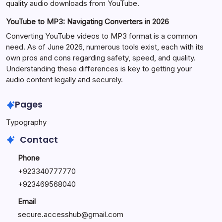
quality audio downloads from YouTube.
YouTube to MP3: Navigating Converters in 2026
Converting YouTube videos to MP3 format is a common
need. As of June 2026, numerous tools exist, each with its
own pros and cons regarding safety, speed, and quality.
Understanding these differences is key to getting your
audio content legally and securely.
Pages
Typography
Contact
Phone
+923340777770
+
923469568040
Email
secure.accesshub@gmail.com