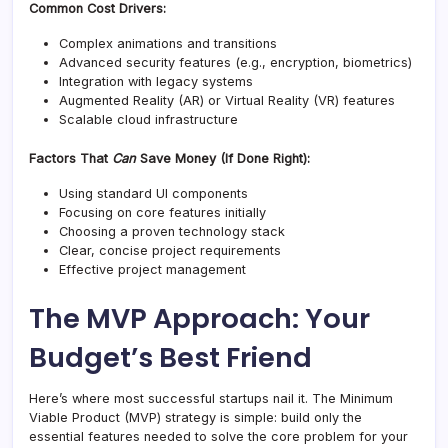
Common Cost Drivers:
Complex animations and transitions
Advanced security features (e.g., encryption, biometrics)
Integration with legacy systems
Augmented Reality (AR) or Virtual Reality (VR) features
Scalable cloud infrastructure
Factors That
Can
Save Money (If Done Right):
Using standard UI components
Focusing on core features initially
Choosing a proven technology stack
Clear, concise project requirements
Effective project management
The MVP Approach: Your
Budget’s Best Friend
Here’s where most successful startups nail it. The Minimum
Viable Product (MVP) strategy is simple: build only the
essential features needed to solve the core problem for your