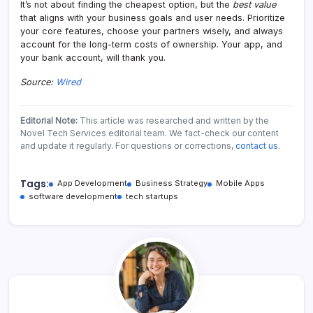
It’s not about finding the cheapest option, but the
best value
that aligns with your business goals and user needs. Prioritize
your core features, choose your partners wisely, and always
account for the long-term costs of ownership. Your app, and
your bank account, will thank you.
Source:
Wired
Editorial Note:
This article was researched and written by the
Novel Tech Services editorial team. We fact-check our content
and update it regularly. For questions or corrections,
contact us
.
Tags:
App Development
Business Strategy
Mobile Apps
software development
tech startups