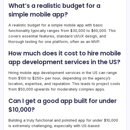
What’s a realistic budget for a
simple mobile app?
A realistic budget for a simple mobile app with basic
functionality typically ranges from $30,000 to $60,000. This
covers essential features, standard UI/UX design, and
thorough testing for one platform, often as an MVP.
How much does it cost to hire mobile
app development services in the US?
Hiring mobile app development services in the US can range
from $100 to $250+ per hour, depending on the agency’s
location, expertise, and reputation. This leads to project costs
from $50,000 upwards for moderately complex apps.
Can I get a good app built for under
$10,000?
Building a truly functional and polished app for under $10,000
is extremely challenging, especially with US-based