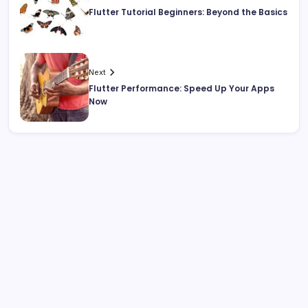
Flutter Tutorial Beginners: Beyond the Basics
Next
Flutter Performance: Speed Up Your Apps
Now
Search