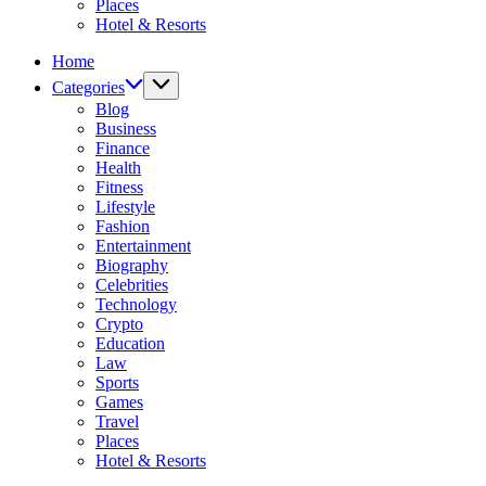
Places
Hotel & Resorts
Home
Categories
Blog
Business
Finance
Health
Fitness
Lifestyle
Fashion
Entertainment
Biography
Celebrities
Technology
Crypto
Education
Law
Sports
Games
Travel
Places
Hotel & Resorts