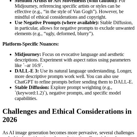
Mention Artists or Art Movements (with caution):
For
Midjourney, referencing specific artists or styles can be
effective (e.g., “in the style of Van Gogh”). However, be
mindful of ethical considerations and copyright.
Use Negative Prompts (where available):
Stable Diffusion,
in particular, allows for negative prompts to exclude unwanted
elements (e.g., “ugly, deformed, blurry”).
Platform-Specific Nuances:
Midjourney:
Focus on evocative language and aesthetic
descriptions. Experiment with aspect ratios using parameters
like `–ar 16:9`.
DALL-E 3:
Use its natural language understanding. Longer,
more descriptive prompts work well. You can also use
ChatGPT to refine prompts before sending them to DALL-E.
Stable Diffusion:
Explore prompt weighting (e.g.,
`(keyword:1.2)`), negative prompts, and specific model
capabilities.
Challenges and Ethical Considerations in
2026
As AI image generation becomes more pervasive, several challenges