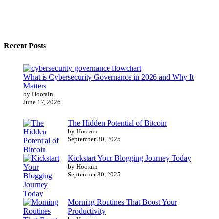
Recent Posts
What is Cybersecurity Governance in 2026 and Why It
Matters
by Hoorain
June 17, 2026
The Hidden Potential of Bitcoin
by Hoorain
September 30, 2025
Kickstart Your Blogging Journey Today
by Hoorain
September 30, 2025
Morning Routines That Boost Your
Productivity