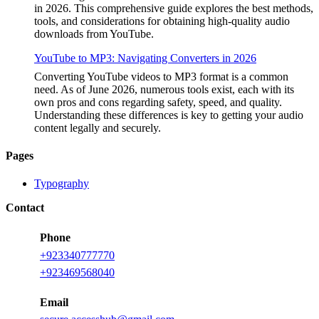
in 2026. This comprehensive guide explores the best methods,
tools, and considerations for obtaining high-quality audio
downloads from YouTube.
YouTube to MP3: Navigating Converters in 2026
Converting YouTube videos to MP3 format is a common
need. As of June 2026, numerous tools exist, each with its
own pros and cons regarding safety, speed, and quality.
Understanding these differences is key to getting your audio
content legally and securely.
Pages
Typography
Contact
Phone
+923340777770
+
923469568040
Email