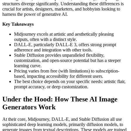
structures diverge significantly. Understanding these differences is
crucial for artists, designers, marketers, and hobbyists looking to
harness the power of generative AI.
Key Takeaways
Midjourney excels at artistic and aesthetically pleasing
outputs, often with a distinct style.
DALL-E, particularly DALL-E 3, offers strong prompt
adherence and integration with other tools.
Stable Diffusion provides unparalleled flexibility,
customization, and open-source potential but has a steeper
learning curve.
Pricing varies from free (with limitations) to subscription-
based, impacting accessibility for different users.
The best choice depends on your specific needs: artistic flair,
prompt accuracy, or deep customization.
Under the Hood: How These AI Image
Generators Work
At their core, Midjourney, DALL-E, and Stable Diffusion all use
sophisticated deep learning models, primarily diffusion models, to
generate images from textual descriptions. These models are trained