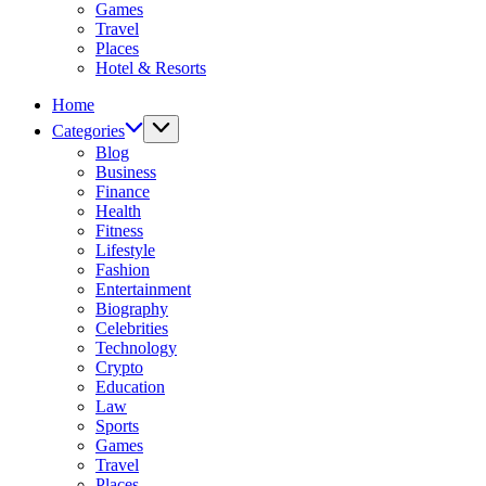
Games
Travel
Places
Hotel & Resorts
Home
Categories
Blog
Business
Finance
Health
Fitness
Lifestyle
Fashion
Entertainment
Biography
Celebrities
Technology
Crypto
Education
Law
Sports
Games
Travel
Places