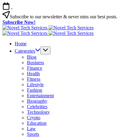
Skip
-
to
content
Subscribe to our newsletter & never miss our best posts.
Subscribe Now!
Novel
Tech
Novel
Services
Tech
Home
Services
Categories
Blog
Business
Finance
Health
Fitness
Lifestyle
Fashion
Entertainment
Biography
Celebrities
Technology
Crypto
Education
Law
Sports