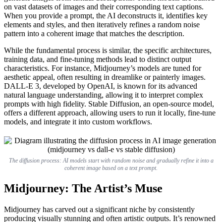
on vast datasets of images and their corresponding text captions.
When you provide a prompt, the AI deconstructs it, identifies key
elements and styles, and then iteratively refines a random noise
pattern into a coherent image that matches the description.
While the fundamental process is similar, the specific architectures,
training data, and fine-tuning methods lead to distinct output
characteristics. For instance, Midjourney’s models are tuned for
aesthetic appeal, often resulting in dreamlike or painterly images.
DALL-E 3, developed by OpenAI, is known for its advanced
natural language understanding, allowing it to interpret complex
prompts with high fidelity. Stable Diffusion, an open-source model,
offers a different approach, allowing users to run it locally, fine-tune
models, and integrate it into custom workflows.
The diffusion process: AI models start with random noise and gradually refine it into a
coherent image based on a text prompt.
Midjourney: The Artist’s Muse
Midjourney has carved out a significant niche by consistently
producing visually stunning and often artistic outputs. It’s renowned