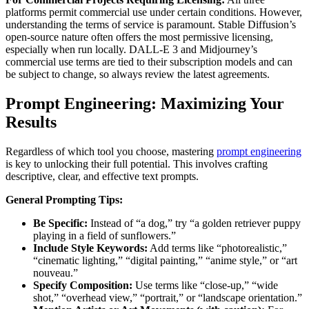
platforms permit commercial use under certain conditions. However,
understanding the terms of service is paramount. Stable Diffusion’s
open-source nature often offers the most permissive licensing,
especially when run locally. DALL-E 3 and Midjourney’s
commercial use terms are tied to their subscription models and can
be subject to change, so always review the latest agreements.
Prompt Engineering: Maximizing Your
Results
Regardless of which tool you choose, mastering
prompt engineering
is key to unlocking their full potential. This involves crafting
descriptive, clear, and effective text prompts.
General Prompting Tips:
Be Specific:
Instead of “a dog,” try “a golden retriever puppy
playing in a field of sunflowers.”
Include Style Keywords:
Add terms like “photorealistic,”
“cinematic lighting,” “digital painting,” “anime style,” or “art
nouveau.”
Specify Composition:
Use terms like “close-up,” “wide
shot,” “overhead view,” “portrait,” or “landscape orientation.”