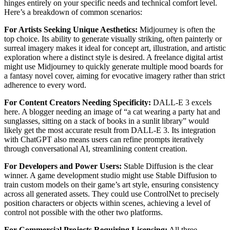
hinges entirely on your specific needs and technical comfort level.
Here’s a breakdown of common scenarios:
For Artists Seeking Unique Aesthetics:
Midjourney is often the
top choice. Its ability to generate visually striking, often painterly or
surreal imagery makes it ideal for concept art, illustration, and artistic
exploration where a distinct style is desired. A freelance digital artist
might use Midjourney to quickly generate multiple mood boards for
a fantasy novel cover, aiming for evocative imagery rather than strict
adherence to every word.
For Content Creators Needing Specificity:
DALL-E 3 excels
here. A blogger needing an image of “a cat wearing a party hat and
sunglasses, sitting on a stack of books in a sunlit library” would
likely get the most accurate result from DALL-E 3. Its integration
with ChatGPT also means users can refine prompts iteratively
through conversational AI, streamlining content creation.
For Developers and Power Users:
Stable Diffusion is the clear
winner. A game development studio might use Stable Diffusion to
train custom models on their game’s art style, ensuring consistency
across all generated assets. They could use ControlNet to precisely
position characters or objects within scenes, achieving a level of
control not possible with the other two platforms.
For Commercial Projects Requiring Licensing:
All three