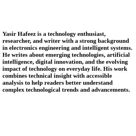
Yasir Hafeez is a technology enthusiast,
researcher, and writer with a strong background
in electronics engineering and intelligent systems.
He writes about emerging technologies, artificial
intelligence, digital innovation, and the evolving
impact of technology on everyday life. His work
combines technical insight with accessible
analysis to help readers better understand
complex technological trends and advancements.