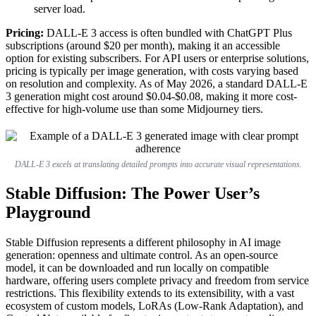
server load.
Pricing:
DALL-E 3 access is often bundled with ChatGPT Plus
subscriptions (around $20 per month), making it an accessible
option for existing subscribers. For API users or enterprise solutions,
pricing is typically per image generation, with costs varying based
on resolution and complexity. As of May 2026, a standard DALL-E
3 generation might cost around $0.04-$0.08, making it more cost-
effective for high-volume use than some Midjourney tiers.
DALL-E 3 excels at translating detailed prompts into accurate visual representations.
Stable Diffusion: The Power User’s
Playground
Stable Diffusion represents a different philosophy in AI image
generation: openness and ultimate control. As an open-source
model, it can be downloaded and run locally on compatible
hardware, offering users complete privacy and freedom from service
restrictions. This flexibility extends to its extensibility, with a vast
ecosystem of custom models, LoRAs (Low-Rank Adaptation), and