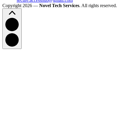
secure.accesshub@gmail.com
Copyright 2026 —
Novel Tech Services
. All rights reserved.