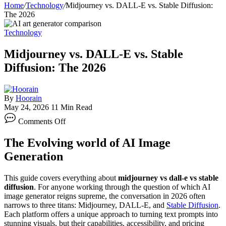
Home
/
Technology
/
Midjourney vs. DALL-E vs. Stable Diffusion:
The 2026
Technology
Midjourney vs. DALL-E vs. Stable
Diffusion: The 2026
By
Hoorain
May 24, 2026
11 Min Read
on
Comments Off
Midjourney
vs.
The Evolving world of AI Image
DALL-
E
Generation
vs.
Stable
This guide covers everything about
midjourney vs dall-e vs stable
Diffusion:
diffusion
. For anyone working through the question of which AI
The
image generator reigns supreme, the conversation in 2026 often
2026
narrows to three titans: Midjourney, DALL-E, and
Stable Diffusion
.
Each platform offers a unique approach to turning text prompts into
stunning visuals, but their capabilities, accessibility, and pricing