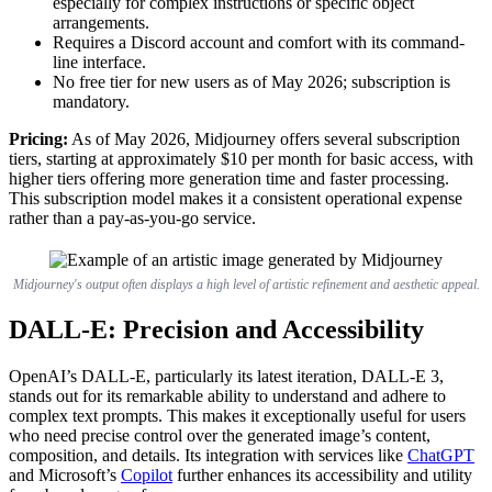
especially for complex instructions or specific object
arrangements.
Requires a Discord account and comfort with its command-
line interface.
No free tier for new users as of May 2026; subscription is
mandatory.
Pricing:
As of May 2026, Midjourney offers several subscription
tiers, starting at approximately $10 per month for basic access, with
higher tiers offering more generation time and faster processing.
This subscription model makes it a consistent operational expense
rather than a pay-as-you-go service.
Midjourney's output often displays a high level of artistic refinement and aesthetic appeal.
DALL-E: Precision and Accessibility
OpenAI’s DALL-E, particularly its latest iteration, DALL-E 3,
stands out for its remarkable ability to understand and adhere to
complex text prompts. This makes it exceptionally useful for users
who need precise control over the generated image’s content,
composition, and details. Its integration with services like
ChatGPT
and Microsoft’s
Copilot
further enhances its accessibility and utility