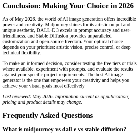
Conclusion: Making Your Choice in 2026
As of May 2026, the world of AI image generation offers incredible
power and creativity. Midjourney shines for its artistic output and
unique aesthetic, DALL-E 3 excels in prompt accuracy and user-
friendliness, and Stable Diffusion provides unparalleled
customization and open-source freedom. Your optimal choice
depends on your priorities: artistic vision, precise control, or deep
technical flexibility.
To make an informed decision, consider testing the free tiers or trials
where available, experiment with prompts, and evaluate the results
against your specific project requirements. The best AI image
generator is the one that empowers your creativity and helps you
achieve your visual goals most effectively.
Last reviewed: May 2026. Information current as of publication;
pricing and product details may change.
Frequently Asked Questions
What is midjourney vs dall-e vs stable diffusion?