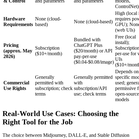
& Control
and parameters
and parameters
models,
ControlNet)
High (local i
Hardware
None (cloud-
requires po
None (cloud-based)
Requirements
based)
GPU); Non
(web UIs)
Free (local
Bundled with
install);
Pricing
ChatGPT Plus
Subscription
Subscriptio
(approx. May
($20/month) or API
($10+/month)
per-use for
2026)
pay-per-use
UIs
($0.04-$0.08/image)
($10+/mont
Depends on
Generally
Generally permitted
specific mo
Commercial
permitted with
with
used; genera
Use Rights
subscription; check
subscription/API
permissive f
terms
use; check terms
open-source
models
Real-World Use Cases: Choosing the
Right Tool for the Job
The choice between Midjourney, DALL-E, and Stable Diffusion