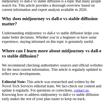
midjourney vs dall-e vs stable diffusion is a topic that many people
search for. This article provides a thorough overview based on
current information and expert analysis available in 2026.
Why does midjourney vs dall-e vs stable diffusion
matter?
Understanding midjourney vs dall-e vs stable diffusion helps you
make better decisions. Whether you’re a beginner or have some
experience, staying informed on this topic is genuinely useful.
Where can I learn more about midjourney vs dall-e
vs stable diffusion?
We recommend checking authoritative sources and official websites
for the most current information. This article is regularly updated to
reflect new developments.
Editorial Note:
This article was researched and written by the
Novel Tech Services editorial team. We fact-check our content and
update it regularly. For questions or corrections,
contact us
.
Knowing how to address midjourney vs dall-e vs stable diffusion
early makes the rest of your plan easier to keep on track.