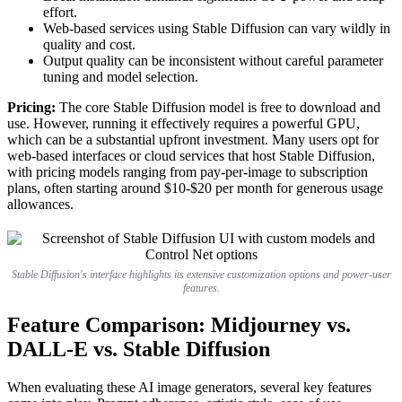
effort.
Web-based services using Stable Diffusion can vary wildly in
quality and cost.
Output quality can be inconsistent without careful parameter
tuning and model selection.
Pricing:
The core Stable Diffusion model is free to download and
use. However, running it effectively requires a powerful GPU,
which can be a substantial upfront investment. Many users opt for
web-based interfaces or cloud services that host Stable Diffusion,
with pricing models ranging from pay-per-image to subscription
plans, often starting around $10-$20 per month for generous usage
allowances.
Stable Diffusion's interface highlights its extensive customization options and power-user
features.
Feature Comparison: Midjourney vs.
DALL-E vs. Stable Diffusion
When evaluating these AI image generators, several key features