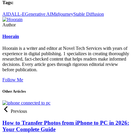
Tags:
AI
DALL-E
Generative AI
Midjourney
Stable Diffusion
Author
Hoorain
Hoorain is a writer and editor at Novel Tech Services with years of
experience in digital publishing. 1 specializes in creating thoroughly
researched, fact-checked content that helps readers make informed
decisions. Every article goes through rigorous editorial review
before publication.
Follow Me
Other Articles
Previous
How to Transfer Photos from iPhone to PC in 2026:
Your Complete Guide