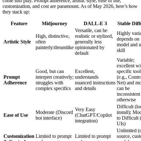
come into play. Prompt adherence, artistic style, ease of use,
customization, and cost are paramount. As of May 2026, here’s how
they stack up:
Feature
Midjourney
DALL-E 3
Stable Diff
Versatile, can be
Highly varia
High, distinctive,
realistic or stylized,
depends on
Artistic Style
often
generally less
model and u
painterly/dreamlike
opinionated by
skill
default
Variable;
excellent wi
Good, but can
Excellent,
specific tool
Prompt
interpret creatively;
understands
(e.g., Contr
Adherence
struggles with
nuanced instructions
Net) and mo
complex specifics
and details
can be
inconsistent
otherwise
Difficult (lo
Very Easy
Moderate (Discord
install); Mo
Ease of Use
(ChatGPT/Copilot
bot interface)
to Difficult
integration)
UIs)
Unlimited (
Customization
Limited to prompt
Limited to prompt
source, cus