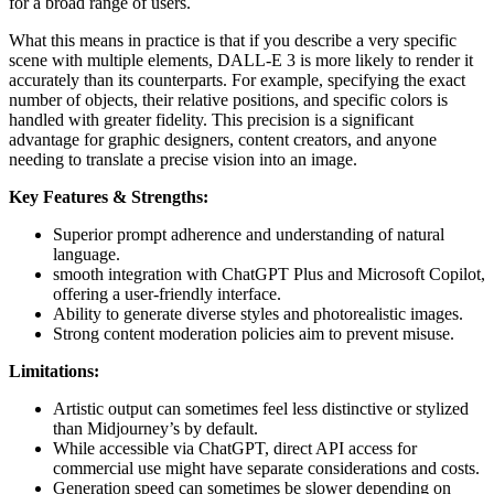
for a broad range of users.
What this means in practice is that if you describe a very specific
scene with multiple elements, DALL-E 3 is more likely to render it
accurately than its counterparts. For example, specifying the exact
number of objects, their relative positions, and specific colors is
handled with greater fidelity. This precision is a significant
advantage for graphic designers, content creators, and anyone
needing to translate a precise vision into an image.
Key Features & Strengths:
Superior prompt adherence and understanding of natural
language.
smooth integration with ChatGPT Plus and Microsoft Copilot,
offering a user-friendly interface.
Ability to generate diverse styles and photorealistic images.
Strong content moderation policies aim to prevent misuse.
Limitations:
Artistic output can sometimes feel less distinctive or stylized
than Midjourney’s by default.
While accessible via ChatGPT, direct API access for
commercial use might have separate considerations and costs.
Generation speed can sometimes be slower depending on