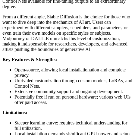
Control Nets available for fine-tuning outputs to an extraordinary
degree.
From a different angle, Stable Diffusion is the choice for those who
want to dive deep into the mechanics of AI art. Users can
experiment with different samplers, schedulers, and parameters, or
even train their own models on specific styles or subjects.
Midjourney or DALL-E unmatchs this level of customization,
making it indispensable for researchers, developers, and advanced
artists pushing the boundaries of generative AI.
Key Features & Strengths:
Open-source, allowing local installationation and complete
privacy.
Unrivaled customization through custom models, LoRAs, and
Control Nets.
Extensive community support and ongoing development.
Potentially free if run on personal hardware; various web UIs
offer paid access.
Limitations:
Steeper learning curve; requires technical understanding for
full utilization.
Local installation demands significant GPU power and setup