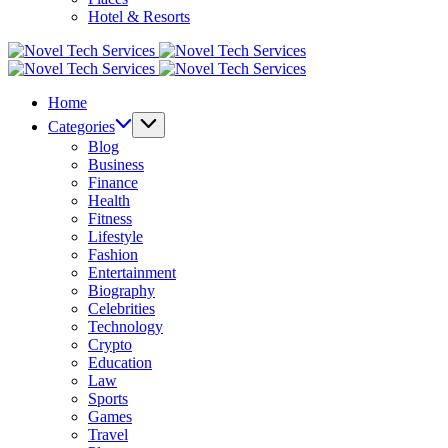
Hotel & Resorts
Novel
Tech
Novel
Services
Tech
Home
Services
Categories
Blog
Business
Finance
Health
Fitness
Lifestyle
Fashion
Entertainment
Biography
Celebrities
Technology
Crypto
Education
Law
Sports
Games
Travel