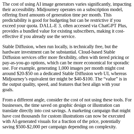
The cost of using AI image generators varies significantly, impacting
their accessibility. Midjourney operates on a subscription model,
offering fixed amounts of generation time per month. This
predictability is good for budgeting but can be restrictive if you
exceed your quota. DALL-E 3, often accessed via ChatGPT Plus,
provides a bundled value for existing subscribers, making it cost-
effective if you already use the service.
Stable Diffusion, when run locally, is technically free, but the
hardware investment can be substantial. Cloud-based Stable
Diffusion services offer more flexibility, often with tiered pricing or
pay-as-you-go options, which can be more economical for sporadic
use. For example, generating 1,000 images per month might cost
around $20-$50 on a dedicated Stable Diffusion web UI, whereas
Midjourney’s equivalent tier might be $40-$100. The “value” is in
the output quality, speed, and features that best align with your
goals.
From a different angle, consider the cost of not using these tools. For
businesses, the time saved on graphic design or illustration can
translate directly into cost savings. A marketing campaign that might
have cost thousands for custom illustrations can now be executed
with AI-generated visuals for a fraction of the price, potentially
saving $500-$2,000 per campaign depending on complexity.