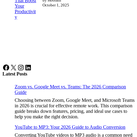
by Hoorain
October 1, 2025
Facebook
X
Instagram
LinkedIn
Latest Posts
Zoom vs. Google Meet vs. Teams: The 2026 Comparison
Guide
Choosing between Zoom, Google Meet, and Microsoft Teams
in 2026 is crucial for effective remote work. This comparison
guide breaks down features, pricing, and ideal use cases to
help you make the right decision.
YouTube to MP3: Your 2026 Guide to Audio Conversion
Converting YouTube videos to MP3 audio is a common need