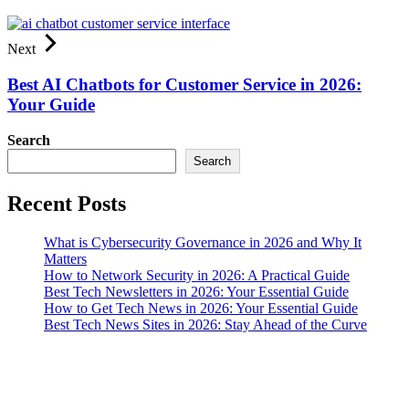
Next
Best AI Chatbots for Customer Service in 2026:
Your Guide
Search
Search
Recent Posts
What is Cybersecurity Governance in 2026 and Why It
Matters
How to Network Security in 2026: A Practical Guide
Best Tech Newsletters in 2026: Your Essential Guide
How to Get Tech News in 2026: Your Essential Guide
Best Tech News Sites in 2026: Stay Ahead of the Curve