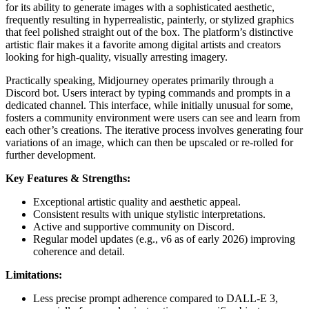
for its ability to generate images with a sophisticated aesthetic,
frequently resulting in hyperrealistic, painterly, or stylized graphics
that feel polished straight out of the box. The platform’s distinctive
artistic flair makes it a favorite among digital artists and creators
looking for high-quality, visually arresting imagery.
Practically speaking, Midjourney operates primarily through a
Discord bot. Users interact by typing commands and prompts in a
dedicated channel. This interface, while initially unusual for some,
fosters a community environment were users can see and learn from
each other’s creations. The iterative process involves generating four
variations of an image, which can then be upscaled or re-rolled for
further development.
Key Features & Strengths:
Exceptional artistic quality and aesthetic appeal.
Consistent results with unique stylistic interpretations.
Active and supportive community on Discord.
Regular model updates (e.g., v6 as of early 2026) improving
coherence and detail.
Limitations:
Less precise prompt adherence compared to DALL-E 3,