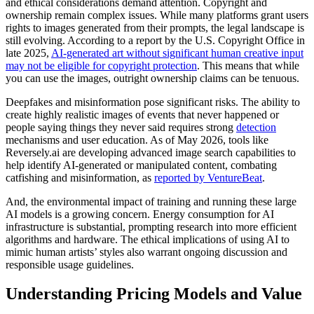
and ethical considerations demand attention. Copyright and
ownership remain complex issues. While many platforms grant users
rights to images generated from their prompts, the legal landscape is
still evolving. According to a report by the U.S. Copyright Office in
late 2025,
AI-generated art without significant human creative input
may not be eligible for copyright protection
. This means that while
you can use the images, outright ownership claims can be tenuous.
Deepfakes and misinformation pose significant risks. The ability to
create highly realistic images of events that never happened or
people saying things they never said requires strong
detection
mechanisms and user education. As of May 2026, tools like
Reversely.ai are developing advanced image search capabilities to
help identify AI-generated or manipulated content, combating
catfishing and misinformation, as
reported by VentureBeat
.
And, the environmental impact of training and running these large
AI models is a growing concern. Energy consumption for AI
infrastructure is substantial, prompting research into more efficient
algorithms and hardware. The ethical implications of using AI to
mimic human artists’ styles also warrant ongoing discussion and
responsible usage guidelines.
Understanding Pricing Models and Value