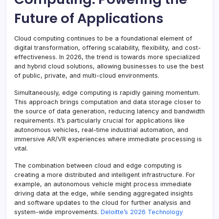
Future of Applications
Cloud computing continues to be a foundational element of
digital transformation, offering scalability, flexibility, and cost-
effectiveness. In 2026, the trend is towards more specialized
and hybrid cloud solutions, allowing businesses to use the best
of public, private, and multi-cloud environments.
Simultaneously, edge computing is rapidly gaining momentum.
This approach brings computation and data storage closer to
the source of data generation, reducing latency and bandwidth
requirements. It’s particularly crucial for applications like
autonomous vehicles, real-time industrial automation, and
immersive AR/VR experiences where immediate processing is
vital.
The combination between cloud and edge computing is
creating a more distributed and intelligent infrastructure. For
example, an autonomous vehicle might process immediate
driving data at the edge, while sending aggregated insights
and software updates to the cloud for further analysis and
system-wide improvements.
Deloitte’s 2026 Technology