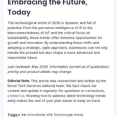
Embracing the Future,
Today
The technological world of 2026 is dynamic and full of
potential. From the pervasive intelligence of AI to the
interconnectedness of IoT and the critical focus on
sustainability, these trends offer immense opportunities for
growth and innovation. By understanding these shifts and
adopting a strategic, agile approach, businesses can not only
Handle the present but also shape a more advanced and
responsible future.
Last reviewed: May 2026. Information current as of publication;
pricing and product details may change.
Editorial Note:
This article was researched and written by the
Novel Tech Services editorial team. We fact-check our
content and update it regularly. For questions or corrections,
contact us
. Knowing how to address latest technology trends
early makes the rest of your plan easier to keep on track.
Tags:
AI
Innovation
IoT
Technology
trends