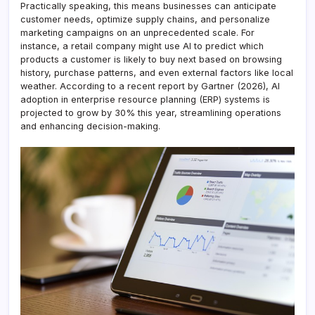
Practically speaking, this means businesses can anticipate
customer needs, optimize supply chains, and personalize
marketing campaigns on an unprecedented scale. For
instance, a retail company might use AI to predict which
products a customer is likely to buy next based on browsing
history, purchase patterns, and even external factors like local
weather. According to a recent report by Gartner (2026), AI
adoption in enterprise resource planning (ERP) systems is
projected to grow by 30% this year, streamlining operations
and enhancing decision-making.