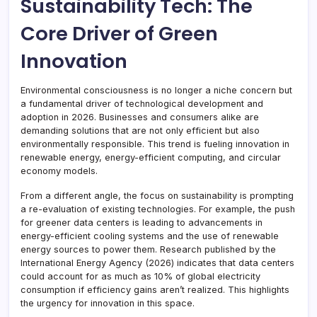
Sustainability Tech: The
Core Driver of Green
Innovation
Environmental consciousness is no longer a niche concern but
a fundamental driver of technological development and
adoption in 2026. Businesses and consumers alike are
demanding solutions that are not only efficient but also
environmentally responsible. This trend is fueling innovation in
renewable energy, energy-efficient computing, and circular
economy models.
From a different angle, the focus on sustainability is prompting
a re-evaluation of existing technologies. For example, the push
for greener data centers is leading to advancements in
energy-efficient cooling systems and the use of renewable
energy sources to power them. Research published by the
International Energy Agency (2026) indicates that data centers
could account for as much as 10% of global electricity
consumption if efficiency gains aren’t realized. This highlights
the urgency for innovation in this space.