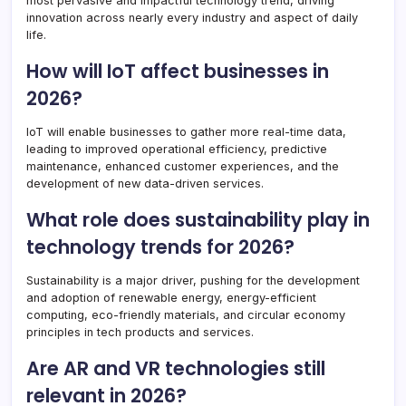
most pervasive and impactful technology trend, driving
innovation across nearly every industry and aspect of daily
life.
How will IoT affect businesses in
2026?
IoT will enable businesses to gather more real-time data,
leading to improved operational efficiency, predictive
maintenance, enhanced customer experiences, and the
development of new data-driven services.
What role does sustainability play in
technology trends for 2026?
Sustainability is a major driver, pushing for the development
and adoption of renewable energy, energy-efficient
computing, eco-friendly materials, and circular economy
principles in tech products and services.
Are AR and VR technologies still
relevant in 2026?