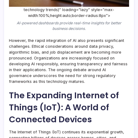
technology trends)” loading=”lazy” style=”max-
width:100%;height:auto;border-radius:8px”>
AI-powered dashboards provide real-time insights for better
business decisions.
However, the rapid integration of AI also presents significant
challenges. Ethical considerations around data privacy,
algorithmic bias, and job displacement are becoming more
pronounced. Organizations are increasingly focused on
developing AI responsibly, ensuring transparency and fairness
in their applications. The ongoing debate around AI
governance underscores the need for strong regulatory
frameworks as this technology matures.
The Expanding Internet of
Things (IoT): A World of
Connected Devices
The Internet of Things (IoT) continues its exponential growth,
connecting billions of devices across homes, cities, and