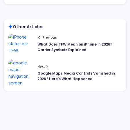
Other Articles
Previous
What Does TFW Mean on iPhone in 2026?
Carrier Symbols Explained
Next
Google Maps Media Controls Vanished in
2026? Here’s What Happened