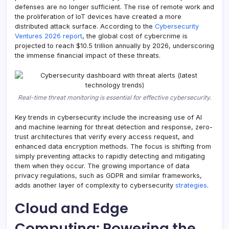
defenses are no longer sufficient. The rise of remote work and
the proliferation of IoT devices have created a more
distributed attack surface. According to the
Cybersecurity
Ventures 2026 report
, the global cost of cybercrime is
projected to reach $10.5 trillion annually by 2026, underscoring
the immense financial impact of these threats.
Real-time threat monitoring is essential for effective cybersecurity.
Key trends in cybersecurity include the increasing use of AI
and machine learning for threat detection and response, zero-
trust architectures that verify every access request, and
enhanced data encryption methods. The focus is shifting from
simply preventing attacks to rapidly detecting and mitigating
them when they occur. The growing importance of data
privacy regulations, such as GDPR and similar frameworks,
adds another layer of complexity to cybersecurity
strategies
.
Cloud and Edge
Computing: Powering the