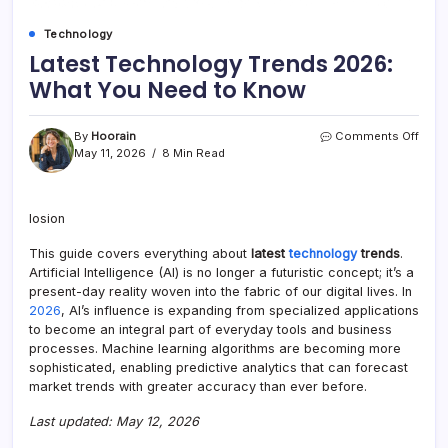
Technology
Latest Technology Trends 2026:
What You Need to Know
on
By
Hoorain
Comments Off
Lates
May 11, 2026
8 Min Read
Tech
Tren
2026
losion
What
You
This guide covers everything about
latest
technology
trends
.
Need
to
Artificial Intelligence (AI) is no longer a futuristic concept; it’s a
Kno
present-day reality woven into the fabric of our digital lives. In
2026
, AI’s influence is expanding from specialized applications
to become an integral part of everyday tools and business
processes. Machine learning algorithms are becoming more
sophisticated, enabling predictive analytics that can forecast
market trends with greater accuracy than ever before.
Last updated: May 12, 2026