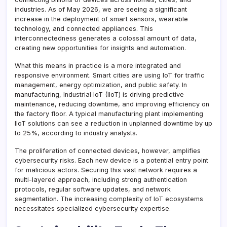
industries. As of May 2026, we are seeing a significant
increase in the deployment of smart sensors, wearable
technology, and connected appliances. This
interconnectedness generates a colossal amount of data,
creating new opportunities for insights and automation.
What this means in practice is a more integrated and
responsive environment. Smart cities are using IoT for traffic
management, energy optimization, and public safety. In
manufacturing, Industrial IoT (IIoT) is driving predictive
maintenance, reducing downtime, and improving efficiency on
the factory floor. A typical manufacturing plant implementing
IIoT solutions can see a reduction in unplanned downtime by up
to 25%, according to industry analysts.
The proliferation of connected devices, however, amplifies
cybersecurity risks. Each new device is a potential entry point
for malicious actors. Securing this vast network requires a
multi-layered approach, including strong authentication
protocols, regular software updates, and network
segmentation. The increasing complexity of IoT ecosystems
necessitates specialized cybersecurity expertise.