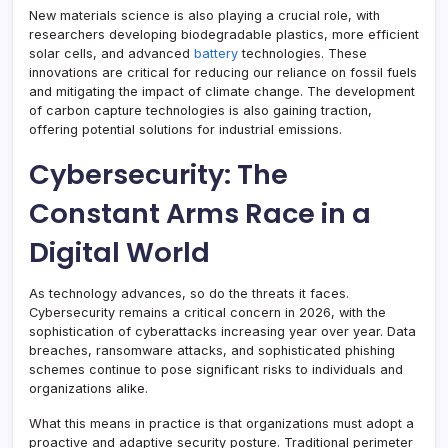
New materials science is also playing a crucial role, with
researchers developing biodegradable plastics, more efficient
solar cells, and advanced
battery
technologies. These
innovations are critical for reducing our reliance on fossil fuels
and mitigating the impact of climate change. The development
of carbon capture technologies is also gaining traction,
offering potential solutions for industrial emissions.
Cybersecurity: The
Constant Arms Race in a
Digital World
As technology advances, so do the threats it faces.
Cybersecurity remains a critical concern in 2026, with the
sophistication of cyberattacks increasing year over year. Data
breaches, ransomware attacks, and sophisticated phishing
schemes continue to pose significant risks to individuals and
organizations alike.
What this means in practice is that organizations must adopt a
proactive and adaptive security posture. Traditional perimeter