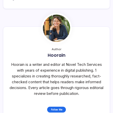
Author
Hoorain
Hoorain is a writer and editor at Novel Tech Services
with years of experience in digital publishing. 1
specializes in creating thoroughly researched, fact-
checked content that helps readers make informed
decisions. Every article goes through rigorous editorial
review before publication.
Follow Me