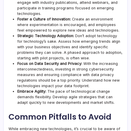
engage with industry publications, attend webinars, and
participate in training programs focused on emerging
technologies.
Foster a Culture of Innovation:
Create an environment
where experimentation is encouraged, and employees
feel empowered to explore new ideas and technologies.
Strategic Technology Adoption:
Don’t adopt technology
for technology’s sake. Assess how emerging trends align
with your business objectives and identify specific
problems they can solve. A phased approach to adoption,
starting with pilot projects, is often wise.
Focus on Data Security and Privacy:
With the increasing
interconnectedness, investing in strong
cybersecurity
measures
and ensuring compliance with data privacy
regulations should be a top priority. Understand how new
technologies impact your data footprint.
Embrace Agility:
The pace of technological change
demands flexibility. Develop agile strategies that can
adapt quickly to new developments and market shifts.
Common Pitfalls to Avoid
While embracing new technologies, it’s crucial to be aware of