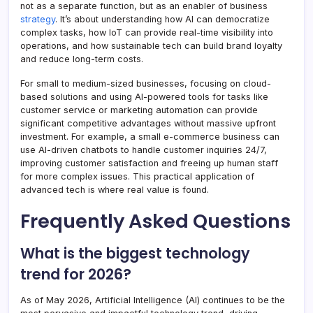
not as a separate function, but as an enabler of business
strategy
. It’s about understanding how AI can democratize
complex tasks, how IoT can provide real-time visibility into
operations, and how sustainable tech can build brand loyalty
and reduce long-term costs.
For small to medium-sized businesses, focusing on cloud-
based solutions and using AI-powered tools for tasks like
customer service or marketing automation can provide
significant competitive advantages without massive upfront
investment. For example, a small e-commerce business can
use AI-driven chatbots to handle customer inquiries 24/7,
improving customer satisfaction and freeing up human staff
for more complex issues. This practical application of
advanced tech is where real value is found.
Frequently Asked Questions
What is the biggest technology
trend for 2026?
As of May 2026, Artificial Intelligence (AI) continues to be the