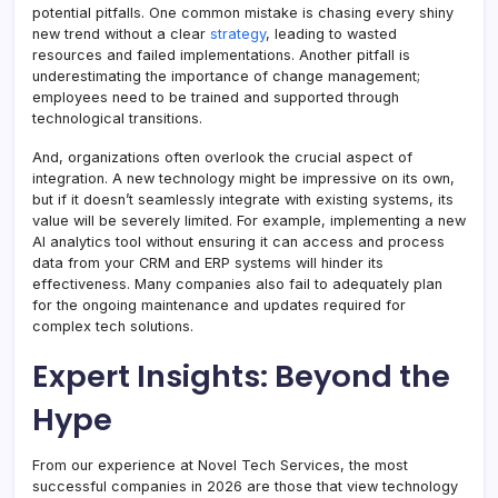
potential pitfalls. One common mistake is chasing every shiny
new trend without a clear
strategy
, leading to wasted
resources and failed implementations. Another pitfall is
underestimating the importance of change management;
employees need to be trained and supported through
technological transitions.
And, organizations often overlook the crucial aspect of
integration. A new technology might be impressive on its own,
but if it doesn’t seamlessly integrate with existing systems, its
value will be severely limited. For example, implementing a new
AI analytics tool without ensuring it can access and process
data from your CRM and ERP systems will hinder its
effectiveness. Many companies also fail to adequately plan
for the ongoing maintenance and updates required for
complex tech solutions.
Expert Insights: Beyond the
Hype
From our experience at Novel Tech Services, the most
successful companies in 2026 are those that view technology