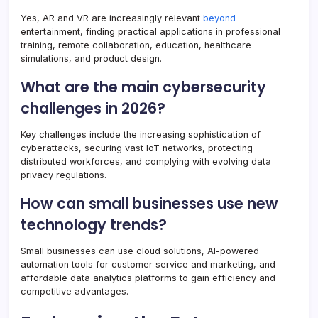
Yes, AR and VR are increasingly relevant
beyond
entertainment, finding practical applications in professional
training, remote collaboration, education, healthcare
simulations, and product design.
What are the main cybersecurity
challenges in 2026?
Key challenges include the increasing sophistication of
cyberattacks, securing vast IoT networks, protecting
distributed workforces, and complying with evolving data
privacy regulations.
How can small businesses use new
technology trends?
Small businesses can use cloud solutions, AI-powered
automation tools for customer service and marketing, and
affordable data analytics platforms to gain efficiency and
competitive advantages.