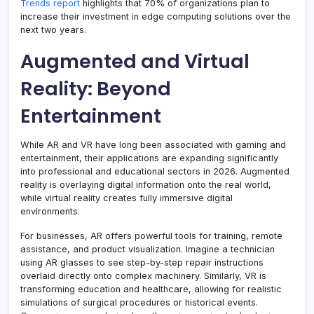
Trends report
highlights that 70% of organizations plan to
increase their investment in edge computing solutions over the
next two years.
Augmented and Virtual
Reality: Beyond
Entertainment
While AR and VR have long been associated with gaming and
entertainment, their applications are expanding significantly
into professional and educational sectors in 2026. Augmented
reality is overlaying digital information onto the real world,
while virtual reality creates fully immersive digital
environments.
For businesses, AR offers powerful tools for training, remote
assistance, and product visualization. Imagine a technician
using AR glasses to see step-by-step repair instructions
overlaid directly onto complex machinery. Similarly, VR is
transforming education and healthcare, allowing for realistic
simulations of surgical procedures or historical events.