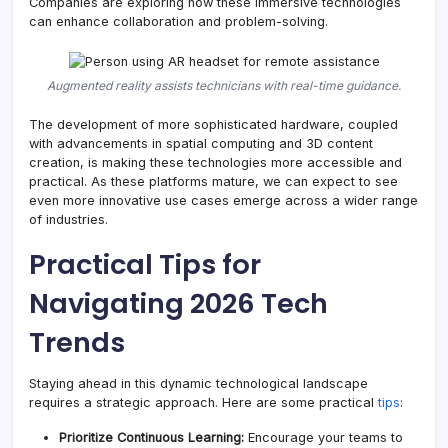
Companies are exploring how these immersive technologies
can enhance collaboration and problem-solving.
Augmented reality assists technicians with real-time guidance.
The development of more sophisticated hardware, coupled
with advancements in spatial computing and 3D content
creation, is making these technologies more accessible and
practical. As these platforms mature, we can expect to see
even more innovative use cases emerge across a wider range
of industries.
Practical Tips for
Navigating 2026 Tech
Trends
Staying ahead in this dynamic technological landscape
requires a strategic approach. Here are some practical
tips
:
Prioritize Continuous Learning:
Encourage your teams to