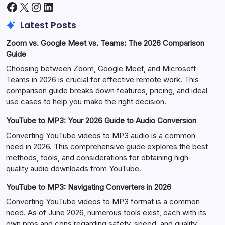
Facebook
X
Instagram
LinkedIn
Latest Posts
Zoom vs. Google Meet vs. Teams: The 2026 Comparison
Guide
Choosing between Zoom, Google Meet, and Microsoft
Teams in 2026 is crucial for effective remote work. This
comparison guide breaks down features, pricing, and ideal
use cases to help you make the right decision.
YouTube to MP3: Your 2026 Guide to Audio Conversion
Converting YouTube videos to MP3 audio is a common
need in 2026. This comprehensive guide explores the best
methods, tools, and considerations for obtaining high-
quality audio downloads from YouTube.
YouTube to MP3: Navigating Converters in 2026
Converting YouTube videos to MP3 format is a common
need. As of June 2026, numerous tools exist, each with its
own pros and cons regarding safety, speed, and quality.