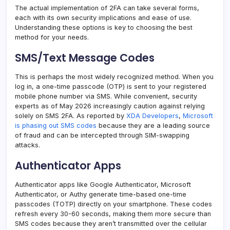
The actual implementation of 2FA can take several forms,
each with its own security implications and ease of use.
Understanding these options is key to choosing the best
method for your needs.
SMS/Text Message Codes
This is perhaps the most widely recognized method. When you
log in, a one-time passcode (OTP) is sent to your registered
mobile phone number via SMS. While convenient, security
experts as of May 2026 increasingly caution against relying
solely on SMS 2FA. As reported by
XDA Developers
,
Microsoft
is phasing out SMS codes
because they are a leading source
of fraud and can be intercepted through SIM-swapping
attacks.
Authenticator Apps
Authenticator apps like Google Authenticator, Microsoft
Authenticator, or Authy generate time-based one-time
passcodes (TOTP) directly on your smartphone. These codes
refresh every 30-60 seconds, making them more secure than
SMS codes because they aren’t transmitted over the cellular