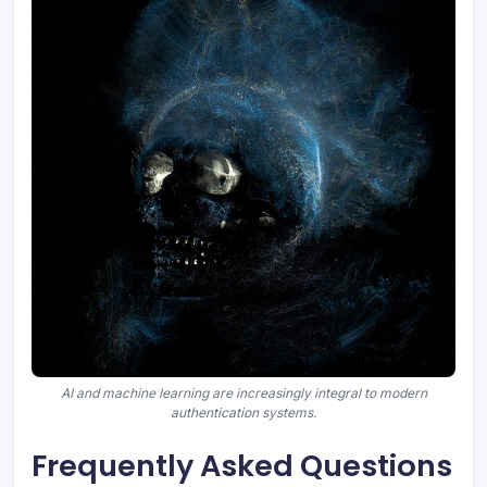
AI and machine learning are increasingly integral to modern
authentication systems.
Frequently Asked Questions