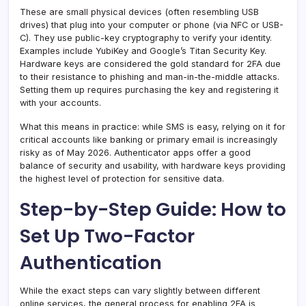
These are small physical devices (often resembling USB
drives) that plug into your computer or phone (via NFC or USB-
C). They use public-key cryptography to verify your identity.
Examples include YubiKey and Google’s Titan Security Key.
Hardware keys are considered the gold standard for 2FA due
to their resistance to phishing and man-in-the-middle attacks.
Setting them up requires purchasing the key and registering it
with your accounts.
What this means in practice: while SMS is easy, relying on it for
critical accounts like banking or primary email is increasingly
risky as of May 2026. Authenticator apps offer a good
balance of security and usability, with hardware keys providing
the highest level of protection for sensitive data.
Step-by-Step Guide: How to
Set Up Two-Factor
Authentication
While the exact steps can vary slightly between different
online services, the general process for enabling 2FA is