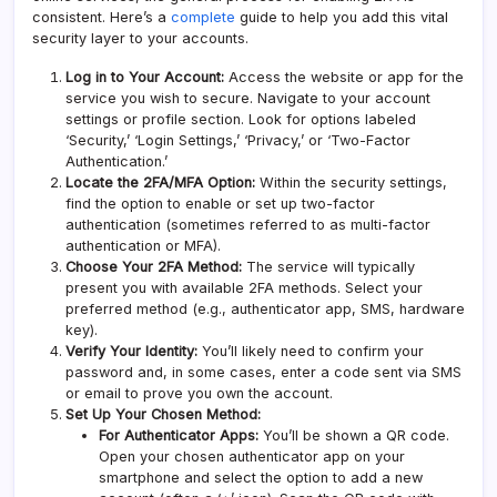
consistent. Here’s a
complete
guide to help you add this vital
security layer to your accounts.
Log in to Your Account:
Access the website or app for the
service you wish to secure. Navigate to your account
settings or profile section. Look for options labeled
‘Security,’ ‘Login Settings,’ ‘Privacy,’ or ‘Two-Factor
Authentication.’
Locate the 2FA/MFA Option:
Within the security settings,
find the option to enable or set up two-factor
authentication (sometimes referred to as
multi-factor
authentication
or MFA).
Choose Your 2FA Method:
The service will typically
present you with available 2FA methods. Select your
preferred method (e.g., authenticator app, SMS, hardware
key).
Verify Your Identity:
You’ll likely need to confirm your
password and, in some cases, enter a code sent via SMS
or email to prove you own the account.
Set Up Your Chosen Method:
For Authenticator Apps:
You’ll be shown a QR code.
Open your chosen authenticator app on your
smartphone and select the option to add a new