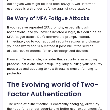
colleagues who might be less tech-savvy. A well-informed
user base is a stronger defense against cyberattacks.
Be Wary of MFA Fatigue Attacks
If you receive repeated 2FA prompts, especially push
notifications, and you haven’t initiated a login, this could be an
MFA fatigue attack. Don’t approve the prompt. Instead,
immediately go to your account security settings and change
your password and 2FA method if possible. If the service
allows, revoke access for any unrecognized devices.
From a different angle, consider that security is an ongoing
process, not a one-time setup. Regularly auditing your security
measures and adapting to new threats is crucial for long-term
protection.
The Evolving world of Two-
Factor Authentication
The world of authentication is constantly changing, driven by
the need for stronger security and better user experiences. As