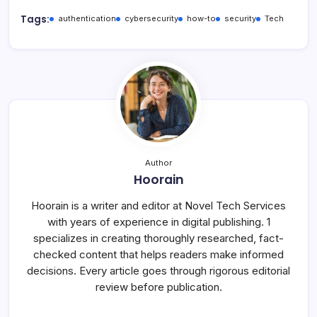
Tags:
authentication
cybersecurity
how-to
security
Tech
Author
Hoorain
Hoorain is a writer and editor at Novel Tech Services
with years of experience in digital publishing. 1
specializes in creating thoroughly researched, fact-
checked content that helps readers make informed
decisions. Every article goes through rigorous editorial
review before publication.