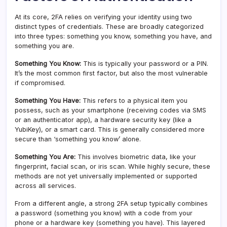
At its core, 2FA relies on verifying your identity using two
distinct types of credentials. These are broadly categorized
into three types: something you know, something you have, and
something you are.
Something You Know:
This is typically your password or a PIN.
It’s the most common first factor, but also the most vulnerable
if compromised.
Something You Have:
This refers to a physical item you
possess, such as your smartphone (receiving codes via SMS
or an authenticator app), a hardware security key (like a
YubiKey), or a smart card. This is generally considered more
secure than ‘something you know’ alone.
Something You Are:
This involves biometric data, like your
fingerprint, facial scan, or iris scan. While highly secure, these
methods are not yet universally implemented or supported
across all services.
From a different angle, a strong 2FA setup typically combines
a password (something you know) with a code from your
phone or a hardware key (something you have). This layered