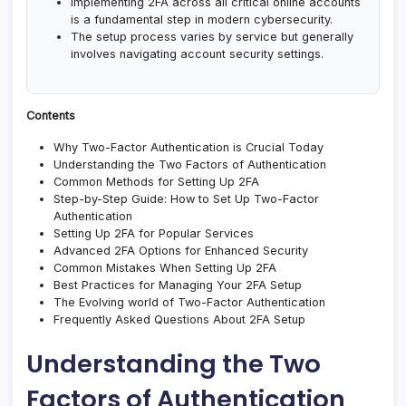
Implementing 2FA across all critical online accounts
is a fundamental step in modern cybersecurity.
The setup process varies by service but generally
involves navigating account security settings.
Contents
Why Two-Factor Authentication is Crucial Today
Understanding the Two Factors of Authentication
Common Methods for Setting Up 2FA
Step-by-Step Guide: How to Set Up Two-Factor
Authentication
Setting Up 2FA for Popular Services
Advanced 2FA Options for Enhanced Security
Common Mistakes When Setting Up 2FA
Best Practices for Managing Your 2FA Setup
The Evolving world of Two-Factor Authentication
Frequently Asked Questions About 2FA Setup
Understanding the Two
Factors of Authentication