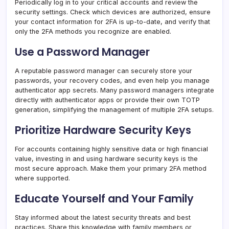
Periodically log in to your critical accounts and review the
security settings. Check which devices are authorized, ensure
your contact information for 2FA is up-to-date, and verify that
only the 2FA methods you recognize are enabled.
Use a Password Manager
A reputable password manager can securely store your
passwords, your recovery codes, and even help you manage
authenticator app secrets. Many password managers integrate
directly with authenticator apps or provide their own TOTP
generation, simplifying the management of multiple 2FA setups.
Prioritize Hardware Security Keys
For accounts containing highly sensitive data or high financial
value, investing in and using hardware security keys is the
most secure approach. Make them your primary 2FA method
where supported.
Educate Yourself and Your Family
Stay informed about the latest security threats and best
practices. Share this knowledge with family members or