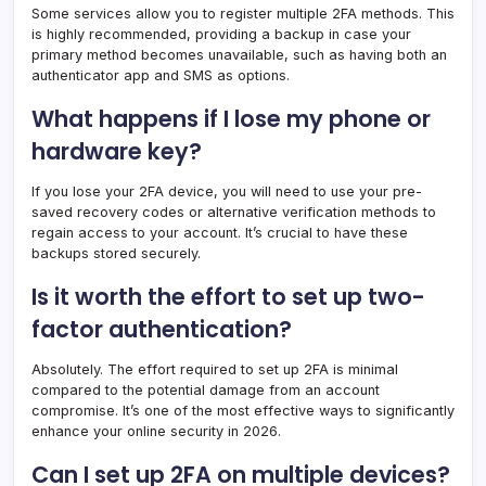
Some services allow you to register multiple 2FA methods. This
is highly recommended, providing a backup in case your
primary method becomes unavailable, such as having both an
authenticator app and SMS as options.
What happens if I lose my phone or
hardware key?
If you lose your 2FA device, you will need to use your pre-
saved recovery codes or alternative verification methods to
regain access to your account. It’s crucial to have these
backups stored securely.
Is it worth the effort to set up two-
factor authentication?
Absolutely. The effort required to set up 2FA is minimal
compared to the potential damage from an account
compromise. It’s one of the most effective ways to significantly
enhance your online security in 2026.
Can I set up 2FA on multiple devices?