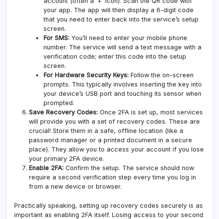
account (often a ‘+’ icon). Scan the QR code with
your app. The app will then display a 6-digit code
that you need to enter back into the service’s setup
screen.
For SMS:
You’ll need to enter your mobile phone
number. The service will send a text message with a
verification code; enter this code into the setup
screen.
For Hardware Security Keys:
Follow the on-screen
prompts. This typically involves inserting the key into
your device’s USB port and touching its sensor when
prompted.
Save Recovery Codes:
Once 2FA is set up, most services
will provide you with a set of recovery codes. These are
crucial! Store them in a safe, offline location (like a
password manager or a printed document in a secure
place). They allow you to access your account if you lose
your primary 2FA device.
Enable 2FA:
Confirm the setup. The service should now
require a second verification step every time you log in
from a new device or browser.
Practically speaking, setting up recovery codes securely is as
important as enabling 2FA itself. Losing access to your second