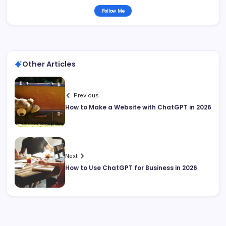
Follow Me
Other Articles
Previous
How to Make a Website with ChatGPT in 2026
Next
How to Use ChatGPT for Business in 2026