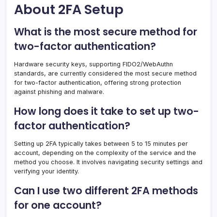
About 2FA Setup
What is the most secure method for
two-factor authentication?
Hardware security keys, supporting FIDO2/WebAuthn
standards, are currently considered the most secure method
for two-factor authentication, offering strong protection
against phishing and malware.
How long does it take to set up two-
factor authentication?
Setting up 2FA typically takes between 5 to 15 minutes per
account, depending on the complexity of the service and the
method you choose. It involves navigating security settings and
verifying your identity.
Can I use two different 2FA methods
for one account?