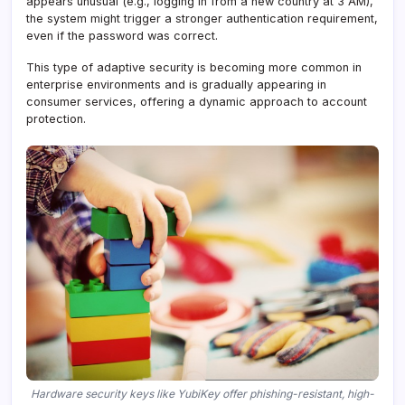
appears unusual (e.g., logging in from a new country at 3 AM),
the system might trigger a stronger authentication requirement,
even if the password was correct.
This type of adaptive security is becoming more common in
enterprise environments and is gradually appearing in
consumer services, offering a dynamic approach to account
protection.
Hardware security keys like YubiKey offer phishing-resistant, high-