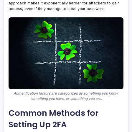
approach makes it exponentially harder for attackers to gain
access, even if they manage to steal your password.
Authentication factors are categorized as something you know,
something you have, or something you are.
Common Methods for
Setting Up 2FA