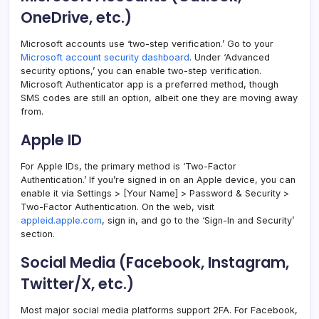
OneDrive, etc.)
Microsoft accounts use ‘two-step verification.’ Go to your
Microsoft account security dashboard
. Under ‘Advanced
security options,’ you can enable two-step verification.
Microsoft Authenticator app is a preferred method, though
SMS codes are still an option, albeit one they are moving away
from.
Apple ID
For Apple IDs, the primary method is ‘Two-Factor
Authentication.’ If you’re signed in on an Apple device, you can
enable it via Settings > [Your Name] > Password & Security >
Two-Factor Authentication. On the web, visit
appleid.apple.com
, sign in, and go to the ‘Sign-In and Security’
section.
Social Media (Facebook, Instagram,
Twitter/X, etc.)
Most major social media platforms support 2FA. For Facebook,