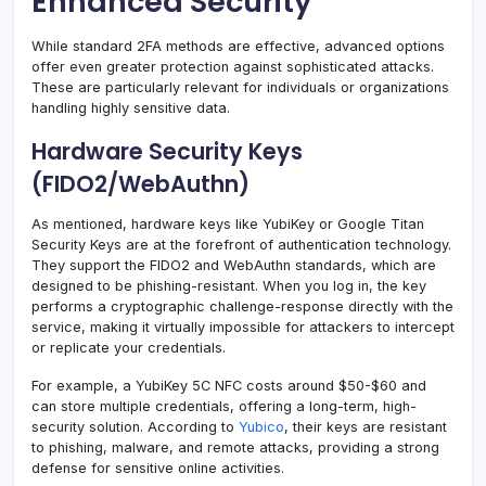
Enhanced Security
While standard 2FA methods are effective, advanced options
offer even greater protection against sophisticated attacks.
These are particularly relevant for individuals or organizations
handling highly sensitive data.
Hardware Security Keys
(FIDO2/WebAuthn)
As mentioned, hardware keys like YubiKey or Google Titan
Security Keys are at the forefront of authentication technology.
They support the FIDO2 and WebAuthn standards, which are
designed to be phishing-resistant. When you log in, the key
performs a cryptographic challenge-response directly with the
service, making it virtually impossible for attackers to intercept
or replicate your credentials.
For example, a YubiKey 5C NFC costs around $50-$60 and
can store multiple credentials, offering a long-term, high-
security solution. According to
Yubico
, their keys are resistant
to phishing, malware, and remote attacks, providing a strong
defense for sensitive online activities.