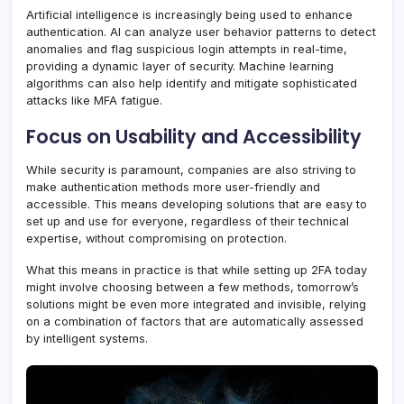
Artificial intelligence is increasingly being used to enhance
authentication. AI can analyze user behavior patterns to detect
anomalies and flag suspicious login attempts in real-time,
providing a dynamic layer of security. Machine learning
algorithms can also help identify and mitigate sophisticated
attacks like MFA fatigue.
Focus on Usability and Accessibility
While security is paramount, companies are also striving to
make authentication methods more user-friendly and
accessible. This means developing solutions that are easy to
set up and use for everyone, regardless of their technical
expertise, without compromising on protection.
What this means in practice is that while setting up 2FA today
might involve choosing between a few methods, tomorrow’s
solutions might be even more integrated and invisible, relying
on a combination of factors that are automatically assessed
by intelligent systems.