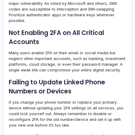
major vulnerability. As noted by Microsoft and others, SMS
codes are susceptible to interception and SIM-swapping.
Prioritize authenticator apps or hardware keys whenever
possible.
Not Enabling 2FA on All Critical
Accounts
Many users enable 2FA on their email or social media but
neglect other important accounts, such as banking, investment
platforms, cloud storage, or even their password manager. A
single weak link can compromise your entire digital security.
Failing to Update Linked Phone
Numbers or Devices
If you change your phone number or replace your primary
device without updating your 2FA settings on all services, you
could lock yourself out. Always remember to disable or
reconfigure 2FA for the old number/device and set it up with
your new one before it’s too late.