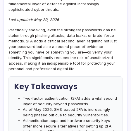
fundamental layer of defense against increasingly
sophisticated cyber threats.
Last updated: May 29, 2026
Practically speaking, even the strongest passwords can be
stolen through phishing attacks, data leaks, or brute-force
methods. 2FA adds a critical second layer, requiring not just
your password but also a second piece of evidence—
something you have or something you are—to verify your
identity. This significantly reduces the risk of unauthorized
access, making it an indispensable tool for protecting your
personal and professional digital life.
Key Takeaways
Two-factor authentication (2FA) adds a vital second
layer of security beyond passwords.
As of May 2026, SMS-based 2FA is increasingly
being phased out due to security vulnerabilities.
Authentication apps and hardware security keys
offer more secure alternatives for setting up 2FA.