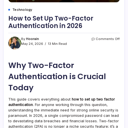
Technology
How to Set Up Two-Factor
Authentication in 2026
on
By
Hoorain
Comments Off
How
May 24, 2026
13 Min Read
to
Set
Up
Why Two-Factor
Two-
Fact
Authe
Authentication is Crucial
in
2026
Today
This guide covers everything about
how to set up two factor
authentication
. For anyone working through this question,
understanding the immediate need for strong online security is
paramount. In 2026, a single compromised password can lead
to devastating data breaches and financial losses. Two-factor
authentication (2FA) is no longer a niche security feature; it’s a