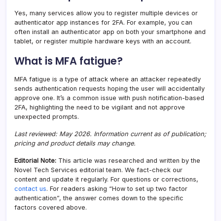
Yes, many services allow you to register multiple devices or
authenticator app instances for 2FA. For example, you can
often install an authenticator app on both your smartphone and
tablet, or register multiple hardware keys with an account.
What is MFA fatigue?
MFA fatigue is a type of attack where an attacker repeatedly
sends authentication requests hoping the user will accidentally
approve one. It’s a common issue with push notification-based
2FA, highlighting the need to be vigilant and not approve
unexpected prompts.
Last reviewed: May 2026. Information current as of publication;
pricing and product details may change.
Editorial Note:
This article was researched and written by the
Novel Tech Services editorial team. We fact-check our
content and update it regularly. For questions or corrections,
contact us
. For readers asking “How to set up two factor
authentication”, the answer comes down to the specific
factors covered above.