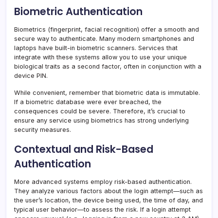
Biometric Authentication
Biometrics (fingerprint, facial recognition) offer a smooth and
secure way to authenticate. Many modern smartphones and
laptops have built-in biometric scanners. Services that
integrate with these systems allow you to use your unique
biological traits as a second factor, often in conjunction with a
device PIN.
While convenient, remember that biometric data is immutable.
If a biometric database were ever breached, the
consequences could be severe. Therefore, it’s crucial to
ensure any service using biometrics has strong underlying
security measures.
Contextual and Risk-Based
Authentication
More advanced systems employ risk-based authentication.
They analyze various factors about the login attempt—such as
the user’s location, the device being used, the time of day, and
typical user behavior—to assess the risk. If a login attempt