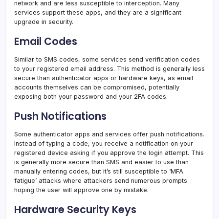
network and are less susceptible to interception. Many
services support these apps, and they are a significant
upgrade in security.
Email Codes
Similar to SMS codes, some services send verification codes
to your registered email address. This method is generally less
secure than authenticator apps or hardware keys, as email
accounts themselves can be compromised, potentially
exposing both your password and your 2FA codes.
Push Notifications
Some authenticator apps and services offer push notifications.
Instead of typing a code, you receive a notification on your
registered device asking if you approve the login attempt. This
is generally more secure than SMS and easier to use than
manually entering codes, but it’s still susceptible to ‘MFA
fatigue’ attacks where attackers send numerous prompts
hoping the user will approve one by mistake.
Hardware Security Keys