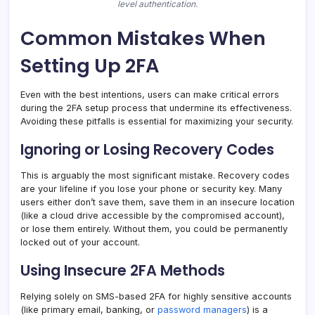
level authentication.
Common Mistakes When
Setting Up 2FA
Even with the best intentions, users can make critical errors
during the 2FA setup process that undermine its effectiveness.
Avoiding these pitfalls is essential for maximizing your security.
Ignoring or Losing Recovery Codes
This is arguably the most significant mistake. Recovery codes
are your lifeline if you lose your phone or security key. Many
users either don’t save them, save them in an insecure location
(like a cloud drive accessible by the compromised account),
or lose them entirely. Without them, you could be permanently
locked out of your account.
Using Insecure 2FA Methods
Relying solely on SMS-based 2FA for highly sensitive accounts
(like primary email, banking, or
password managers
) is a