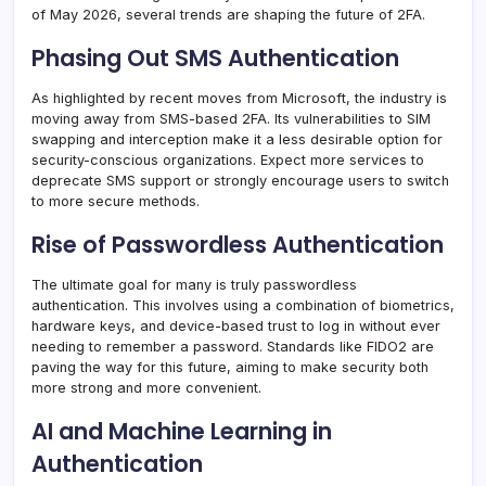
of May 2026, several trends are shaping the future of 2FA.
Phasing Out SMS Authentication
As highlighted by recent moves from Microsoft, the industry is
moving away from SMS-based 2FA. Its vulnerabilities to SIM
swapping and interception make it a less desirable option for
security-conscious organizations. Expect more services to
deprecate SMS support or strongly encourage users to switch
to more secure methods.
Rise of Passwordless Authentication
The ultimate goal for many is truly passwordless
authentication. This involves using a combination of biometrics,
hardware keys, and device-based trust to log in without ever
needing to remember a password. Standards like FIDO2 are
paving the way for this future, aiming to make security both
more strong and more convenient.
AI and Machine Learning in
Authentication