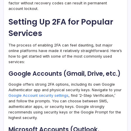
factor without recovery codes can result in permanent
account lockout.
Setting Up 2FA for Popular
Services
The process of enabling 2FA can feel daunting, but major
online platforms have made it relatively straightforward. Here’s
how to get started with some of the most commonly used
services:
Google Accounts (Gmail, Drive, etc.)
Google offers strong 2FA options, including its own Google
Authenticator app and physical security keys. Navigate to your
Google Account security settings
, find ‘2-Step Verification,’
and follow the prompts. You can choose between SMS,
authenticator apps, or security keys. Google strongly
recommends using security keys or the Google Prompt for the
highest security.
Microsoft Accounts (Outlook,