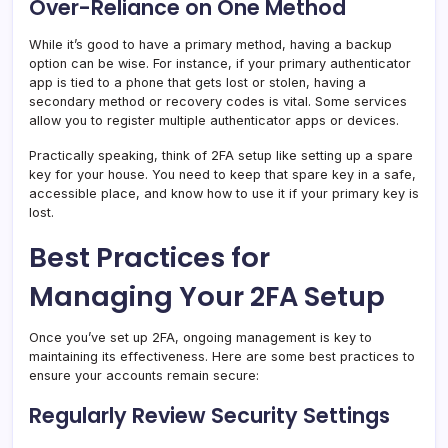
Over-Reliance on One Method
While it’s good to have a primary method, having a backup
option can be wise. For instance, if your primary authenticator
app is tied to a phone that gets lost or stolen, having a
secondary method or recovery codes is vital. Some services
allow you to register multiple authenticator apps or devices.
Practically speaking, think of 2FA setup like setting up a spare
key for your house. You need to keep that spare key in a safe,
accessible place, and know how to use it if your primary key is
lost.
Best Practices for
Managing Your 2FA Setup
Once you’ve set up 2FA, ongoing management is key to
maintaining its effectiveness. Here are some best practices to
ensure your accounts remain secure:
Regularly Review Security Settings