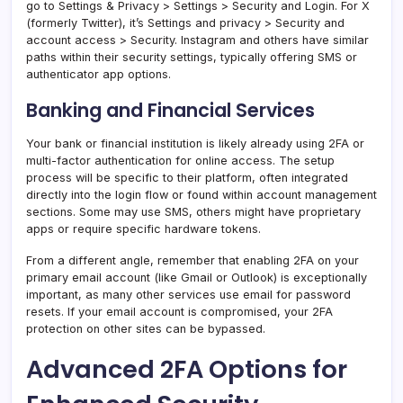
go to Settings & Privacy > Settings > Security and Login. For X
(formerly Twitter), it’s Settings and privacy > Security and
account access > Security. Instagram and others have similar
paths within their security settings, typically offering SMS or
authenticator app options.
Banking and Financial Services
Your bank or financial institution is likely already using 2FA or
multi-factor authentication for online access. The setup
process will be specific to their platform, often integrated
directly into the login flow or found within account management
sections. Some may use SMS, others might have proprietary
apps or require specific hardware tokens.
From a different angle, remember that enabling 2FA on your
primary email account (like Gmail or Outlook) is exceptionally
important, as many other services use email for password
resets. If your email account is compromised, your 2FA
protection on other sites can be bypassed.
Advanced 2FA Options for