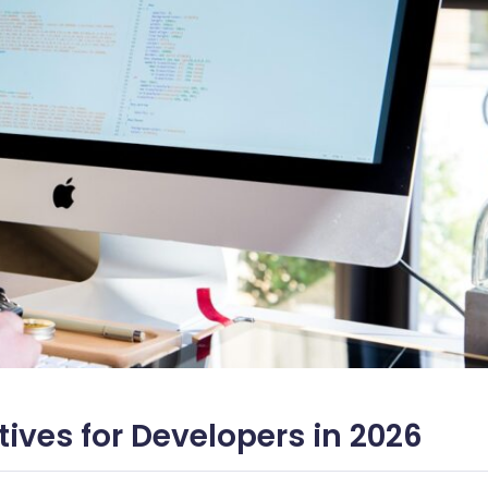
tives for Developers in 2026