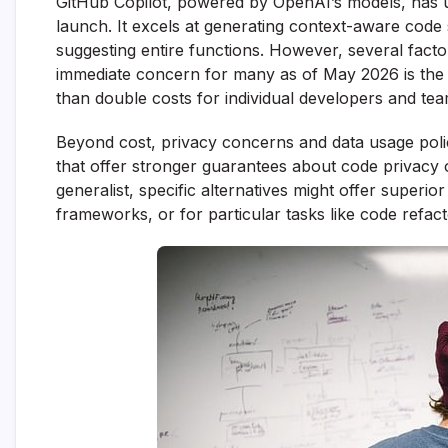
GitHub Copilot, powered by OpenAI’s models, has un
launch. It excels at generating context-aware code
suggesting entire functions. However, several facto
immediate concern for many as of May 2026 is the si
than double costs for individual developers and team
Beyond cost, privacy concerns and data usage polic
that offer stronger guarantees about code privacy o
generalist, specific alternatives might offer super
frameworks, or for particular tasks like code refacto