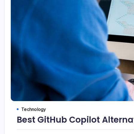
Technology
Best GitHub Copilot Alterna