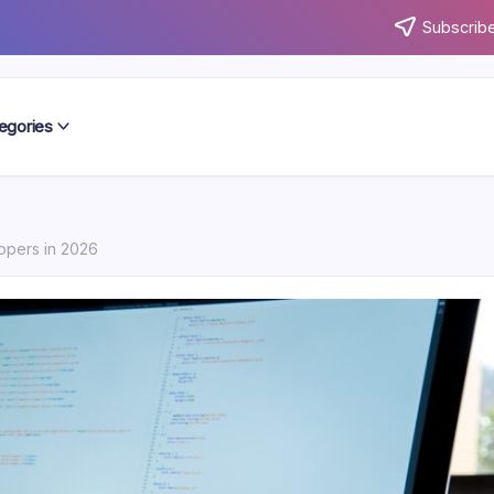
Subscribe
egories
lopers in 2026