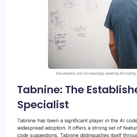
Developers are increasingly seeking AI coding a
Tabnine: The Establis
Specialist
Tabnine has been a significant player in the AI cod
widespread adoption. It offers a strong set of feat
code suggestions. Tabnine distinguishes itself throu