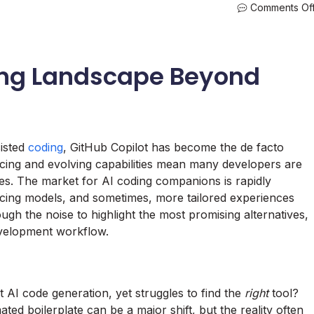
Comments Of
ing Landscape Beyond
isted
coding
, GitHub Copilot has become the de facto
icing and evolving capabilities mean many developers are
ives. The market for AI coding companions is rapidly
ricing models, and sometimes, more tailored experiences
ugh the noise to highlight the most promising alternatives,
evelopment workflow.
AI code generation, yet struggles to find the
right
tool?
ed boilerplate can be a major shift, but the reality often