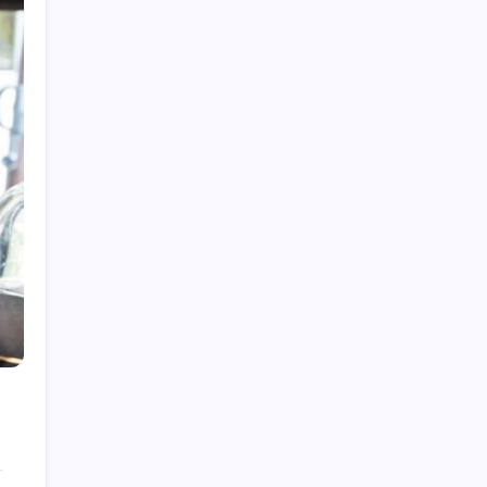
What is Cybersecurity Governance in 2026 and
Why It Matters
How to Network Security in 2026: A Practical
Guide
Best Tech Newsletters in 2026: Your Essential
Guide
How to Get Tech News in 2026: Your Essential
Guide
Best Tech News Sites in 2026: Stay Ahead of
the Curve