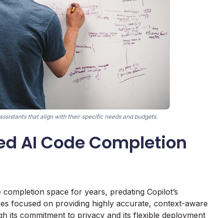
ssistants that align with their specific needs and budgets.
hed AI Code Completion
e completion space for years, predating Copilot’s
ures focused on providing highly accurate, context-aware
gh its commitment to privacy and its flexible deployment