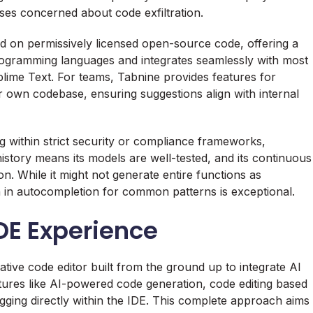
ises concerned about code exfiltration.
ed on permissively licensed open-source code, offering a
 programming languages and integrates seamlessly with most
lime Text. For teams, Tabnine provides features for
r own codebase, ensuring suggestions align with internal
 within strict security or compliance frameworks,
history means its models are well-tested, and its continuous
n. While it might not generate entire functions as
on in autocompletion for common patterns is exceptional.
IDE Experience
-native code editor built from the ground up to integrate AI
atures like AI-powered code generation, code editing based
ging directly within the IDE. This complete approach aims