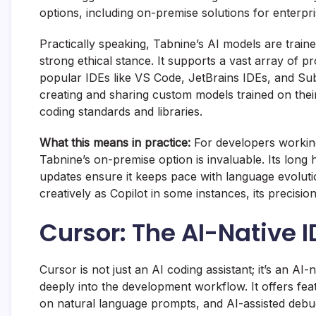
options, including on-premise solutions for enterpr
Practically speaking, Tabnine’s AI models are train
strong ethical stance. It supports a vast array of
popular IDEs like VS Code, JetBrains IDEs, and Sub
creating and sharing custom models trained on thei
coding standards and libraries.
What this means in practice:
For developers working
Tabnine’s on-premise option is invaluable. Its long 
updates ensure it keeps pace with language evolutio
creatively as Copilot in some instances, its precisi
Cursor: The AI-Native 
Cursor is not just an AI coding assistant; it’s an AI
deeply into the development workflow. It offers fe
on natural language prompts, and AI-assisted debug