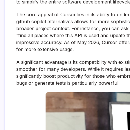
to simplify the entire software development lifecycle
The core appeal of Cursor lies in its ability to unde
github copilot alternatives allows for more sophist
broader project context. For instance, you can ask 
“find all places where this API is used and update 
impressive accuracy. As of May 2026, Cursor offers b
for more extensive usage.
A significant advantage is its compatibility with ex
smoother for many developers. While it requires lea
significantly boost productivity for those who embra
bugs or generate tests is particularly powerful.