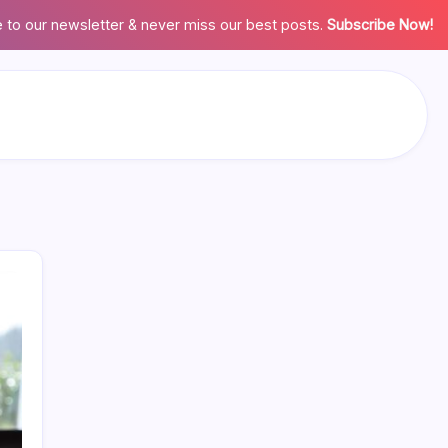
 to our newsletter & never miss our best posts.
Subscribe Now!
Search