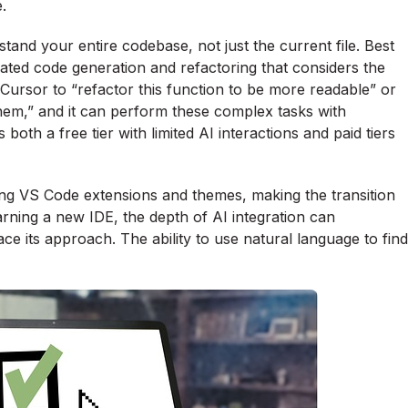
.
rstand your entire codebase, not just the current file. Best
icated code generation and refactoring that considers the
Cursor to “refactor this function to be more readable” or
them,” and it can perform these complex tasks with
oth a free tier with limited AI interactions and paid tiers
isting VS Code extensions and themes, making the transition
rning a new IDE, the depth of AI integration can
ce its approach. The ability to use natural language to find