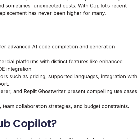
and sometimes, unexpected costs. With Copilot’s recent
e replacement has never been higher for many.
offer advanced AI code completion and generation
cial platforms with distinct features like enhanced
E integration.
tors such as pricing, supported languages, integration with
ort.
erer
, and
Replit Ghostwriter
present compelling use cases
 team collaboration strategies, and budget constraints.
b Copilot?