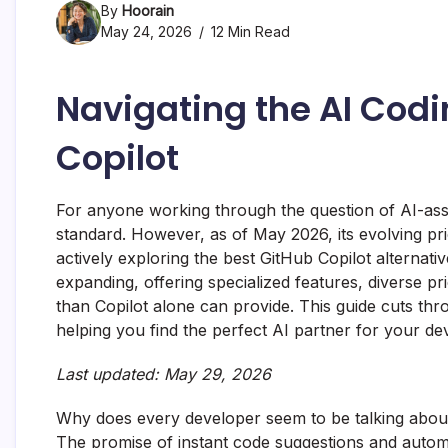
By
Hoorain
May 24, 2026
12 Min Read
Navigating the AI Cod
Copilot
For anyone working through the question of AI-ass
standard. However, as of May 2026, its evolving pr
actively exploring the best GitHub Copilot alternat
expanding, offering specialized features, diverse p
than Copilot alone can provide. This guide cuts thro
helping you find the perfect AI partner for your d
Last updated: May 29, 2026
Why does every developer seem to be talking about 
The promise of instant code suggestions and automat