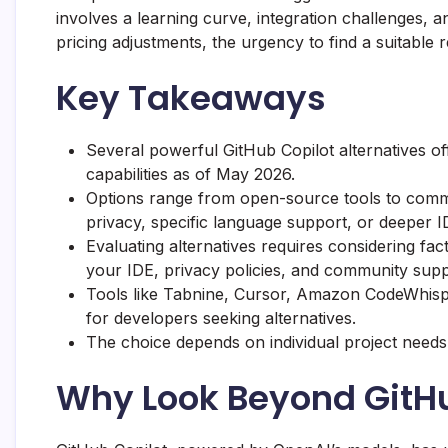
involves a learning curve, integration challenges, 
pricing adjustments, the urgency to find a suitabl
Key Takeaways
Several powerful GitHub Copilot alternatives 
capabilities as of May 2026.
Options range from open-source tools to commer
privacy, specific language support, or deeper ID
Evaluating alternatives requires considering fac
your IDE, privacy policies, and community supp
Tools like
Tabnine
,
Cursor
,
Amazon CodeWhisp
for developers seeking alternatives.
The choice depends on individual project needs,
Why Look Beyond GitHu