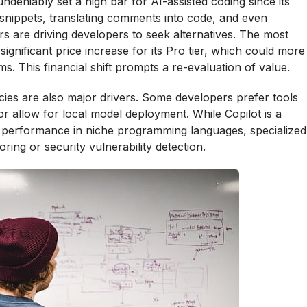
deniably set a high bar for AI-assisted coding since its
 snippets, translating comments into code, and even
rs are driving developers to seek alternatives. The most
gnificant price increase for its Pro tier, which could more
s. This financial shift prompts a re-evaluation of value.
ies are also major drivers. Some developers prefer tools
r allow for local model deployment. While Copilot is a
ior performance in niche programming languages, specialized
ring or security vulnerability detection.