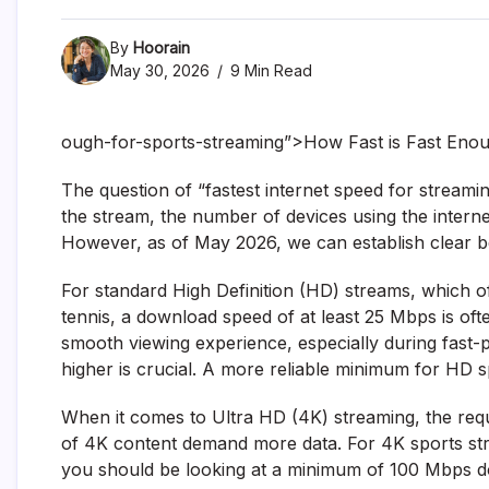
By
Hoorain
May 30, 2026
9 Min Read
ough-for-sports-streaming”>How Fast is Fast Enou
The question of “fastest internet speed for streamin
the stream, the number of devices using the interne
However, as of May 2026, we can establish clear 
For standard High Definition (HD) streams, which off
tennis, a download speed of at least 25 Mbps is ofte
smooth viewing experience, especially during fast-
higher is crucial. A more reliable minimum for HD
When it comes to Ultra HD (4K) streaming, the requir
of 4K content demand more data. For 4K sports stre
you should be looking at a minimum of 100 Mbps d