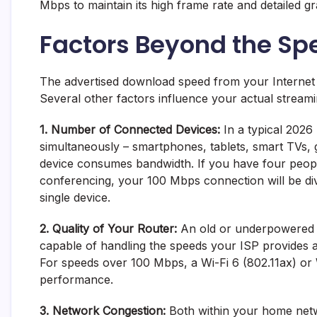
Mbps to maintain its high frame rate and detailed gr
Factors Beyond the S
The advertised download speed from your Internet S
Several other factors influence your actual strea
1. Number of Connected Devices:
In a typical 2026 
simultaneously – smartphones, tablets, smart TVs,
device consumes bandwidth. If you have four people
conferencing, your 100 Mbps connection will be di
single device.
2. Quality of Your Router:
An old or underpowered r
capable of handling the speeds your ISP provides and
For speeds over 100 Mbps, a Wi-Fi 6 (802.11ax) or 
performance.
3. Network Congestion:
Both within your home netw