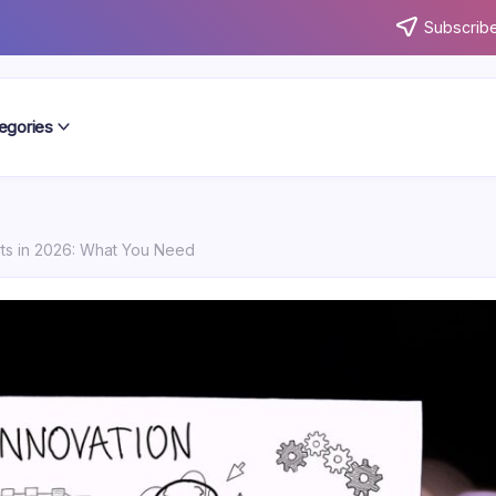
Subscribe
egories
rts in 2026: What You Need