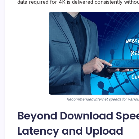
data required for 4K is delivered consistently withou
Recommended internet speeds for various 
Beyond Download Spee
Latency and Upload