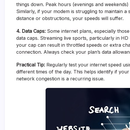
things down. Peak hours (evenings and weekends) oft
Similarly, if your modem is struggling to maintain a
distance or obstructions, your speeds will suffer.
4. Data Caps:
Some internet plans, especially those 
data caps. Streaming live sports, particularly in H
your cap can result in throttled speeds or extra cha
connection. Always check your plan’s data allowan
Practical Tip:
Regularly test your internet speed usin
different times of the day. This helps identify if yo
network congestion is a recurring issue.