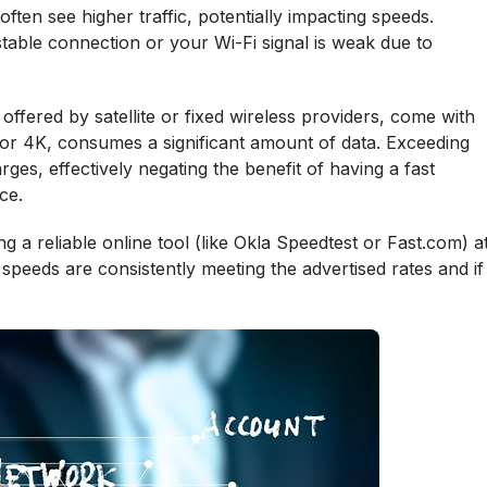
en see higher traffic, potentially impacting speeds.
 stable connection or your Wi-Fi signal is weak due to
offered by satellite or fixed wireless providers, come with
D or 4K, consumes a significant amount of data. Exceeding
rges, effectively negating the benefit of having a fast
ce.
g a reliable online tool (like Okla Speedtest or Fast.com) a
ur speeds are consistently meeting the advertised rates and if