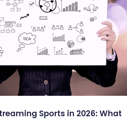
Streaming Sports in 2026: What