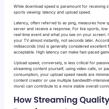
While download speed is paramount for receiving str
sports viewing: latency and upload speed.
Latency, often referred to as ping, measures how 
server and receive a response. For live sports, low 
real-time event and what you see on your screen. I
your TV almost instantly, not seconds later. Accor
milliseconds (ms) is generally considered excellent
acceptable. High latency can make fast-paced games
Upload speed, conversely, is less critical for pass
streaming content yourself, using video calls, or par
consumption, your upload speed needs are minimal –
content creator or use multiple bandwidth-intensiv
more) can contribute to a more stable overall conn
How Streaming Qualit