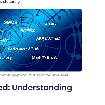
t stuttering.
streaming qualities, from standard definition to 4K.
d: Understanding