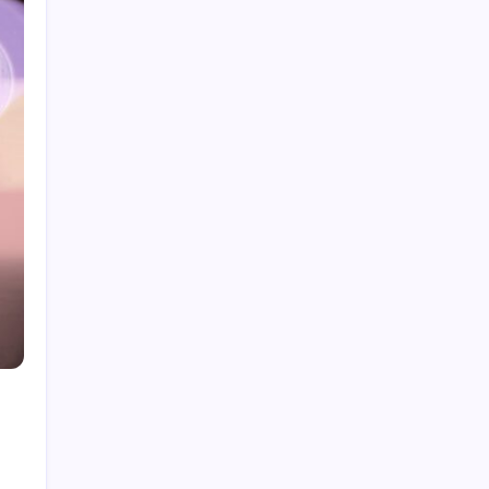
What is Cybersecurity Governance in 2026 and
Why It Matters
How to Network Security in 2026: A Practical
Guide
Best Tech Newsletters in 2026: Your Essential
Guide
How to Get Tech News in 2026: Your Essential
Guide
Best Tech News Sites in 2026: Stay Ahead of
the Curve