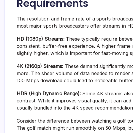
Requirements
The resolution and frame rate of a sports broadcast
most major sports broadcasters offer streams in HD
HD (1080p) Streams:
These typically require bet
consistent, buffer-free experience. A higher frame r
slightly higher, which is important for fast-moving s
4K (2160p) Streams:
These demand significantly m
more. The sheer volume of data needed to render s
100 Mbps download could lead to noticeable bufferi
HDR (High Dynamic Range):
Some 4K streams also
contrast. While it improves visual quality, it can a
usually bundled into the 4K speed recommendation
Consider the difference between watching a golf t
The golf match might run smoothly on 50 Mbps, bu