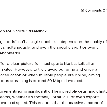
Comments Of
gh for Sports Streaming?
g sports” isn’t a single number. It depends on the quality of
t simultaneously, and even the specific sport or event.
benchmarks.
er a clear picture for most sports like basketball or
n cited. However, to truly avoid buffering and enjoy a
paced action or when multiple people are online, aiming
 sports streaming is around 50 Mbps download.
ements jump significantly. The incredible detail and clarit
ams, whether it’s football, Formula 1, or even esports,
ownload speed. This ensures that the massive amount of