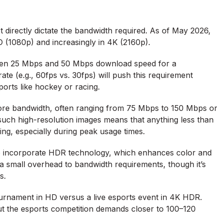
 directly dictate the bandwidth required. As of May 2026,
 (1080p) and increasingly in 4K (2160p).
ween 25 Mbps and 50 Mbps download speed for a
ate (e.g., 60fps vs. 30fps) will push this requirement
ports like hockey or racing.
ore bandwidth, often ranging from 75 Mbps to 150 Mbps o
uch high-resolution images means that anything less than
ng, especially during peak usage times.
 incorporate HDR technology, which enhances color and
dd a small overhead to bandwidth requirements, though it’s
s.
ournament in HD versus a live esports event in 4K HDR.
t the esports competition demands closer to 100–120