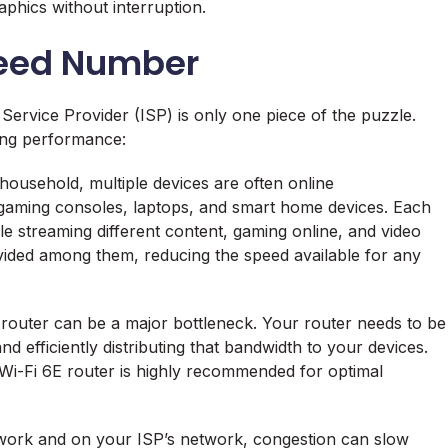
aphics without interruption.
peed Number
ervice Provider (ISP) is only one piece of the puzzle.
ming performance:
household, multiple devices are often online
 gaming consoles, laptops, and smart home devices. Each
 streaming different content, gaming online, and video
vided among them, reducing the speed available for any
outer can be a major bottleneck. Your router needs to be
 efficiently distributing that bandwidth to your devices.
Wi-Fi 6E router is highly recommended for optimal
ork and on your ISP’s network, congestion can slow