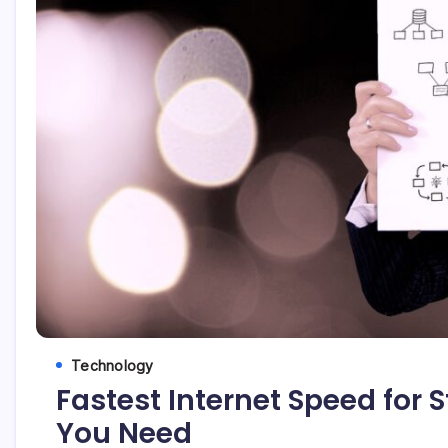
Technology
Fastest Internet Speed for 
You Need