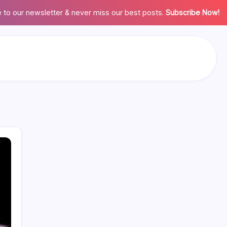
 to our newsletter & never miss our best posts.
Subscribe Now!
Search