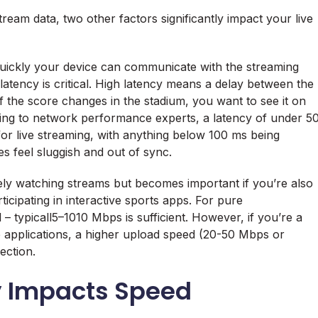
eam data, two other factors significantly impact your live
quickly your device can communicate with the streaming
latency is critical. High latency means a delay between the
f the score changes in the stadium, you want to see it on
ding to network performance experts, a latency of under 5
 for live streaming, with anything below 100 ms being
 feel sluggish and out of sync.
ively watching streams but becomes important if you’re also
ticipating in interactive sports apps. For pure
 typicall5–1010 Mbps is sufficient. However, if you’re a
e applications, a higher upload speed (20-50 Mbps or
ection.
y Impacts Speed