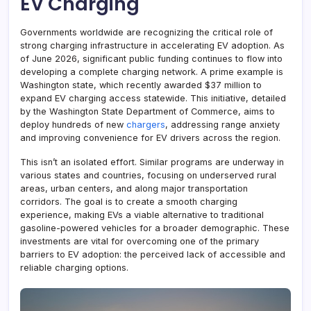
EV Charging
Governments worldwide are recognizing the critical role of
strong charging infrastructure in accelerating EV adoption. As
of June 2026, significant public funding continues to flow into
developing a complete charging network. A prime example is
Washington state, which recently awarded $37 million to
expand EV charging access statewide. This initiative, detailed
by the Washington State Department of Commerce, aims to
deploy hundreds of new
chargers
, addressing range anxiety
and improving convenience for EV drivers across the region.
This isn’t an isolated effort. Similar programs are underway in
various states and countries, focusing on underserved rural
areas, urban centers, and along major transportation
corridors. The goal is to create a smooth charging
experience, making EVs a viable alternative to traditional
gasoline-powered vehicles for a broader demographic. These
investments are vital for overcoming one of the primary
barriers to EV adoption: the perceived lack of accessible and
reliable charging options.