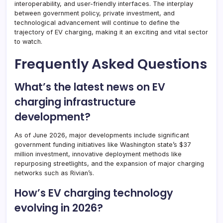
interoperability, and user-friendly interfaces. The interplay
between government policy, private investment, and
technological advancement will continue to define the
trajectory of EV charging, making it an exciting and vital sector
to watch.
Frequently Asked Questions
What’s the latest news on EV
charging infrastructure
development?
As of June 2026, major developments include significant
government funding initiatives like Washington state’s $37
million investment, innovative deployment methods like
repurposing streetlights, and the expansion of major charging
networks such as Rivian’s.
How’s EV charging technology
evolving in 2026?