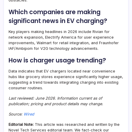
obstacles.
Which companies are making
significant news in EV charging?
Key players making headlines in 2026 include Rivian for
network expansion, Electrify America for user experience
improvements, Walmart for retail integration, and Fraunhofer
IAF/Ambipom for V2G technology advancements.
How is charger usage trending?
Data indicates that EV chargers located near convenience
hubs like grocery stores experience significantly higher usage,
suggesting a trend towards integrating charging into existing
consumer routines.
Last reviewed: June 2026. Information current as of
publication; pricing and product details may change.
Source:
Wired
Editorial Note:
This article was researched and written by the
Novel Tech Services editorial team. We fact-check our