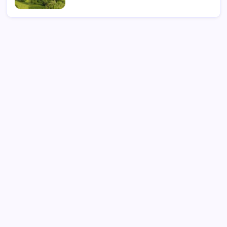
Search
What is Cybersecurity Governance in 2026 and Why It
Matters