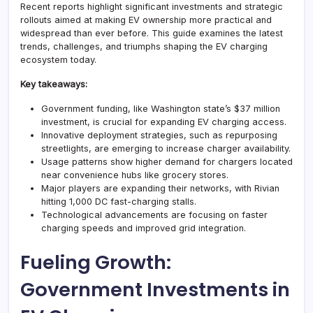
Recent reports highlight significant investments and strategic
rollouts aimed at making EV ownership more practical and
widespread than ever before. This guide examines the latest
trends, challenges, and triumphs shaping the EV charging
ecosystem today.
Key takeaways:
Government funding, like Washington state’s $37 million
investment, is crucial for expanding EV charging access.
Innovative deployment strategies, such as repurposing
streetlights, are emerging to increase charger availability.
Usage patterns show higher demand for chargers located
near convenience hubs like grocery stores.
Major players are expanding their networks, with Rivian
hitting 1,000 DC fast-charging stalls.
Technological advancements are focusing on faster
charging speeds and improved grid integration.
Fueling Growth:
Government Investments in