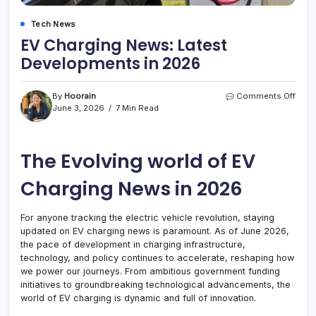
Tech News
EV Charging News: Latest
Developments in 2026
on
By
Hoorain
Comments Off
EV
June 3, 2026
7 Min Read
Char
News
Lates
The Evolving world of EV
Deve
in
2026
Charging News in 2026
For anyone tracking the electric vehicle revolution, staying
updated on EV charging news is paramount. As of June 2026,
the pace of development in charging infrastructure,
technology, and policy continues to accelerate, reshaping how
we power our journeys. From ambitious government funding
initiatives to groundbreaking technological advancements, the
world of EV charging is dynamic and full of innovation.