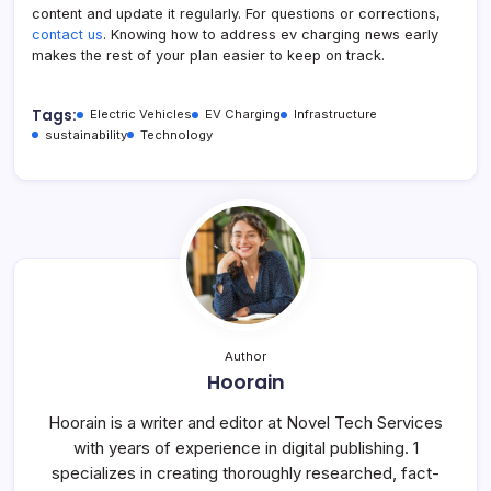
content and update it regularly. For questions or corrections,
contact us
. Knowing how to address ev charging news early
makes the rest of your plan easier to keep on track.
Tags:
Electric Vehicles
EV Charging
Infrastructure
sustainability
Technology
Author
Hoorain
Hoorain is a writer and editor at Novel Tech Services
with years of experience in digital publishing. 1
specializes in creating thoroughly researched, fact-