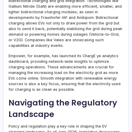
bidirectional charging and grid integration. Technologies like
Gallium Nitride (GaN) are enabling more efficient, smaller, and
lighter bidirectional charging modules, as seen in
developments by Fraunhofer IAF and Ambipom. Bidirectional
charging allows EVs not only to draw power from the grid but
also to send it back, potentially stabilizing the grid during peak
demand or powering homes during outages (Vehicle-to-Grid,
or V2G). Companies like Valeo are showcasing such
capabilities at industry events.
Empower, for example, has launched its ChargE ye analytics
dashboard, providing network-wide insights to optimize
charging operations. These advancements are crucial for
managing the increasing load on the electricity grid as more
EVs come online. Smooth integration with renewable energy
sources is also a key focus, ensuring that the electricity used
for charging is as clean as possible.
Navigating the Regulatory
Landscape
Policy and regulation play a key role in shaping the EV
charging landscape. As of June 2026, legislative discussions