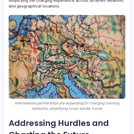
simplifying the charging experience across different networks
and geographical locations.
International partnerships are expanding EV charging roaming
networks, simplifying cross-border travel.
Addressing Hurdles and