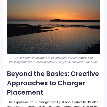
Government investment in EV charging infrastructure, like
Washington's $37 million initiative, is key to nationwide expansion.
Beyond the Basics: Creative
Approaches to Charger
Placement
The expansion of EV charging isn’t just about quantity; it’s also
about smart placement and innovative deployment. One of the