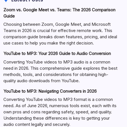
Zoom vs. Google Meet vs. Teams: The 2026 Comparison
Guide
Choosing between Zoom, Google Meet, and Microsoft
Teams in 2026 is crucial for effective remote work. This
comparison guide breaks down features, pricing, and ideal
use cases to help you make the right decision.
YouTube to MP3: Your 2026 Guide to Audio Conversion
Converting YouTube videos to MP3 audio is a common
need in 2026. This comprehensive guide explores the best
methods, tools, and considerations for obtaining high-
quality audio downloads from YouTube.
YouTube to MP3: Navigating Converters in 2026
Converting YouTube videos to MP3 format is a common
need. As of June 2026, numerous tools exist, each with its
own pros and cons regarding safety, speed, and quality.
Understanding these differences is key to getting your
audio content legally and securely.