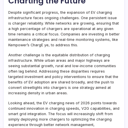
Charting the Future
Despite significant progress, the expansion of EV charging
infrastructure faces ongoing challenges. One persistent issue
is charger reliability. While networks are growing, ensuring that
a high percentage of chargers are operational at any given
time remains a critical focus. Companies are investing in better
maintenance strategies and real-time monitoring systems, like
Kempower’s ChargE ye, to address this.
Another challenge is the equitable distribution of charging
infrastructure. While urban areas and major highways are
seeing substantial growth, rural and low-income communities
often lag behind. Addressing these disparities requires
targeted investment and policy interventions to ensure that the
benefits of EV adoption are shared broadly, and the push to
convert streetlights into chargers is one strategy aimed at
increasing density in urban areas.
Looking ahead, the EV charging news of 2026 points towards
continued innovation in charging speeds, V2G capabilities, and
smart grid integration. The focus will increasingly shift from
simply deploying more chargers to optimizing the charging
experience through better network management,