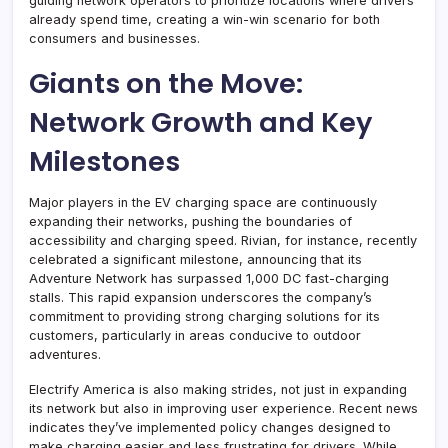
guiding network operators to prioritize locations where drivers
already spend time, creating a win-win scenario for both
consumers and businesses.
Giants on the Move:
Network Growth and Key
Milestones
Major players in the EV charging space are continuously
expanding their networks, pushing the boundaries of
accessibility and charging speed. Rivian, for instance, recently
celebrated a significant milestone, announcing that its
Adventure Network has surpassed 1,000 DC fast-charging
stalls. This rapid expansion underscores the company’s
commitment to providing strong charging solutions for its
customers, particularly in areas conducive to outdoor
adventures.
Electrify America is also making strides, not just in expanding
its network but also in improving user experience. Recent news
indicates they’ve implemented policy changes designed to
make charging easier and less frustrating for drivers. While