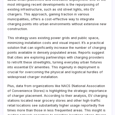
most intriguing recent developments is the repurposing of
existing infrastructure, such as old street lights, into EV
chargers. This approach, gaining traction in various
municipalities, offers a cost-effective way to integrate
charging points into urban environments without extensive new
construction.
This strategy uses existing power grids and public space,
minimizing installation costs and visual impact. It’s a practical
solution that can significantly increase the number of charging
points available in densely populated areas. Reports suggest
that cities are exploring partnerships with charging providers
to retrofit these streetlights, turning everyday urban fixtures
into essential EV amenities. This ingenuity in deployment is
crucial for overcoming the physical and logistical hurdles of
widespread charger installation.
Plus, data from organizations like NACS (National Association
of Convenience Stores) is highlighting the strategic importance
of charger placement. According to their analysis, EV charging
stations located near grocery stores and other high-traffic
retail locations see substantially higher usage reportedly five
times more than those in less frequented areas. This insight is