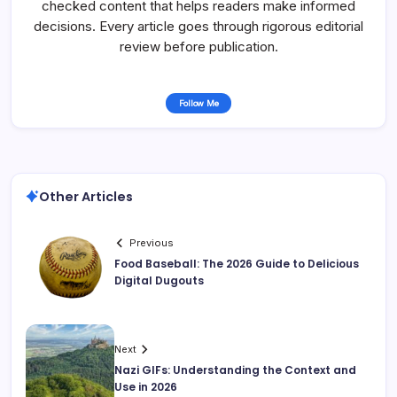
checked content that helps readers make informed
decisions. Every article goes through rigorous editorial
review before publication.
Follow Me
Other Articles
Previous
Food Baseball: The 2026 Guide to Delicious
Digital Dugouts
Next
Nazi GIFs: Understanding the Context and
Use in 2026