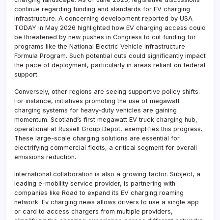
continue regarding funding and standards for EV charging
infrastructure. A concerning development reported by USA
TODAY in May 2026 highlighted how EV charging access could
be threatened by new pushes in Congress to cut funding for
programs like the National Electric Vehicle Infrastructure
Formula Program. Such potential cuts could significantly impact
the pace of deployment, particularly in areas reliant on federal
support.
Conversely, other regions are seeing supportive policy shifts.
For instance, initiatives promoting the use of megawatt
charging systems for heavy-duty vehicles are gaining
momentum. Scotland’s first megawatt EV truck charging hub,
operational at Russell Group Depot, exemplifies this progress.
These large-scale charging solutions are essential for
electrifying commercial fleets, a critical segment for overall
emissions reduction.
International collaboration is also a growing factor. Subject, a
leading e-mobility service provider, is partnering with
companies like Road to expand its EV charging roaming
network. Ev charging news allows drivers to use a single app
or card to access chargers from multiple providers,