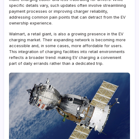
specific details vary, such updates often involve streamlining
payment processes or improving charger reliability,
addressing common pain points that can detract from the EV
ownership experience.
Walmart, a retail giant, is also a growing presence in the EV
charging market. Their expanding network is becoming more
accessible and, in some cases, more affordable for users.
This integration of charging facilities into retail environments
reflects a broader trend: making EV charging a convenient
part of daily errands rather than a dedicated trip.