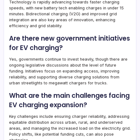
Technology is rapidly advancing towards faster charging
speeds, with new battery tech enabling charges in under 15
minutes. Bidirectional charging (V2G) and improved grid
integration are also key areas of innovation, enhancing
efficiency and grid stability.
Are there new government initiatives
for EV charging?
Yes, governments continue to invest heavily, though there are
ongoing legislative discussions about the level of future
funding. Initiatives focus on expanding access, improving
reliability, and supporting diverse charging solutions from
urban streetlights to megawatt chargers for trucks.
What are the main challenges facing
EV charging expansion?
Key challenges include ensuring charger reliability, addressing
equitable distribution across urban, rural, and underserved
areas, and managing the increased load on the electricity grid.
Policy shifts, like potential funding cuts, can also pose