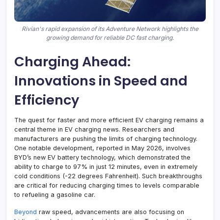
Rivian's rapid expansion of its Adventure Network highlights the
growing demand for reliable DC fast charging.
Charging Ahead:
Innovations in Speed and
Efficiency
The quest for faster and more efficient EV charging remains a
central theme in EV charging news. Researchers and
manufacturers are pushing the limits of charging technology.
One notable development, reported in May 2026, involves
BYD’s new EV battery technology, which demonstrated the
ability to charge to 97% in just 12 minutes, even in extremely
cold conditions (-22 degrees Fahrenheit). Such breakthroughs
are critical for reducing charging times to levels comparable
to refueling a gasoline car.
Beyond
raw speed, advancements are also focusing on