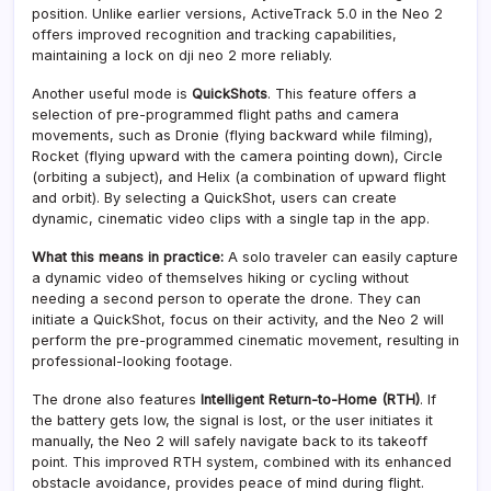
position. Unlike earlier versions, ActiveTrack 5.0 in the Neo 2
offers improved recognition and tracking capabilities,
maintaining a lock on dji neo 2 more reliably.
Another useful mode is
QuickShots
. This feature offers a
selection of pre-programmed flight paths and camera
movements, such as Dronie (flying backward while filming),
Rocket (flying upward with the camera pointing down), Circle
(orbiting a subject), and Helix (a combination of upward flight
and orbit). By selecting a QuickShot, users can create
dynamic, cinematic video clips with a single tap in the app.
What this means in practice:
A solo traveler can easily capture
a dynamic video of themselves hiking or cycling without
needing a second person to operate the drone. They can
initiate a QuickShot, focus on their activity, and the Neo 2 will
perform the pre-programmed cinematic movement, resulting in
professional-looking footage.
The drone also features
Intelligent Return-to-Home (RTH)
. If
the battery gets low, the signal is lost, or the user initiates it
manually, the Neo 2 will safely navigate back to its takeoff
point. This improved RTH system, combined with its enhanced
obstacle avoidance, provides peace of mind during flight.