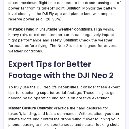
stated maximum flight time can lead to the drone running out of
power far from its takeoff point.
Solution:
Monitor the battery
level closely in the DJI Fly app and plan to land with ample
reserve power (e.g., 20-30%).
Mistake: Flying in unsuitable weather conditions.
High winds,
heavy rain, or extreme temperatures can negatively impact
flight performance and safety.
Solution:
Check the weather
forecast before flying. The Neo 2 is not designed for adverse
weather conditions.
Expert Tips for Better
Footage with the DJI Neo 2
To truly use the DJI Neo 2’s capabilities, consider these expert
tips for capturing superior aerial footage. These insights go
beyond basic operation and focus on creative execution.
Master Gesture Controls:
Practice the hand gestures for
takeoff, landing, and basic commands. With practice, you can
initiate flights and control the drone without ever touching your
phone, leading to more spontaneous and natural-looking shots.