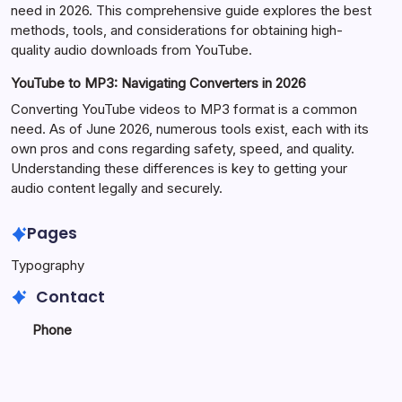
need in 2026. This comprehensive guide explores the best
methods, tools, and considerations for obtaining high-
quality audio downloads from YouTube.
YouTube to MP3: Navigating Converters in 2026
Converting YouTube videos to MP3 format is a common
need. As of June 2026, numerous tools exist, each with its
own pros and cons regarding safety, speed, and quality.
Understanding these differences is key to getting your
audio content legally and securely.
Pages
Typography
Contact
Phone
+923340777770
+
923469568040