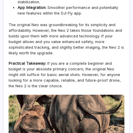
stabilization.
App Integration:
Smoother performance and potentially
new features within the DJI Fly app.
The original Neo was groundbreaking for its simplicity and
affordability. However, the Neo 2 takes those foundations and
builds upon them with more advanced technology. If your
budget allows and you value enhanced safety, more
sophisticated tracking, and slightly better imaging, the Neo 2 is
likely worth the upgrade.
Practical Takeaway:
If you are a complete beginner and
budget is your absolute primary concern, the original Neo
might still suffice for basic aerial shots. However, for anyone
looking for a more capable, reliable, and future-proof drone,
the Neo 2 is the clear choice.