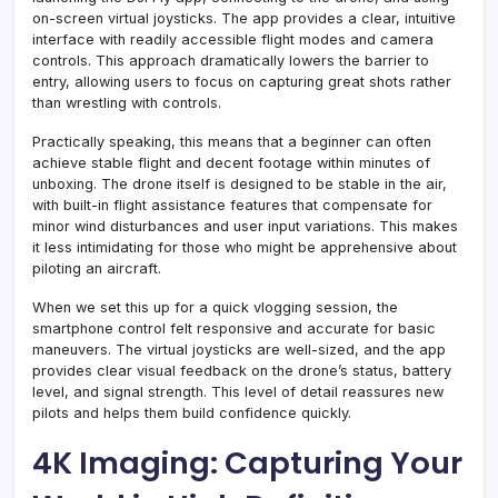
on-screen virtual joysticks. The app provides a clear, intuitive
interface with readily accessible flight modes and camera
controls. This approach dramatically lowers the barrier to
entry, allowing users to focus on capturing great shots rather
than wrestling with controls.
Practically speaking, this means that a beginner can often
achieve stable flight and decent footage within minutes of
unboxing. The drone itself is designed to be stable in the air,
with built-in flight assistance features that compensate for
minor wind disturbances and user input variations. This makes
it less intimidating for those who might be apprehensive about
piloting an aircraft.
When we set this up for a quick vlogging session, the
smartphone control felt responsive and accurate for basic
maneuvers. The virtual joysticks are well-sized, and the app
provides clear visual feedback on the drone’s status, battery
level, and signal strength. This level of detail reassures new
pilots and helps them build confidence quickly.
4K Imaging: Capturing Your