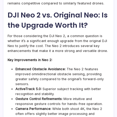
remains competitive compared to similarly featured drones.
DJI Neo 2 vs. Original Neo: Is
the Upgrade Worth It?
For those considering the DJI Neo 2, a common question is
whether it’s a significant enough upgrade from the original DJI
Neo to justify the cost. The Neo 2 introduces several key
enhancements that make it a more strong and versatile drone.
Key Improvements in Neo 2:
Enhanced Obstacle Avoidance:
The Neo 2 features
improved omnidirectional obstacle sensing, providing
greater safety compared to the original’s forward-only
sensors.
ActiveTrack 5.0:
Superior subject tracking with better
recognition and stability.
Gesture Control Refinements:
More intuitive and
responsive gesture controls for hands-free operation.
Camera Performance:
While both shoot 4K, the Neo 2
often offers slightly better image processing and