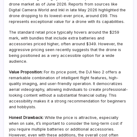
drone market as of June 2026. Reports from sources like
Digital Camera World and Inkl in late May 2026 highlighted the
drone dropping to its lowest-ever price, around £99. This
represents exceptional value for a drone with its capabilities.
The standard retail price typically hovers around the $259
mark, with bundles that include extra batteries and
accessories priced higher, often around $349. However, the
aggressive pricing seen recently suggests that the drone is
being positioned as a very accessible option for a wide
audience.
Value Proposition:
For its price point, the DJI Neo 2 offers a
remarkable combination of intelligent flight features, high-
quality imaging, and user-friendly operation. It democratizes
aerial videography, allowing individuals to create professional-
looking content without a substantial financial outlay. This
accessibility makes it a strong recommendation for beginners
and hobbyists.
Honest Drawback:
While the price is attractive, especially
when on sale, it’s important to consider the long-term cost if
you require multiple batteries or additional accessories.
However, even with these additions, the overall cost often