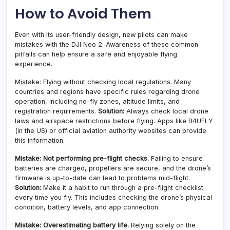
How to Avoid Them
Even with its user-friendly design, new pilots can make
mistakes with the DJI Neo 2. Awareness of these common
pitfalls can help ensure a safe and enjoyable flying
experience.
Mistake: Flying without checking local regulations. Many
countries and regions have specific rules regarding drone
operation, including no-fly zones, altitude limits, and
registration requirements.
Solution:
Always check local drone
laws and airspace restrictions before flying. Apps like B4UFLY
(in the US) or official aviation authority websites can provide
this information.
Mistake: Not performing pre-flight checks.
Failing to ensure
batteries are charged, propellers are secure, and the drone’s
firmware is up-to-date can lead to problems mid-flight.
Solution:
Make it a habit to run through a pre-flight checklist
every time you fly. This includes checking the drone’s physical
condition, battery levels, and app connection.
Mistake: Overestimating battery life.
Relying solely on the