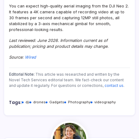
You can expect high-quality aerial imaging from the DJI Neo 2.
It features a 4K camera capable of recording video at up to
30 frames per second and capturing 12MP still photos, all
stabilized by a 3-axis mechanical gimbal for smooth,
professional-looking results.
Last reviewed: June 2026. Information current as of
publication; pricing and product details may change.
Source:
Wired
Editorial Note:
This article was researched and written by the
Novel Tech Services editorial team. We fact-check our content
and update it regularly. For questions or corrections,
contact us
.
Tags:
dji
drones
Gadgets
Photography
videography