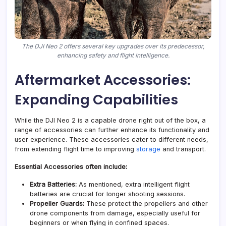
The DJI Neo 2 offers several key upgrades over its predecessor,
enhancing safety and flight intelligence.
Aftermarket Accessories:
Expanding Capabilities
While the DJI Neo 2 is a capable drone right out of the box, a
range of accessories can further enhance its functionality and
user experience. These accessories cater to different needs,
from extending flight time to improving
storage
and transport.
Essential Accessories often include:
Extra Batteries:
As mentioned, extra intelligent flight
batteries are crucial for longer shooting sessions.
Propeller Guards:
These protect the propellers and other
drone components from damage, especially useful for
beginners or when flying in confined spaces.