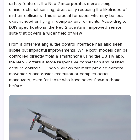
safety features, the Neo 2 incorporates more strong
omnidirectional sensing, drastically reducing the likelihood of
mid-air collisions. This is crucial for users who may be less
experienced or flying in complex environments. According to
DJI’s specifications, the Neo 2 boasts an improved sensor
suite that covers a wider field of view.
From a different angle, the control interface has also seen
subtle but impactful improvements. While both models can be
controlled directly from a smartphone using the DJI Fly app,
the Neo 2 offers a more responsive connection and refined
gesture controls. Dji neo 2 allows for more precise camera
movements and easier execution of complex aerial
maneuvers, even for those who have never flown a drone
before.