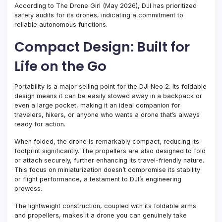
According to The Drone Girl (May 2026), DJI has prioritized
safety audits for its drones, indicating a commitment to
reliable autonomous functions.
Compact Design: Built for
Life on the Go
Portability is a major selling point for the DJI Neo 2. Its foldable
design means it can be easily stowed away in a backpack or
even a large pocket, making it an ideal companion for
travelers, hikers, or anyone who wants a drone that’s always
ready for action.
When folded, the drone is remarkably compact, reducing its
footprint significantly. The propellers are also designed to fold
or attach securely, further enhancing its travel-friendly nature.
This focus on miniaturization doesn’t compromise its stability
or flight performance, a testament to DJI’s engineering
prowess.
The lightweight construction, coupled with its foldable arms
and propellers, makes it a drone you can genuinely take