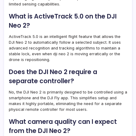
limited sensing capabilities.
What is ActiveTrack 5.0 on the DJI
Neo 2?
ActiveTrack 5.0 is an intelligent flight feature that allows the
DJI Neo 2 to automatically follow a selected subject. It uses
advanced recognition and tracking algorithms to maintain a
stable lock, even when dji neo 2 is moving erratically or the
drone is repositioning.
Does the DJI Neo 2 require a
separate controller?
No, the DJI Neo 2 is primarily designed to be controlled using a
smartphone and the DJI Fly app. This simplifies setup and
makes it highly portable, eliminating the need for a separate
physical remote controller for most users.
What camera quality can I expect
from the DJI Neo 2?