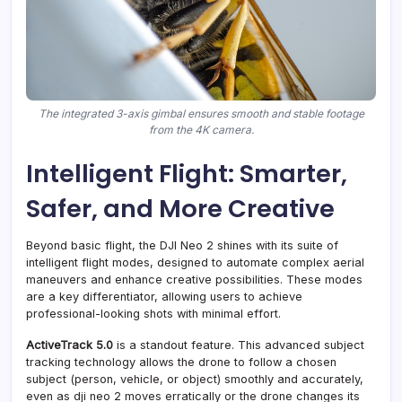
The integrated 3-axis gimbal ensures smooth and stable footage
from the 4K camera.
Intelligent Flight: Smarter,
Safer, and More Creative
Beyond basic flight, the DJI Neo 2 shines with its suite of
intelligent flight modes, designed to automate complex aerial
maneuvers and enhance creative possibilities. These modes
are a key differentiator, allowing users to achieve
professional-looking shots with minimal effort.
ActiveTrack 5.0
is a standout feature. This advanced subject
tracking technology allows the drone to follow a chosen
subject (person, vehicle, or object) smoothly and accurately,
even as dji neo 2 moves erratically or the drone changes its