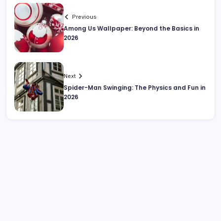
Previous
Among Us Wallpaper: Beyond the Basics in
2026
Next
Spider-Man Swinging: The Physics and Fun in
2026