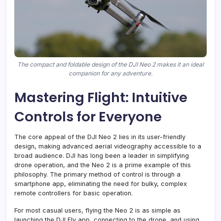
The compact and foldable design of the DJI Neo 2 makes it an ideal
companion for any adventure.
Mastering Flight: Intuitive
Controls for Everyone
The core appeal of the DJI Neo 2 lies in its user-friendly
design, making advanced aerial videography accessible to a
broad audience. DJI has long been a leader in simplifying
drone operation, and the Neo 2 is a prime example of this
philosophy. The primary method of control is through a
smartphone app, eliminating the need for bulky, complex
remote controllers for basic operation.
For most casual users, flying the Neo 2 is as simple as
launching the DJI Fly app, connecting to the drone, and using