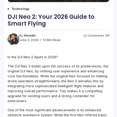
Technology
DJI Neo 2: Your 2026 Guide to
Smart Flying
on
By
Hoorain
Comments Off
DJI
June 3, 2026
13 Min Read
Neo
2:
Your
ts the DJI Neo 2 Apart in 2026?
2026
Guid
The DJI Neo 2 builds upon the success of its predecessor, the
to
Smar
original DJI Neo, by refining user experience and enhancing
Flyin
core functionalities. While the original Neo focused on making
drone operation straightforward, the Neo 2 elevates this by
integrating more sophisticated intelligent flight features and
improving overall performance. This makes it a compelling
upgrade for existing users and a strong contender for
newcomers.
One of the most significant advancements is its enhanced
obstacle avoidance system. While the first Neo offered basic