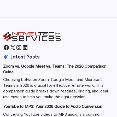
Facebook
X
Instagram
LinkedIn
Latest Posts
Zoom vs. Google Meet vs. Teams: The 2026 Comparison
Guide
Choosing between Zoom, Google Meet, and Microsoft
Teams in 2026 is crucial for effective remote work. This
comparison guide breaks down features, pricing, and ideal
use cases to help you make the right decision.
YouTube to MP3: Your 2026 Guide to Audio Conversion
Converting YouTube videos to MP3 audio is a common