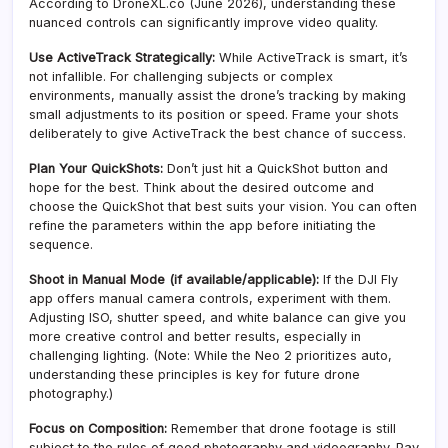
According to DroneXL.co (June 2026), understanding these
nuanced controls can significantly improve video quality.
Use ActiveTrack Strategically:
While ActiveTrack is smart, it’s
not infallible. For challenging subjects or complex
environments, manually assist the drone’s tracking by making
small adjustments to its position or speed. Frame your shots
deliberately to give ActiveTrack the best chance of success.
Plan Your QuickShots:
Don’t just hit a QuickShot button and
hope for the best. Think about the desired outcome and
choose the QuickShot that best suits your vision. You can often
refine the parameters within the app before initiating the
sequence.
Shoot in Manual Mode (if available/applicable):
If the DJI Fly
app offers manual camera controls, experiment with them.
Adjusting ISO, shutter speed, and white balance can give you
more creative control and better results, especially in
challenging lighting. (Note: While the Neo 2 prioritizes auto,
understanding these principles is key for future drone
photography.)
Focus on Composition:
Remember that drone footage is still
subject to the rules of good photography and videography. Pay