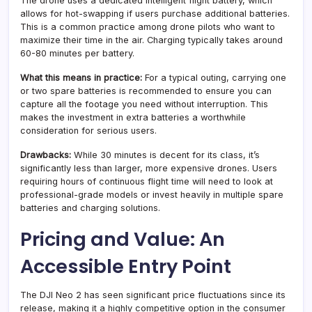
The drone uses a dedicated intelligent flight battery, which
allows for hot-swapping if users purchase additional batteries.
This is a common practice among drone pilots who want to
maximize their time in the air. Charging typically takes around
60-80 minutes per battery.
What this means in practice:
For a typical outing, carrying one
or two spare batteries is recommended to ensure you can
capture all the footage you need without interruption. This
makes the investment in extra batteries a worthwhile
consideration for serious users.
Drawbacks:
While 30 minutes is decent for its class, it’s
significantly less than larger, more expensive drones. Users
requiring hours of continuous flight time will need to look at
professional-grade models or invest heavily in multiple spare
batteries and charging solutions.
Pricing and Value: An
Accessible Entry Point
The DJI Neo 2 has seen significant price fluctuations since its
release, making it a highly competitive option in the consumer