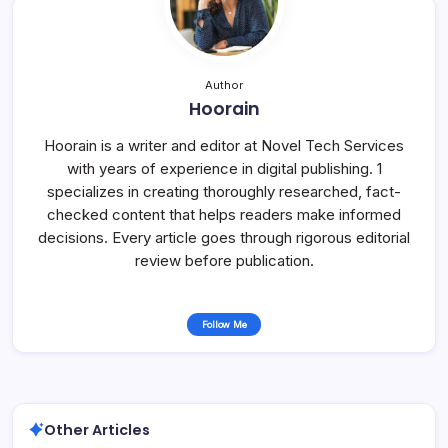
Author
Hoorain
Hoorain is a writer and editor at Novel Tech Services
with years of experience in digital publishing. 1
specializes in creating thoroughly researched, fact-
checked content that helps readers make informed
decisions. Every article goes through rigorous editorial
review before publication.
Follow Me
Other Articles