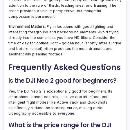
attention to the rule of thirds, leading lines, and framing. The
drone provides a unique perspective, but thoughtful
composition is paramount.
Environment Matters:
Fly in locations with good lighting and
interesting foreground and background elements. Avoid flying
directly into the sun unless you have ND filters. Consider the
time of day for optimal light – golden hour (shortly after sunrise
and before sunset) often produces the most dramatic and
aesthetically pleasing footage.
Frequently Asked Questions
Is the DJI Neo 2 good for beginners?
Yes, the DJI Neo 2 is exceptionally good for beginners. Its
smartphone-based controls, intuitive app interface, and
intelligent flight modes like ActiveTrack and QuickShots
significantly reduce the learning curve, making aerial
videography accessible to everyone.
What is the price range for the DJI