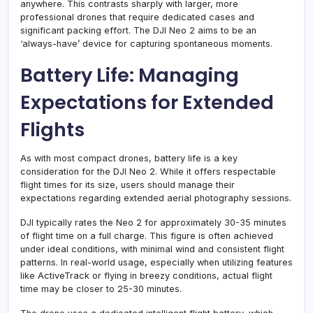
anywhere. This contrasts sharply with larger, more
professional drones that require dedicated cases and
significant packing effort. The DJI Neo 2 aims to be an
‘always-have’ device for capturing spontaneous moments.
Battery Life: Managing
Expectations for Extended
Flights
As with most compact drones, battery life is a key
consideration for the DJI Neo 2. While it offers respectable
flight times for its size, users should manage their
expectations regarding extended aerial photography sessions.
DJI typically rates the Neo 2 for approximately 30-35 minutes
of flight time on a full charge. This figure is often achieved
under ideal conditions, with minimal wind and consistent flight
patterns. In real-world usage, especially when utilizing features
like ActiveTrack or flying in breezy conditions, actual flight
time may be closer to 25-30 minutes.