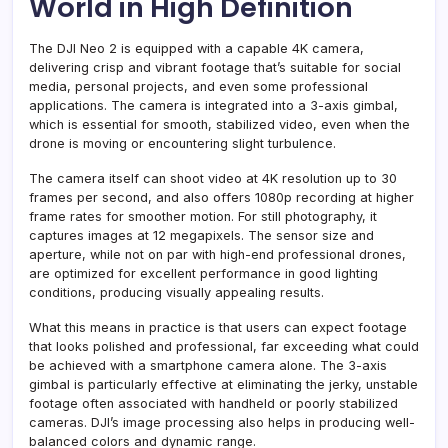
World in High Definition
The DJI Neo 2 is equipped with a capable 4K camera,
delivering crisp and vibrant footage that’s suitable for social
media, personal projects, and even some professional
applications. The camera is integrated into a 3-axis gimbal,
which is essential for smooth, stabilized video, even when the
drone is moving or encountering slight turbulence.
The camera itself can shoot video at 4K resolution up to 30
frames per second, and also offers 1080p recording at higher
frame rates for smoother motion. For still photography, it
captures images at 12 megapixels. The sensor size and
aperture, while not on par with high-end professional drones,
are optimized for excellent performance in good lighting
conditions, producing visually appealing results.
What this means in practice is that users can expect footage
that looks polished and professional, far exceeding what could
be achieved with a smartphone camera alone. The 3-axis
gimbal is particularly effective at eliminating the jerky, unstable
footage often associated with handheld or poorly stabilized
cameras. DJI’s image processing also helps in producing well-
balanced colors and dynamic range.