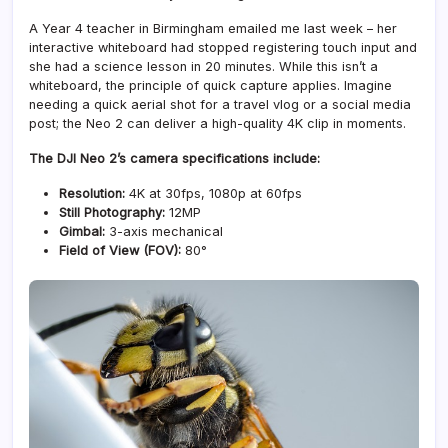
A Year 4 teacher in Birmingham emailed me last week – her
interactive whiteboard had stopped registering touch input and
she had a science lesson in 20 minutes. While this isn’t a
whiteboard, the principle of quick capture applies. Imagine
needing a quick aerial shot for a travel vlog or a social media
post; the Neo 2 can deliver a high-quality 4K clip in moments.
The DJI Neo 2’s camera specifications include:
Resolution:
4K at 30fps, 1080p at 60fps
Still Photography:
12MP
Gimbal:
3-axis mechanical
Field of View (FOV):
80°