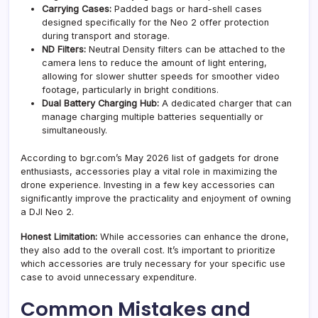
Carrying Cases:
Padded bags or hard-shell cases
designed specifically for the Neo 2 offer protection
during transport and storage.
ND Filters:
Neutral Density filters can be attached to the
camera lens to reduce the amount of light entering,
allowing for slower shutter speeds for smoother video
footage, particularly in bright conditions.
Dual Battery Charging Hub:
A dedicated charger that can
manage charging multiple batteries sequentially or
simultaneously.
According to bgr.com’s May 2026 list of gadgets for drone
enthusiasts, accessories play a vital role in maximizing the
drone experience. Investing in a few key accessories can
significantly improve the practicality and enjoyment of owning
a DJI Neo 2.
Honest Limitation:
While accessories can enhance the drone,
they also add to the overall cost. It’s important to prioritize
which accessories are truly necessary for your specific use
case to avoid unnecessary expenditure.
Common Mistakes and