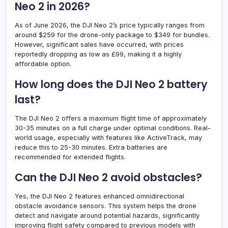
Neo 2 in 2026?
As of June 2026, the DJI Neo 2’s price typically ranges from
around $259 for the drone-only package to $349 for bundles.
However, significant sales have occurred, with prices
reportedly dropping as low as £99, making it a highly
affordable option.
How long does the DJI Neo 2 battery
last?
The DJI Neo 2 offers a maximum flight time of approximately
30-35 minutes on a full charge under optimal conditions. Real-
world usage, especially with features like ActiveTrack, may
reduce this to 25-30 minutes. Extra batteries are
recommended for extended flights.
Can the DJI Neo 2 avoid obstacles?
Yes, the DJI Neo 2 features enhanced omnidirectional
obstacle avoidance sensors. This system helps the drone
detect and navigate around potential hazards, significantly
improving flight safety compared to previous models with