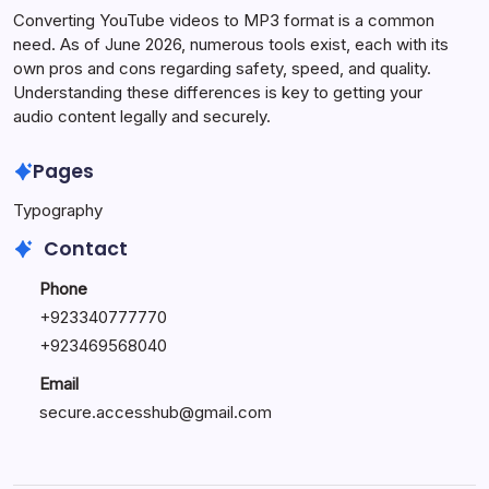
Converting YouTube videos to MP3 format is a common
need. As of June 2026, numerous tools exist, each with its
own pros and cons regarding safety, speed, and quality.
Understanding these differences is key to getting your
audio content legally and securely.
Pages
Typography
Contact
Phone
+923340777770
+
923469568040
Email
secure.accesshub@gmail.com