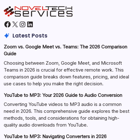
Facebook
X
Instagram
LinkedIn
Latest Posts
Zoom vs. Google Meet vs. Teams: The 2026 Comparison
Guide
Choosing between Zoom, Google Meet, and Microsoft
Teams in 2026 is crucial for effective remote work. This
comparison guide breaks down features, pricing, and ideal
use cases to help you make the right decision.
YouTube to MP3: Your 2026 Guide to Audio Conversion
Converting YouTube videos to MP3 audio is a common
need in 2026. This comprehensive guide explores the best
methods, tools, and considerations for obtaining high-
quality audio downloads from YouTube.
YouTube to MP3: Navigating Converters in 2026