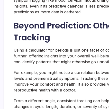
symptom logging (like mood, cervical mucus chang
insights, even if its predictive calendar is less pr
predictions as more data is gathered.
Beyond Prediction: Othe
Tracking
Using a calculator for periods is just one facet of
further, offering insights into your overall well-be
can identify patterns that might otherwise go unnoti
For example, you might notice a correlation betwee
levels and premenstrual symptoms. Tracking these 
improve your comfort and health. It also provides v
reproductive health with a doctor.
From a different angle, consistent tracking can help
changes in cycle length, duration, or severity of s