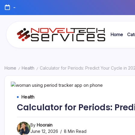
Skip
-
to
content
Home
Cat
Novel
Tech
Services
Home
Health
Calculator for Periods: Predict Your Cycle in 20
/
/
Health
Calculator for Periods: Pred
By
Hoorain
June 12, 2026
8 Min Read