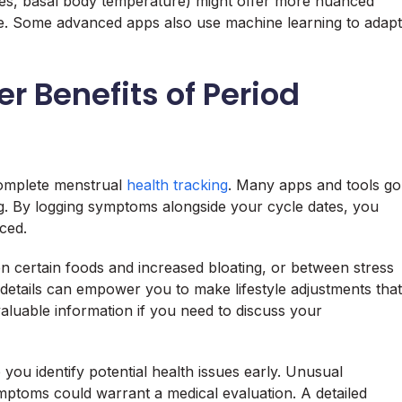
es, basal body temperature) might offer more nuanced
ecise. Some advanced apps also use machine learning to adapt
r Benefits of Period
 complete menstrual
health tracking
. Many apps and tools go
ing. By logging symptoms alongside your cycle dates, you
ced.
n certain foods and increased bloating, or between stress
details can empower you to make lifestyle adjustments that
aluable information if you need to discuss your
 you identify potential health issues early. Unusual
ymptoms could warrant a medical evaluation. A detailed