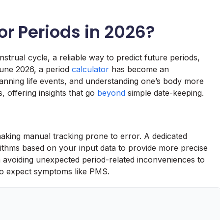
or Periods in 2026?
trual cycle, a reliable way to predict future periods,
 June 2026, a period
calculator
has become an
lanning life events, and understanding one’s body more
s, offering insights that go
beyond
simple date-keeping.
aking manual tracking prone to error. A dedicated
rithms based on your input data to provide more precise
om avoiding unexpected period-related inconveniences to
to expect symptoms like PMS.