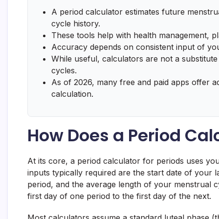
A period calculator estimates future menstrua
cycle history.
These tools help with health management, pl
Accuracy depends on consistent input of your
While useful, calculators are not a substitute
cycles.
As of 2026, many free and paid apps offer a
calculation.
How Does a Period Cal
At its core, a period calculator for periods uses yo
inputs typically required are the start date of your
period, and the average length of your menstrual c
first day of one period to the first day of the next.
Most calculators assume a standard luteal phase (th