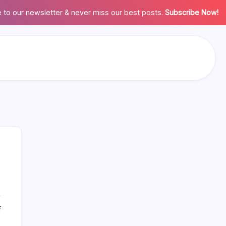
 to our newsletter & never miss our best posts.
Subscribe Now!
on
Search
f
Calculator