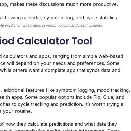
or app, makes these discussions much more productive.
te prediction, integrating symptom logging and health insights.
iod Calculator Tool
od calculators and apps, ranging from simple web-based
hoice will depend on your needs and preferences. Some
, while others want a complete app that syncs data and
ce, additional features (like symptom logging, mood tracking,
r health apps. Some popular options include Flo, Clue, and
ches to cycle tracking and prediction. It’s worth trying a
s your routine.
 of how they calculate predictions and what data they
rucial, especially for health-related information. Some