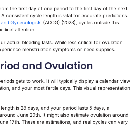
om the first day of one period to the first day of the next.
onsistent cycle length is vital for accurate predictions.
s and Gynecologists
(ACOG) (2023), cycles outside this
edical attention.
 actual bleeding lasts. While less critical for ovulation
 experience menstruation symptoms or need supplies.
eriod and Ovulation
riods gets to work. It will typically display a calendar view
tion, and your most fertile days. This visual representation
ength is 28 days, and your period lasts 5 days, a
 around June 29th. It might also estimate ovulation around
une 17th. These are estimations, and real cycles can vary