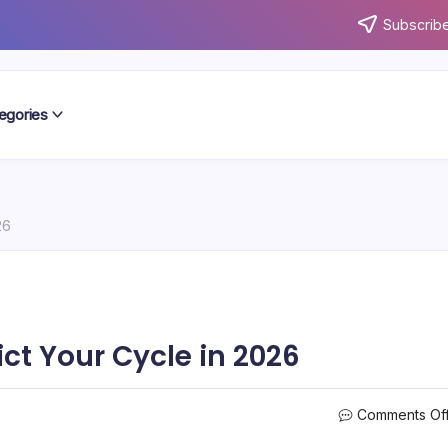
Subscribe
egories
26
ict Your Cycle in 2026
Comments Of