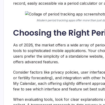
record, easily accessible via a period calculator 
Modern period tracking apps offer more than just da
Choosing the Right Per
As of 2026, the market offers a wide array of peri
tools to sophisticated mobile applications. Your c
users prefer the simplicity of a standalone website
offers advanced features.
Consider factors like privacy policies, user interfa
or fertility forecasting), and integration with othe
My Calendar, each offering slightly different approa
few to see which interface and feature set best suit
When evaluating tools, look for clear explanations
collect. A transparent approach to data privacy is c