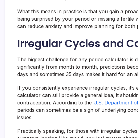
What this means in practice is that you gain a proa
being surprised by your period or missing a fertile
can reduce anxiety and improve planning for both p
Irregular Cycles and C
The biggest challenge for any period calculator is de
significantly from month to month, predictions beco
days and sometimes 35 days makes it hard for an alg
If you consistently experience irregular cycles, it’s
calculator can still provide a general idea, it should
contraception. According to the
U.S. Department o
periods can sometimes be a sign of underlying con
issues.
Practically speaking, for those with irregular cycles