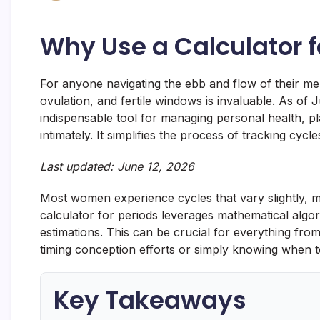
Why Use a Calculator f
For anyone navigating the ebb and flow of their mens
ovulation, and fertile windows is invaluable. As of
indispensable tool for managing personal health, p
intimately. It simplifies the process of tracking cycle
Last updated: June 12, 2026
Most women experience cycles that vary slightly, m
calculator for periods leverages mathematical algo
estimations. This can be crucial for everything fr
timing conception efforts or simply knowing when 
Key Takeaways