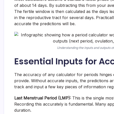
of about 14 days. By subtracting this from your ave
The fertile window is then calculated as the days l
in the reproductive tract for several days. Practica
accurate the predictions will be.
Understanding the inputs and outputs of 
Essential Inputs for Ac
The accuracy of any calculator for periods hinges e
provide. Without accurate inputs, the predictions a
track and input a few key pieces of information regu
Last Menstrual Period (LMP):
This is the single most
Recording this accurately is fundamental. Many app
duration.