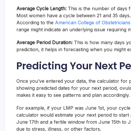
Average Cycle Length:
This is the number of days fr
Most women have a cycle between 21 and 35 days. A c
According to the
American College of Obstetrician
range might indicate an underlying issue requiring m
Average Period Duration:
This is how many days your
prediction, it helps in forecasting when you might
Predicting Your Next P
Once you’ve entered your data, the calculator for pe
showing predicted dates for your next period, ovula
makes it easy to see patterns and plan accordingly.
For example, if your LMP was June 1st, your cycle l
calculator would estimate your next period to start
June 17th and a fertile window from June 15th to J
due to stress, illness, or other factors.