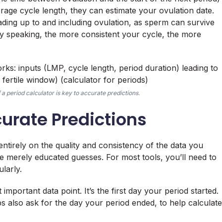
rage cycle length, they can estimate your ovulation date.
eading up to and including ovulation, as sperm can survive
lly speaking, the more consistent your cycle, the more
a period calculator is key to accurate predictions.
curate Predictions
ntirely on the quality and consistency of the data you
re merely educated guesses. For most tools, you’ll need to
larly.
 important data point. It’s the first day your period started.
s also ask for the day your period ended, to help calculate