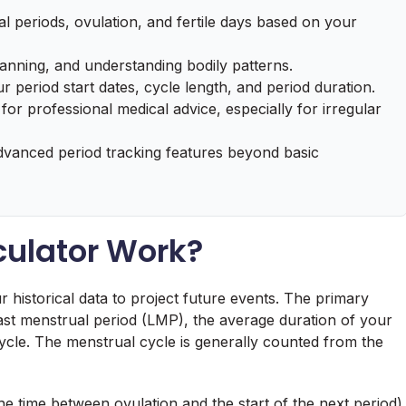
l periods, ovulation, and fertile days based on your
anning, and understanding bodily patterns.
 period start dates, cycle length, and period duration.
 for professional medical advice, especially for irregular
dvanced period tracking features beyond basic
culator Work?
ur historical data to project future events. The primary
 last menstrual period (LMP), the average duration of your
ycle. The menstrual cycle is generally counted from the
e time between ovulation and the start of the next period)