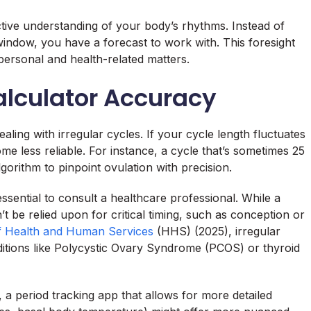
ctive understanding of your body’s rhythms. Instead of
 window, you have a forecast to work with. This foresight
ersonal and health-related matters.
alculator Accuracy
aling with irregular cycles. If your cycle length fluctuates
me less reliable. For instance, a cycle that’s sometimes 25
orithm to pinpoint ovulation with precision.
 essential to consult a healthcare professional. While a
n’t be relied upon for critical timing, such as conception or
f Health and Human Services
(HHS) (2025), irregular
ditions like Polycystic Ovary Syndrome (PCOS) or thyroid
, a period tracking app that allows for more detailed