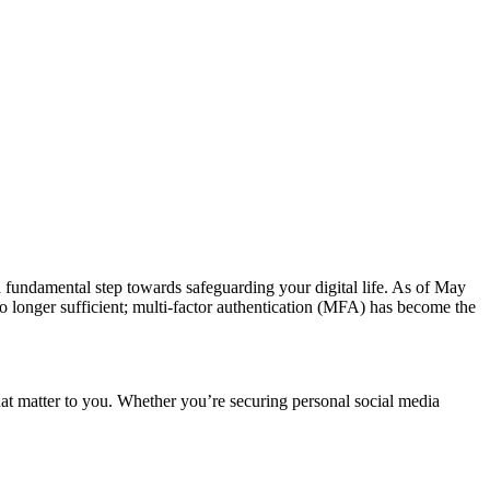
s a fundamental step towards safeguarding your digital life. As of May
no longer sufficient; multi-factor authentication (MFA) has become the
that matter to you. Whether you’re securing personal social media