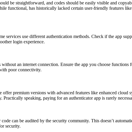
uld be straightforward, and codes should be easily visible and copyable
le functional, has historically lacked certain user-friendly features l
me services use different authentication methods. Check if the app 
moother login experience.
without an internet connection. Ensure the app you choose functions full
with poor connectivity.
 offer premium versions with advanced features like enhanced cloud syn
. Practically speaking, paying for an authenticator app is rarely necess
r code can be audited by the security community. This doesn’t automatic
or security.