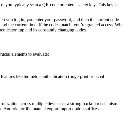
 you typically scan a QR code or enter a secret key. This key is
hen you log in, you enter your password, and then the current code
 and the current time. If the codes match, you’re granted access. What
thenticator app and its constantly changing codes.
rucial elements to evaluate:
eatures like biometric authentication (fingerprint or facial
hronization across multiple devices or a strong backup mechanism.
 Android, or if a manual export/import option suffices.