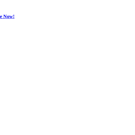
be Now!