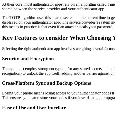
At their core, most authenticator apps rely on an algorithm called T
shared between the service provider and your authenticator app.
The TOTP algorithm uses this shared secret and the current time to ge
displayed on your authenticator app. The service provider’s system in
this means in practice is that even if an attacker steals your password
Key Features to consider When Choosing 
Selecting the right authenticator app involves weighing several factors
Security and Encryption
The app must employ strong encryption for any stored secrets and codes.
recognition) to unlock the app itself, adding another barrier against u
Cross-Platform Sync and Backup Options
Losing your phone means losing access to your authenticator codes if
This ensures you can restore your codes if you lose, damage, or upgr
Ease of Use and User Interface