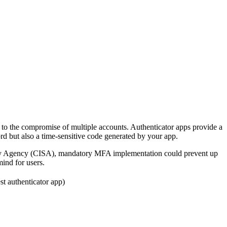
 to the compromise of multiple accounts. Authenticator apps provide a
rd but also a time-sensitive code generated by your app.
curity Agency (CISA), mandatory MFA implementation could prevent up
mind for users.