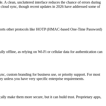
. A clean, uncluttered interface reduces the chance of errors during
ike cloud sync, though recent updates in 2026 have addressed some of
supports other protocols like HOTP (HMAC-based One-Time Password)
y offline, as relying on Wi-Fi or cellular data for authentication can
c, custom branding for business use, or priority support. For most
ary unless you have very specific enterprise requirements.
ally make them more secure, but it can build trust. Proprietary apps,