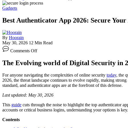
Gadgets
Best Authenticator App 2026: Secure Your
By
Hoorain
May 30, 2026
12 Min Read
on
Comments Off
Best
Authenticator
The Evolving world of Digital Security in 
App
2026:
Secure
For anyone navigating the complexities of online security
today
, the 
Your
2026, the threat landscape continues to evolve rapidly, making strong 
Accounts
standard, and authenticator apps are at the forefront of this defense.
Affordably
Last updated: May 30, 2026
This
guide
cuts through the noise to highlight the top authenticator app
accounts or critical business logins, understanding your options is key
Contents