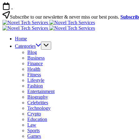
Skip
-
to
content
Subscribe to our newsletter & never miss our best posts.
Subscri
Novel
Tech
Novel
Services
Tech
Home
Services
Categories
Blog
Business
Finance
Health
Fitness
Lifestyle
Fashion
Entertainment
Biography
Celebrities
Technology
Crypto
Education
Law
Sports
Games