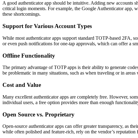
A good authenticator app should be intuitive. Adding new accounts sho
critical login moments. For example, the Google Authenticator app, whi
these shortcomings.
Support for Various Account Types
While most authenticator apps support standard TOTP-based 2FA, so
or even push notifications for one-tap approvals, which can offer a s
Offline Functionality
The primary advantage of TOTP apps is their ability to generate codes 
be problematic in many situations, such as when traveling or in areas 
Cost and Value
Many excellent authenticator apps are completely free. However, some
individual users, a free option provides more than enough functionality
Open Source vs. Proprietary
Open-source authenticator apps can offer greater transparency, as thei
while often polished and feature-rich, rely on the vendor’s reputation f