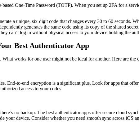
ime-based One-Time Password (TOTP). When you set up 2FA for a service,
nerate a unique, six-digit code that changes every 30 to 60 seconds. W
dependently generates the same code using its copy of the shared secret
, they can’t log in without physical access to your device holding the au
Your Best Authenticator App
. What works for one user might not be ideal for another. Here are the c
 End-to-end encryption is a significant plus. Look for apps that offer f
nauthorized access to your codes.
 there’s no backup. The best authenticator apps offer secure cloud sync
ade your device. Consider whether you need smooth sync across iOS and