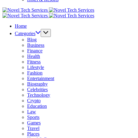
Novel
Tech
Novel
Services
Tech
Home
Services
Categories
Blog
Business
Finance
Health
Fitness
Lifestyle
Fashion
Entertainment
Biography
Celebrities
Technology
Crypto
Education
Law
Sports
Games
Travel
Places