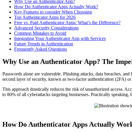
Why Use an Authenticator App?
How Do Authenticator Apps Actually Work?
Key Features to consider When Choosing
Top Authenticator Apps for 2026
Free vs. Paid Authenticator Apps: What’s the Difference?
Advanced Security Considerations
Common Mistakes to Avoid
Integrating Your Authenticator App with Services
Future Trends in Authentication
Frequently Asked Questions
Why Use an Authenticator App? The Impe
Passwords alone are vulnerable. Phishing attacks, data breaches, and
second layer of security, known as two-factor authentication (2FA) or
This approach drastically reduces the risk of unauthorized access. 
to 80% of all cyberattacks targeting businesses. Practically speaking, t
How Do Authenticator Apps Actually Wo