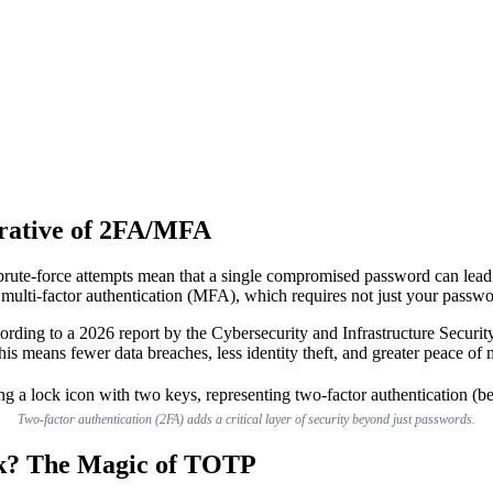
rative of 2FA/MFA
 brute-force attempts mean that a single compromised password can lead
 multi-factor authentication (MFA), which requires not just your passwo
According to a 2026 report by the Cybersecurity and Infrastructure Se
his means fewer data breaches, less identity theft, and greater peace of 
Two-factor authentication (2FA) adds a critical layer of security beyond just passwords.
rk? The Magic of TOTP