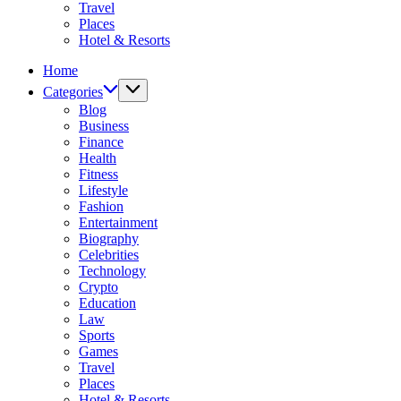
Travel
Places
Hotel & Resorts
Home
Categories
Blog
Business
Finance
Health
Fitness
Lifestyle
Fashion
Entertainment
Biography
Celebrities
Technology
Crypto
Education
Law
Sports
Games
Travel
Places
Hotel & Resorts