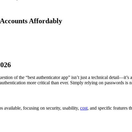
 Accounts Affordably
2026
question of the “best authenticator app” isn’t just a technical detail—it’
authentication more critical than ever. Simply relying on passwords is 
s available, focusing on security, usability,
cost
, and specific features 
.