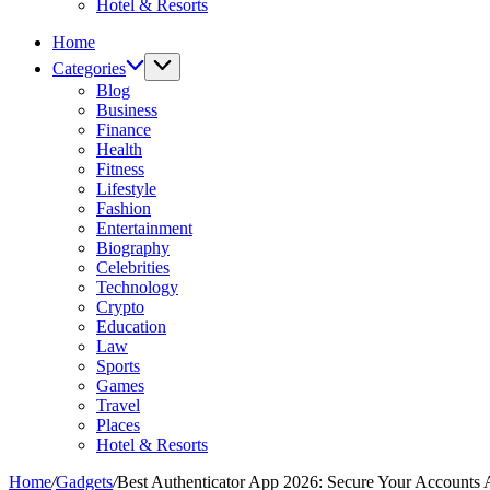
Hotel & Resorts
Home
Categories
Blog
Business
Finance
Health
Fitness
Lifestyle
Fashion
Entertainment
Biography
Celebrities
Technology
Crypto
Education
Law
Sports
Games
Travel
Places
Hotel & Resorts
Home
/
Gadgets
/
Best Authenticator App 2026: Secure Your Accounts 