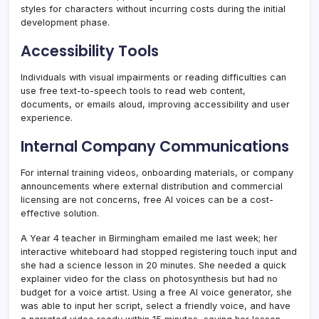
styles for characters without incurring costs during the initial
development phase.
Accessibility Tools
Individuals with visual impairments or reading difficulties can
use free text-to-speech tools to read web content,
documents, or emails aloud, improving accessibility and user
experience.
Internal Company Communications
For internal training videos, onboarding materials, or company
announcements where external distribution and commercial
licensing are not concerns, free AI voices can be a cost-
effective solution.
A Year 4 teacher in Birmingham emailed me last week; her
interactive whiteboard had stopped registering touch input and
she had a science lesson in 20 minutes. She needed a quick
explainer video for the class on photosynthesis but had no
budget for a voice artist. Using a free AI voice generator, she
was able to input her script, select a friendly voice, and have