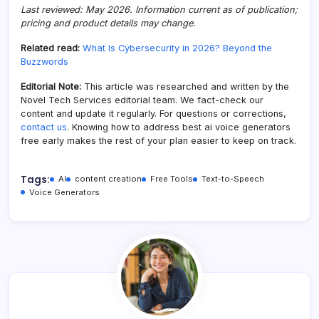
Last reviewed: May 2026. Information current as of publication;
pricing and product details may change.
Related read:
What Is Cybersecurity in 2026? Beyond the
Buzzwords
Editorial Note:
This article was researched and written by the
Novel Tech Services editorial team. We fact-check our
content and update it regularly. For questions or corrections,
contact us
. Knowing how to address best ai voice generators
free early makes the rest of your plan easier to keep on track.
Tags:
AI
content creation
Free Tools
Text-to-Speech
Voice Generators