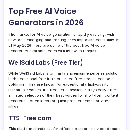
Top Free AI Voice
Generators in 2026
The market for AI voice generation is rapidly evolving, with
new tools emerging and existing ones improving constantly. As
of May 2026, here are some of the best free AI voice
generators available, each with its own strengths:
WellSaid Labs (Free Tier)
While WellSaid Labs is primarily a premium enterprise solution,
their occasional free trials or limited free access can be a
goldmine. They are known for exceptionally high-quality,
human-like voices. If a free tier is available, it typically offers
a limited selection of their best voices for short-form content
generation, often ideal for quick product demos or video
intros.
TTS-Free.com
This platform stands out for offering a surprisingly good range