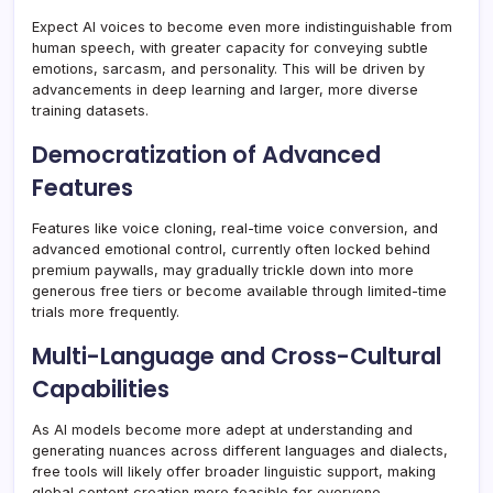
Expect AI voices to become even more indistinguishable from
human speech, with greater capacity for conveying subtle
emotions, sarcasm, and personality. This will be driven by
advancements in deep learning and larger, more diverse
training datasets.
Democratization of Advanced
Features
Features like voice cloning, real-time voice conversion, and
advanced emotional control, currently often locked behind
premium paywalls, may gradually trickle down into more
generous free tiers or become available through limited-time
trials more frequently.
Multi-Language and Cross-Cultural
Capabilities
As AI models become more adept at understanding and
generating nuances across different languages and dialects,
free tools will likely offer broader linguistic support, making
global content creation more feasible for everyone.