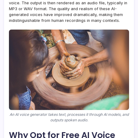
voice. The output is then rendered as an audio file, typically in
MP3 or WAV format. The quality and realism of these AI-
generated voices have improved dramatically, making them
indistinguishable from human recordings in many contexts.
An AI voice generator takes text, processes it through AI models, and
outputs spoken audio.
Why Opt for Free AI Voice