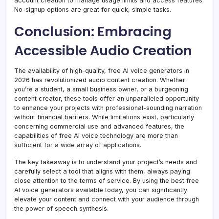
account creation to manage usage limits and access features.
No-signup options are great for quick, simple tasks.
Conclusion: Embracing
Accessible Audio Creation
The availability of high-quality, free AI voice generators in
2026 has revolutionized audio content creation. Whether
you’re a student, a small business owner, or a burgeoning
content creator, these tools offer an unparalleled opportunity
to enhance your projects with professional-sounding narration
without financial barriers. While limitations exist, particularly
concerning commercial use and advanced features, the
capabilities of free AI voice technology are more than
sufficient for a wide array of applications.
The key takeaway is to understand your project’s needs and
carefully select a tool that aligns with them, always paying
close attention to the terms of service. By using the best free
AI voice generators available today, you can significantly
elevate your content and connect with your audience through
the power of speech synthesis.