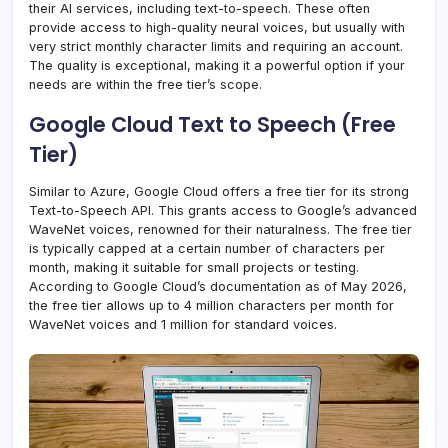
their AI services, including text-to-speech. These often
provide access to high-quality neural voices, but usually with
very strict monthly character limits and requiring an account.
The quality is exceptional, making it a powerful option if your
needs are within the free tier’s scope.
Google Cloud Text to Speech (Free
Tier)
Similar to Azure, Google Cloud offers a free tier for its strong
Text-to-Speech API. This grants access to Google’s advanced
WaveNet voices, renowned for their naturalness. The free tier
is typically capped at a certain number of characters per
month, making it suitable for small projects or testing.
According to Google Cloud’s documentation as of May 2026,
the free tier allows up to 4 million characters per month for
WaveNet voices and 1 million for standard voices.