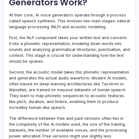
Generators Work?
At their core, AI voice generators operate through a process
called speech synthesis. This involves two main stages: natural
language processing (NLP) and acoustic modeling.
First, the NLP component takes your written text and converts
it into a phonetic representation, breaking down words into
sounds and analyzing grammatical structures, punctuation, and
context. This stage is crucial for understanding how the text
should be spoken.
Second, the acoustic model takes this phonetic representation
and generates the actual audio waveform. Modern AI models,
often based on deep learning architectures like Tacotron or
WaveNet, are trained on massive datasets of human speech.
They learn to map phonetic sequences to acoustic features
like pitch, duration, and timbre, enabling them to produce
incredibly human-like speech.
The difference between free and paid versions often lies in
the complexity of the AI models used, the size of the training
datasets, the number of available voices, and the processing
power allocated. Free versions might use slightly less