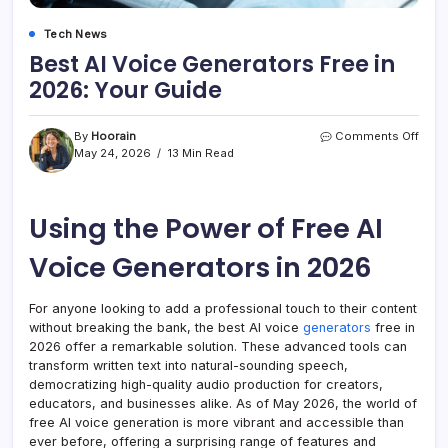
Tech News
Best AI Voice Generators Free in
2026: Your Guide
on
By
Hoorain
Comments Off
Best
May 24, 2026
13 Min Read
AI
Voic
Gene
Using the Power of Free AI
Free
in
2026
Voice Generators in 2026
Your
Guid
For anyone looking to add a professional touch to their content
without breaking the bank, the best AI voice
generators
free in
2026 offer a remarkable solution. These advanced tools can
transform written text into natural-sounding speech,
democratizing high-quality audio production for creators,
educators, and businesses alike. As of May 2026, the world of
free AI voice generation is more vibrant and accessible than
ever before, offering a surprising range of features and