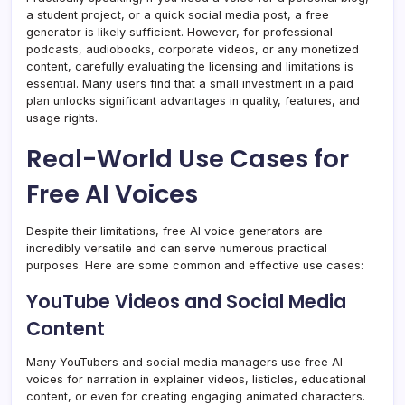
a student project, or a quick social media post, a free
generator is likely sufficient. However, for professional
podcasts, audiobooks, corporate videos, or any monetized
content, carefully evaluating the licensing and limitations is
essential. Many users find that a small investment in a paid
plan unlocks significant advantages in quality, features, and
usage rights.
Real-World Use Cases for
Free AI Voices
Despite their limitations, free AI voice generators are
incredibly versatile and can serve numerous practical
purposes. Here are some common and effective use cases:
YouTube Videos and Social Media
Content
Many YouTubers and social media managers use free AI
voices for narration in explainer videos, listicles, educational
content, or even for creating engaging animated characters.