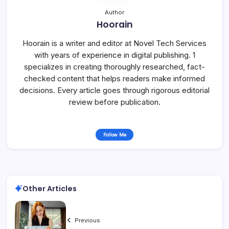
Author
Hoorain
Hoorain is a writer and editor at Novel Tech Services
with years of experience in digital publishing. 1
specializes in creating thoroughly researched, fact-
checked content that helps readers make informed
decisions. Every article goes through rigorous editorial
review before publication.
Follow Me
Other Articles
Previous