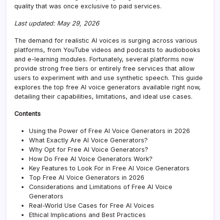
quality that was once exclusive to paid services.
Last updated: May 29, 2026
The demand for realistic AI voices is surging across various
platforms, from YouTube videos and podcasts to audiobooks
and e-learning modules. Fortunately, several platforms now
provide strong free tiers or entirely free services that allow
users to experiment with and use synthetic speech. This guide
explores the top free AI voice generators available right now,
detailing their capabilities, limitations, and ideal use cases.
Contents
Using the Power of Free AI Voice Generators in 2026
What Exactly Are AI Voice Generators?
Why Opt for Free AI Voice Generators?
How Do Free AI Voice Generators Work?
Key Features to Look For in Free AI Voice Generators
Top Free AI Voice Generators in 2026
Considerations and Limitations of Free AI Voice
Generators
Real-World Use Cases for Free AI Voices
Ethical Implications and Best Practices