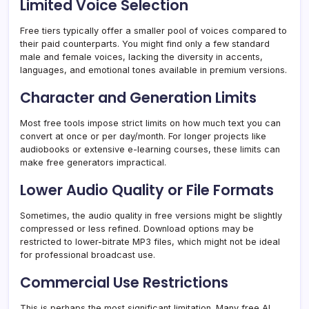
Limited Voice Selection
Free tiers typically offer a smaller pool of voices compared to
their paid counterparts. You might find only a few standard
male and female voices, lacking the diversity in accents,
languages, and emotional tones available in premium versions.
Character and Generation Limits
Most free tools impose strict limits on how much text you can
convert at once or per day/month. For longer projects like
audiobooks or extensive e-learning courses, these limits can
make free generators impractical.
Lower Audio Quality or File Formats
Sometimes, the audio quality in free versions might be slightly
compressed or less refined. Download options may be
restricted to lower-bitrate MP3 files, which might not be ideal
for professional broadcast use.
Commercial Use Restrictions
This is perhaps the most significant limitation. Many free AI