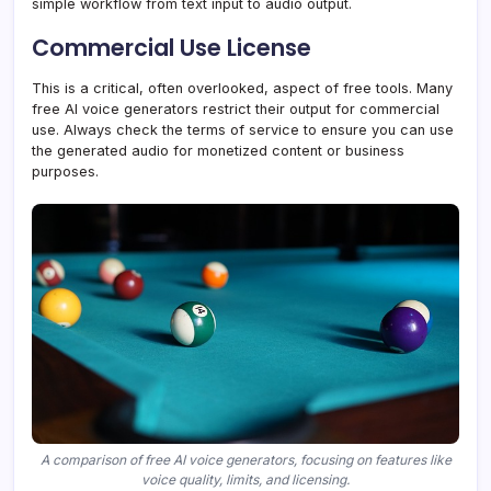
simple workflow from text input to audio output.
Commercial Use License
This is a critical, often overlooked, aspect of free tools. Many
free AI voice generators restrict their output for commercial
use. Always check the terms of service to ensure you can use
the generated audio for monetized content or business
purposes.
A comparison of free AI voice generators, focusing on features like
voice quality, limits, and licensing.