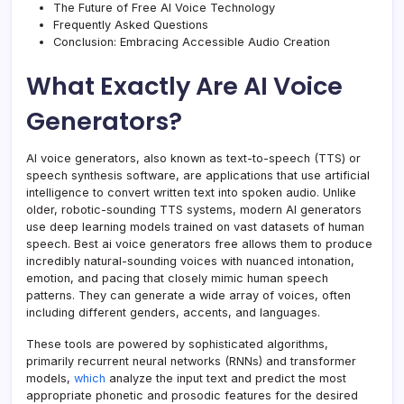
The Future of Free AI Voice Technology
Frequently Asked Questions
Conclusion: Embracing Accessible Audio Creation
What Exactly Are AI Voice
Generators?
AI voice generators, also known as text-to-speech (TTS) or
speech synthesis software, are applications that use artificial
intelligence to convert written text into spoken audio. Unlike
older, robotic-sounding TTS systems, modern AI generators
use deep learning models trained on vast datasets of human
speech. Best ai voice generators free allows them to produce
incredibly natural-sounding voices with nuanced intonation,
emotion, and pacing that closely mimic human speech
patterns. They can generate a wide array of voices, often
including different genders, accents, and languages.
These tools are powered by sophisticated algorithms,
primarily recurrent neural networks (RNNs) and transformer
models,
which
analyze the input text and predict the most
appropriate phonetic and prosodic features for the desired