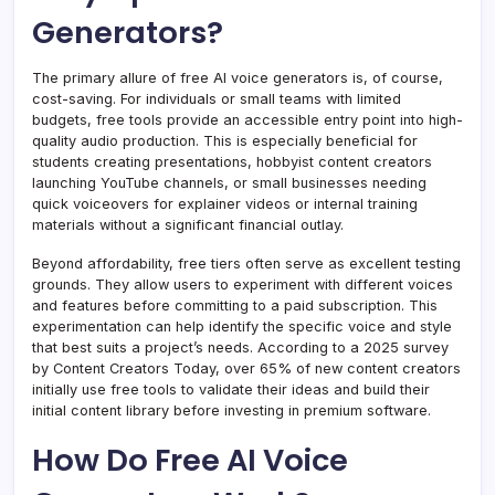
Generators?
The primary allure of free AI voice generators is, of course,
cost-saving. For individuals or small teams with limited
budgets, free tools provide an accessible entry point into high-
quality audio production. This is especially beneficial for
students creating presentations, hobbyist content creators
launching YouTube channels, or small businesses needing
quick voiceovers for explainer videos or internal training
materials without a significant financial outlay.
Beyond affordability, free tiers often serve as excellent testing
grounds. They allow users to experiment with different voices
and features before committing to a paid subscription. This
experimentation can help identify the specific voice and style
that best suits a project’s needs. According to a 2025 survey
by Content Creators Today, over 65% of new content creators
initially use free tools to validate their ideas and build their
initial content library before investing in premium software.
How Do Free AI Voice