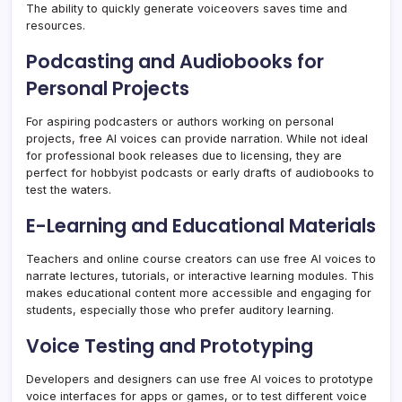
The ability to quickly generate voiceovers saves time and
resources.
Podcasting and Audiobooks for
Personal Projects
For aspiring podcasters or authors working on personal
projects, free AI voices can provide narration. While not ideal
for professional book releases due to licensing, they are
perfect for hobbyist podcasts or early drafts of audiobooks to
test the waters.
E-Learning and Educational Materials
Teachers and online course creators can use free AI voices to
narrate lectures, tutorials, or interactive learning modules. This
makes educational content more accessible and engaging for
students, especially those who prefer auditory learning.
Voice Testing and Prototyping
Developers and designers can use free AI voices to prototype
voice interfaces for apps or games, or to test different voice