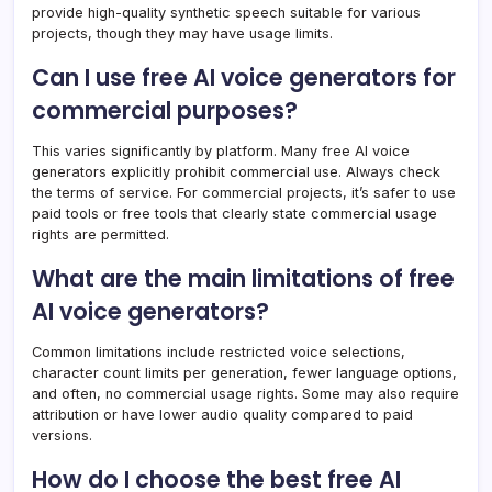
provide high-quality synthetic speech suitable for various
projects, though they may have usage limits.
Can I use free AI voice generators for
commercial purposes?
This varies significantly by platform. Many free AI voice
generators explicitly prohibit commercial use. Always check
the terms of service. For commercial projects, it’s safer to use
paid tools or free tools that clearly state commercial usage
rights are permitted.
What are the main limitations of free
AI voice generators?
Common limitations include restricted voice selections,
character count limits per generation, fewer language options,
and often, no commercial usage rights. Some may also require
attribution or have lower audio quality compared to paid
versions.
How do I choose the best free AI