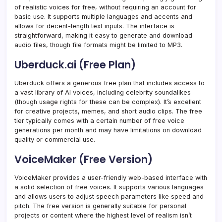
of realistic voices for free, without requiring an account for
basic use. It supports multiple languages and accents and
allows for decent-length text inputs. The interface is
straightforward, making it easy to generate and download
audio files, though file formats might be limited to MP3.
Uberduck.ai (Free Plan)
Uberduck offers a generous free plan that includes access to
a vast library of AI voices, including celebrity soundalikes
(though usage rights for these can be complex). It’s excellent
for creative projects, memes, and short audio clips. The free
tier typically comes with a certain number of free voice
generations per month and may have limitations on download
quality or commercial use.
VoiceMaker (Free Version)
VoiceMaker provides a user-friendly web-based interface with
a solid selection of free voices. It supports various languages
and allows users to adjust speech parameters like speed and
pitch. The free version is generally suitable for personal
projects or content where the highest level of realism isn’t