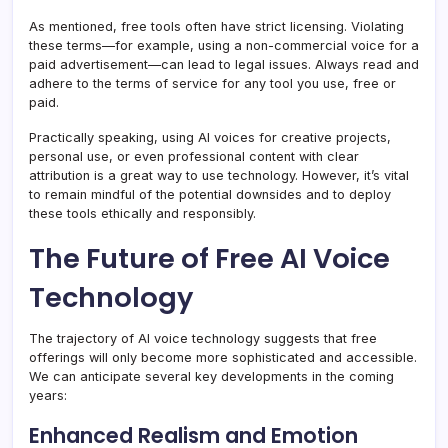
As mentioned, free tools often have strict licensing. Violating
these terms—for example, using a non-commercial voice for a
paid advertisement—can lead to legal issues. Always read and
adhere to the terms of service for any tool you use, free or
paid.
Practically speaking, using AI voices for creative projects,
personal use, or even professional content with clear
attribution is a great way to use technology. However, it’s vital
to remain mindful of the potential downsides and to deploy
these tools ethically and responsibly.
The Future of Free AI Voice
Technology
The trajectory of AI voice technology suggests that free
offerings will only become more sophisticated and accessible.
We can anticipate several key developments in the coming
years:
Enhanced Realism and Emotion