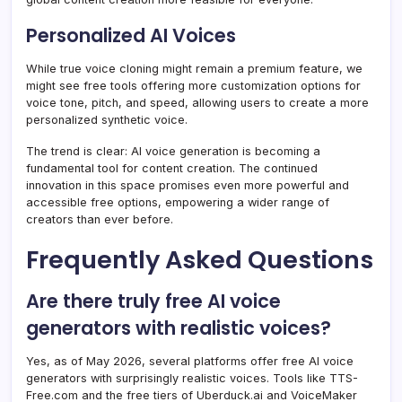
Personalized AI Voices
While true voice cloning might remain a premium feature, we
might see free tools offering more customization options for
voice tone, pitch, and speed, allowing users to create a more
personalized synthetic voice.
The trend is clear: AI voice generation is becoming a
fundamental tool for content creation. The continued
innovation in this space promises even more powerful and
accessible free options, empowering a wider range of
creators than ever before.
Frequently Asked Questions
Are there truly free AI voice
generators with realistic voices?
Yes, as of May 2026, several platforms offer free AI voice
generators with surprisingly realistic voices. Tools like TTS-
Free.com and the free tiers of Uberduck.ai and VoiceMaker