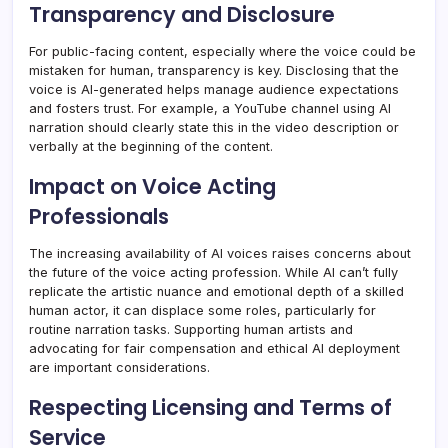
Transparency and Disclosure
For public-facing content, especially where the voice could be
mistaken for human, transparency is key. Disclosing that the
voice is AI-generated helps manage audience expectations
and fosters trust. For example, a YouTube channel using AI
narration should clearly state this in the video description or
verbally at the beginning of the content.
Impact on Voice Acting
Professionals
The increasing availability of AI voices raises concerns about
the future of the voice acting profession. While AI can’t fully
replicate the artistic nuance and emotional depth of a skilled
human actor, it can displace some roles, particularly for
routine narration tasks. Supporting human artists and
advocating for fair compensation and ethical AI deployment
are important considerations.
Respecting Licensing and Terms of
Service