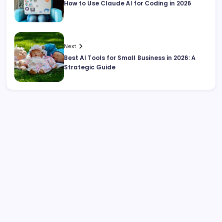
How to Use Claude AI for Coding in 2026
Next
Best AI Tools for Small Business in 2026: A
Strategic Guide
Search