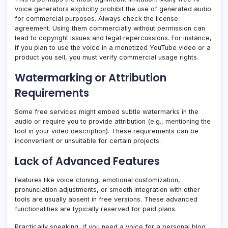
voice generators explicitly prohibit the use of generated audio
for commercial purposes. Always check the license
agreement. Using them commercially without permission can
lead to copyright issues and legal repercussions. For instance,
if you plan to use the voice in a monetized YouTube video or a
product you sell, you must verify commercial usage rights.
Watermarking or Attribution
Requirements
Some free services might embed subtle watermarks in the
audio or require you to provide attribution (e.g., mentioning the
tool in your video description). These requirements can be
inconvenient or unsuitable for certain projects.
Lack of Advanced Features
Features like voice cloning, emotional customization,
pronunciation adjustments, or smooth integration with other
tools are usually absent in free versions. These advanced
functionalities are typically reserved for paid plans.
Practically speaking, if you need a voice for a personal blog,