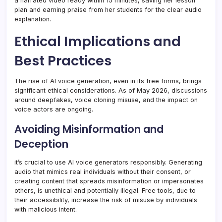
a narrated video ready within 15 minutes, saving her lesson
plan and earning praise from her students for the clear audio
explanation.
Ethical Implications and
Best Practices
The rise of AI voice generation, even in its free forms, brings
significant ethical considerations. As of May 2026, discussions
around deepfakes, voice cloning misuse, and the impact on
voice actors are ongoing.
Avoiding Misinformation and
Deception
it’s crucial to use AI voice generators responsibly. Generating
audio that mimics real individuals without their consent, or
creating content that spreads misinformation or impersonates
others, is unethical and potentially illegal. Free tools, due to
their accessibility, increase the risk of misuse by individuals
with malicious intent.