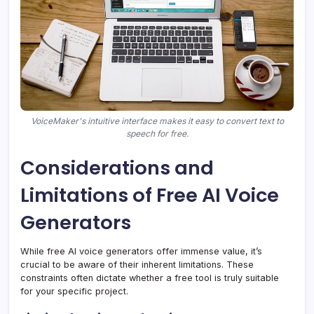
VoiceMaker's intuitive interface makes it easy to convert text to
speech for free.
Considerations and
Limitations of Free AI Voice
Generators
While free AI voice generators offer immense value, it’s
crucial to be aware of their inherent limitations. These
constraints often dictate whether a free tool is truly suitable
for your specific project.