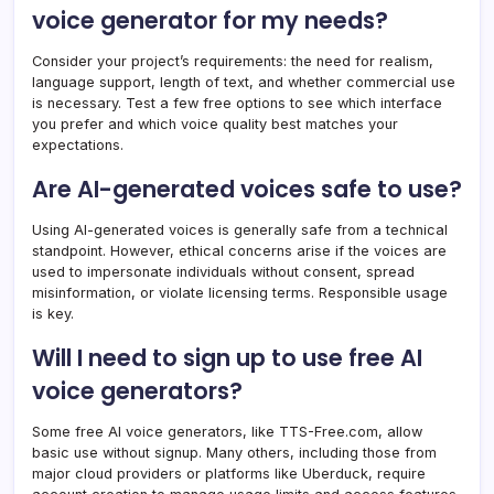
voice generator for my needs?
Consider your project’s requirements: the need for realism,
language support, length of text, and whether commercial use
is necessary. Test a few free options to see which interface
you prefer and which voice quality best matches your
expectations.
Are AI-generated voices safe to use?
Using AI-generated voices is generally safe from a technical
standpoint. However, ethical concerns arise if the voices are
used to impersonate individuals without consent, spread
misinformation, or violate licensing terms. Responsible usage
is key.
Will I need to sign up to use free AI
voice generators?
Some free AI voice generators, like TTS-Free.com, allow
basic use without signup. Many others, including those from
major cloud providers or platforms like Uberduck, require