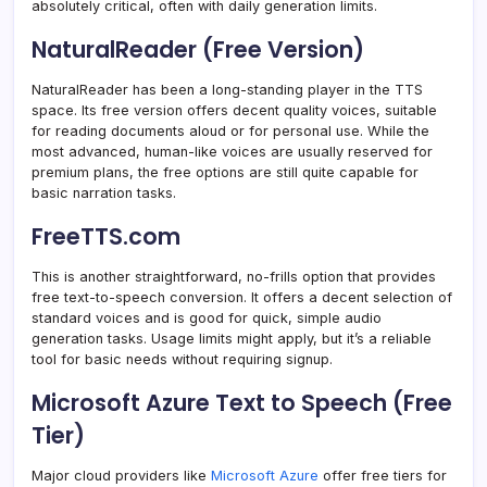
absolutely critical, often with daily generation limits.
NaturalReader (Free Version)
NaturalReader has been a long-standing player in the TTS
space. Its free version offers decent quality voices, suitable
for reading documents aloud or for personal use. While the
most advanced, human-like voices are usually reserved for
premium plans, the free options are still quite capable for
basic narration tasks.
FreeTTS.com
This is another straightforward, no-frills option that provides
free text-to-speech conversion. It offers a decent selection of
standard voices and is good for quick, simple audio
generation tasks. Usage limits might apply, but it’s a reliable
tool for basic needs without requiring signup.
Microsoft Azure Text to Speech (Free
Tier)
Major cloud providers like
Microsoft Azure
offer free tiers for