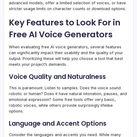
advanced models, offer a limited selection of voices, or have
stricter usage limits on character counts or download options.
Key Features to Look For in
Free AI Voice Generators
When evaluating free AI voice generators, several features
can significantly impact their usability and the quality of your
output. Prioritizing these will help you choose a tool that best
meets your project’s demands.
Voice Quality and Naturalness
This is paramount. Listen to samples. Does the voice sound
robotic or human? Does it have natural intonation, pauses, and
emotional expression? Some free tools offer very basic,
robotic voices, while others provide surprisingly lifelike
options.
Language and Accent Options
Consider the languages and accents you need. While many