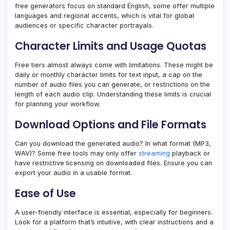
free generators focus on standard English, some offer multiple
languages and regional accents, which is vital for global
audiences or specific character portrayals.
Character Limits and Usage Quotas
Free tiers almost always come with limitations. These might be
daily or monthly character limits for text input, a cap on the
number of audio files you can generate, or restrictions on the
length of each audio clip. Understanding these limits is crucial
for planning your workflow.
Download Options and File Formats
Can you download the generated audio? In what format (MP3,
WAV)? Some free tools may only offer
streaming
playback or
have restrictive licensing on downloaded files. Ensure you can
export your audio in a usable format.
Ease of Use
A user-friendly interface is essential, especially for beginners.
Look for a platform that’s intuitive, with clear instructions and a