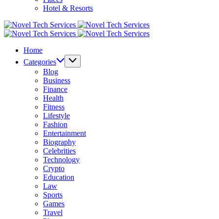
Hotel & Resorts
Novel
Tech
Novel
Services
Tech
Home
Services
Categories
Blog
Business
Finance
Health
Fitness
Lifestyle
Fashion
Entertainment
Biography
Celebrities
Technology
Crypto
Education
Law
Sports
Games
Travel