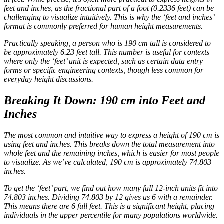
feet and inches, as the fractional part of a foot (0.2336 feet) can be
challenging to visualize intuitively. This is why the ‘feet and inches’
format is commonly preferred for human height measurements.
Practically speaking, a person who is 190 cm tall is considered to
be approximately 6.23 feet tall. This number is useful for contexts
where only the ‘feet’ unit is expected, such as certain data entry
forms or specific engineering contexts, though less common for
everyday height discussions.
Breaking It Down: 190 cm into Feet and
Inches
The most common and intuitive way to express a height of 190 cm is
using feet and inches. This breaks down the total measurement into
whole feet and the remaining inches, which is easier for most people
to visualize. As we’ve calculated, 190 cm is approximately 74.803
inches.
To get the ‘feet’ part, we find out how many full 12-inch units fit into
74.803 inches. Dividing 74.803 by 12 gives us 6 with a remainder.
This means there are 6 full feet. This is a significant height, placing
individuals in the upper percentile for many populations worldwide.