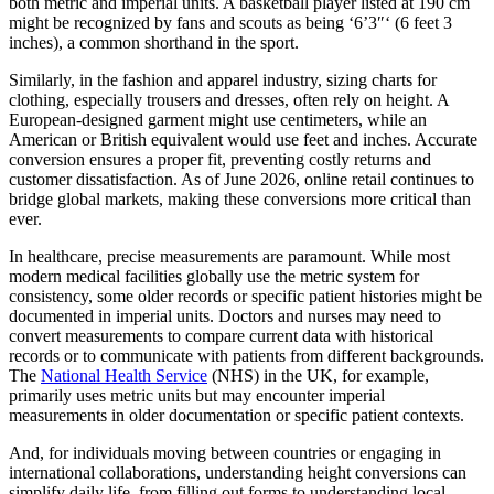
both metric and imperial units. A basketball player listed at 190 cm
might be recognized by fans and scouts as being ‘6’3″‘ (6 feet 3
inches), a common shorthand in the sport.
Similarly, in the fashion and apparel industry, sizing charts for
clothing, especially trousers and dresses, often rely on height. A
European-designed garment might use centimeters, while an
American or British equivalent would use feet and inches. Accurate
conversion ensures a proper fit, preventing costly returns and
customer dissatisfaction. As of June 2026, online retail continues to
bridge global markets, making these conversions more critical than
ever.
In healthcare, precise measurements are paramount. While most
modern medical facilities globally use the metric system for
consistency, some older records or specific patient histories might be
documented in imperial units. Doctors and nurses may need to
convert measurements to compare current data with historical
records or to communicate with patients from different backgrounds.
The
National Health Service
(NHS) in the UK, for example,
primarily uses metric units but may encounter imperial
measurements in older documentation or specific patient contexts.
And, for individuals moving between countries or engaging in
international collaborations, understanding height conversions can
simplify daily life, from filling out forms to understanding local