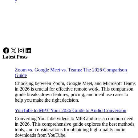
Facebook
X
Instagram
LinkedIn
Latest Posts
Zoom vs. Google Meet vs. Teams: The 2026 Comparison
Guide
Choosing between Zoom, Google Meet, and Microsoft Teams
in 2026 is crucial for effective remote work. This comparison
guide breaks down features, pricing, and ideal use cases to
help you make the right decision.
YouTube to MP3: Your 2026 Guide to Audio Conversion
Converting YouTube videos to MP3 audio is a common need
in 2026. This comprehensive guide explores the best methods,
tools, and considerations for obtaining high-quality audio
downloads from YouTube.