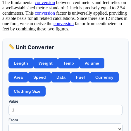
The fundamental
conversion
between centimeters and feet relies on
a well-established metric standard: 1 inch is precisely equal to 2.54
centimeters. This
conversion
factor is universally applied, providing
a stable basis for all related calculations. Since there are 12 inches in
one foot, we can derive the
conversion
factor from centimeters to
feet by combining these two figures.
Unit Converter
Length
Weight
Temp
Volume
Area
Speed
Data
Fuel
Currency
Clothing Size
Value
From