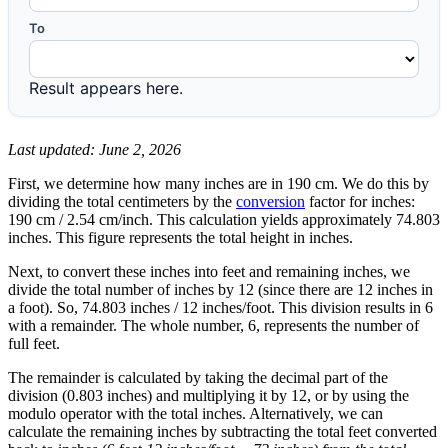
To
Result appears here.
Last updated: June 2, 2026
First, we determine how many inches are in 190 cm. We do this by
dividing the total centimeters by the
conversion
factor for inches:
190 cm / 2.54 cm/inch. This calculation yields approximately 74.803
inches. This figure represents the total height in inches.
Next, to convert these inches into feet and remaining inches, we
divide the total number of inches by 12 (since there are 12 inches in
a foot). So, 74.803 inches / 12 inches/foot. This division results in 6
with a remainder. The whole number, 6, represents the number of
full feet.
The remainder is calculated by taking the decimal part of the
division (0.803 inches) and multiplying it by 12, or by using the
modulo operator with the total inches. Alternatively, we can
calculate the remaining inches by subtracting the total feet converted