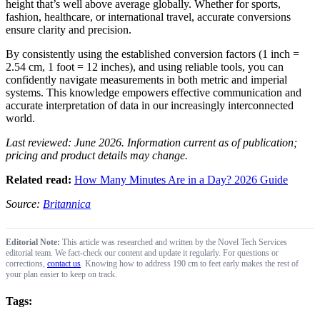
height that’s well above average globally. Whether for sports,
fashion, healthcare, or international travel, accurate conversions
ensure clarity and precision.
By consistently using the established conversion factors (1 inch =
2.54 cm, 1 foot = 12 inches), and using reliable tools, you can
confidently navigate measurements in both metric and imperial
systems. This knowledge empowers effective communication and
accurate interpretation of data in our increasingly interconnected
world.
Last reviewed: June 2026. Information current as of publication;
pricing and product details may change.
Related read:
How Many Minutes Are in a Day? 2026 Guide
Source:
Britannica
Editorial Note:
This article was researched and written by the Novel Tech Services
editorial team. We fact-check our content and update it regularly. For questions or
corrections,
contact us
. Knowing how to address 190 cm to feet early makes the rest of
your plan easier to keep on track.
Tags: