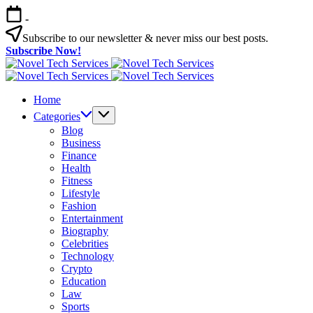
Skip
-
to
content
Subscribe to our newsletter & never miss our best posts.
Subscribe Now!
Novel
Tech
Novel
Services
Tech
Home
Services
Categories
Blog
Business
Finance
Health
Fitness
Lifestyle
Fashion
Entertainment
Biography
Celebrities
Technology
Crypto
Education
Law
Sports