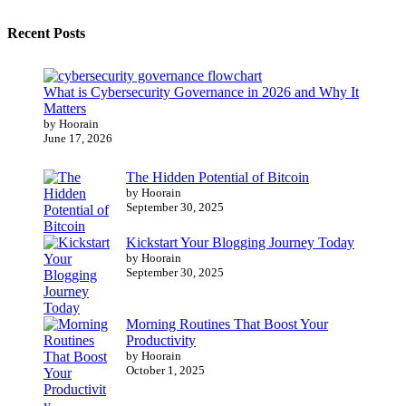
Recent Posts
What is Cybersecurity Governance in 2026 and Why It
Matters
by Hoorain
June 17, 2026
The Hidden Potential of Bitcoin
by Hoorain
September 30, 2025
Kickstart Your Blogging Journey Today
by Hoorain
September 30, 2025
Morning Routines That Boost Your
Productivity
by Hoorain
October 1, 2025