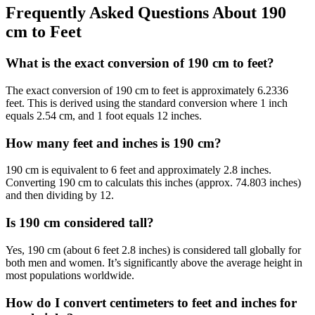
Frequently Asked Questions About 190
cm to Feet
What is the exact conversion of 190 cm to feet?
The exact conversion of 190 cm to feet is approximately 6.2336
feet. This is derived using the standard conversion where 1 inch
equals 2.54 cm, and 1 foot equals 12 inches.
How many feet and inches is 190 cm?
190 cm is equivalent to 6 feet and approximately 2.8 inches.
Converting 190 cm to calculats this inches (approx. 74.803 inches)
and then dividing by 12.
Is 190 cm considered tall?
Yes, 190 cm (about 6 feet 2.8 inches) is considered tall globally for
both men and women. It’s significantly above the average height in
most populations worldwide.
How do I convert centimeters to feet and inches for