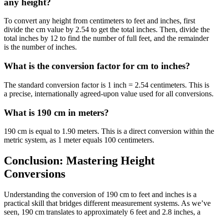
any height?
To convert any height from centimeters to feet and inches, first
divide the cm value by 2.54 to get the total inches. Then, divide the
total inches by 12 to find the number of full feet, and the remainder
is the number of inches.
What is the conversion factor for cm to inches?
The standard conversion factor is 1 inch = 2.54 centimeters. This is
a precise, internationally agreed-upon value used for all conversions.
What is 190 cm in meters?
190 cm is equal to 1.90 meters. This is a direct conversion within the
metric system, as 1 meter equals 100 centimeters.
Conclusion: Mastering Height
Conversions
Understanding the conversion of 190 cm to feet and inches is a
practical skill that bridges different measurement systems. As we’ve
seen, 190 cm translates to approximately 6 feet and 2.8 inches, a