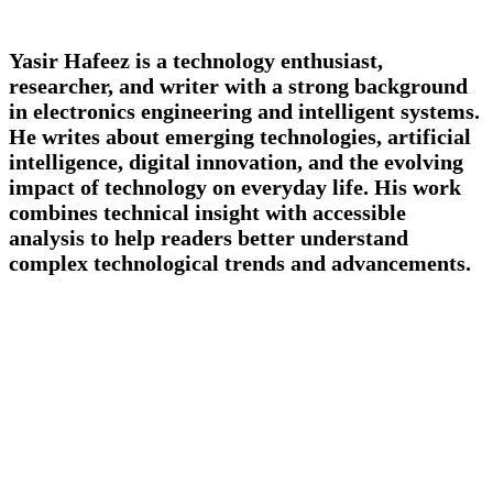
Yasir Hafeez is a technology enthusiast,
researcher, and writer with a strong background
in electronics engineering and intelligent systems.
He writes about emerging technologies, artificial
intelligence, digital innovation, and the evolving
impact of technology on everyday life. His work
combines technical insight with accessible
analysis to help readers better understand
complex technological trends and advancements.