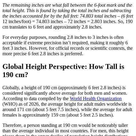
The remaining inches are what fall between the 6-foot mark and the
total height. This is found by taking the total inches and subtracting
the inches accounted for by the full feet: 74.803 total inches – (6 feet
12 inches/foot) = 74.803 inches – 72 inches = 2.803 inches. So, 190
cm translates to 6 feet and approximately 2.8 inches.
For everyday purposes, rounding 2.8 inches to 3 inches is often
acceptable if extreme precision isn’t required, making it roughly 6
feet 3 inches. However, for official records or scientific contexts, the
more precise 6 feet 2.8 inches is preferred.
Global Height Perspective: How Tall is
190 cm?
Globally, a height of 190 cm (approximately 6 feet 2.8 inches) is
considered significantly above average for both men and women.
According to data compiled by the
World Health Organization
(WHO) as of 2026, the average height for adult males worldwide is
around 171 cm (about 5 feet 7.5 inches), while the average for adult
females is approximately 159 cm (about 5 feet 2.5 inches).
Therefore, a person standing at 190 cm would be noticeably taller
than the average individual in most countries. For men, this height