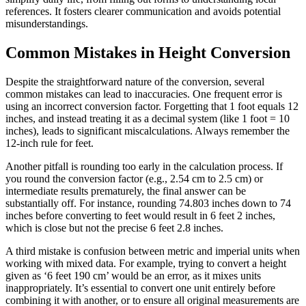
references. It fosters clearer communication and avoids potential
misunderstandings.
Common Mistakes in Height Conversion
Despite the straightforward nature of the conversion, several
common mistakes can lead to inaccuracies. One frequent error is
using an incorrect conversion factor. Forgetting that 1 foot equals 12
inches, and instead treating it as a decimal system (like 1 foot = 10
inches), leads to significant miscalculations. Always remember the
12-inch rule for feet.
Another pitfall is rounding too early in the calculation process. If
you round the conversion factor (e.g., 2.54 cm to 2.5 cm) or
intermediate results prematurely, the final answer can be
substantially off. For instance, rounding 74.803 inches down to 74
inches before converting to feet would result in 6 feet 2 inches,
which is close but not the precise 6 feet 2.8 inches.
A third mistake is confusion between metric and imperial units when
working with mixed data. For example, trying to convert a height
given as ‘6 feet 190 cm’ would be an error, as it mixes units
inappropriately. It’s essential to convert one unit entirely before
combining it with another, or to ensure all original measurements are