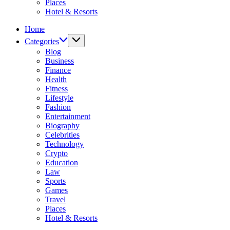
Places
Hotel & Resorts
Home
Categories
Blog
Business
Finance
Health
Fitness
Lifestyle
Fashion
Entertainment
Biography
Celebrities
Technology
Crypto
Education
Law
Sports
Games
Travel
Places
Hotel & Resorts