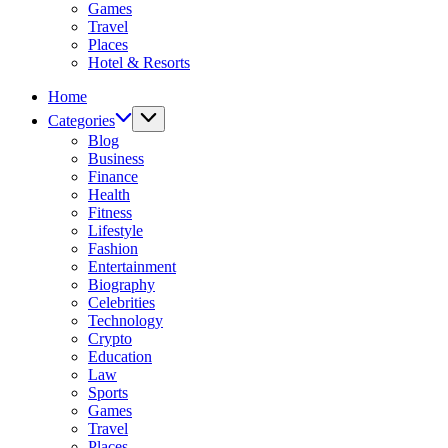
Games
Travel
Places
Hotel & Resorts
Home
Categories
Blog
Business
Finance
Health
Fitness
Lifestyle
Fashion
Entertainment
Biography
Celebrities
Technology
Crypto
Education
Law
Sports
Games
Travel
Places