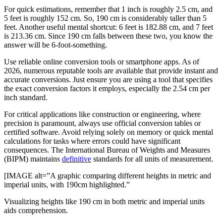
For quick estimations, remember that 1 inch is roughly 2.5 cm, and
5 feet is roughly 152 cm. So, 190 cm is considerably taller than 5
feet. Another useful mental shortcut: 6 feet is 182.88 cm, and 7 feet
is 213.36 cm. Since 190 cm falls between these two, you know the
answer will be 6-foot-something.
Use reliable online conversion tools or smartphone apps. As of
2026, numerous reputable tools are available that provide instant and
accurate conversions. Just ensure you are using a tool that specifies
the exact conversion factors it employs, especially the 2.54 cm per
inch standard.
For critical applications like construction or engineering, where
precision is paramount, always use official conversion tables or
certified software. Avoid relying solely on memory or quick mental
calculations for tasks where errors could have significant
consequences. The International Bureau of Weights and Measures
(BIPM) maintains
definitive
standards for all units of measurement.
[IMAGE alt=”A graphic comparing different heights in metric and
imperial units, with 190cm highlighted.”
Visualizing heights like 190 cm in both metric and imperial units
aids comprehension.