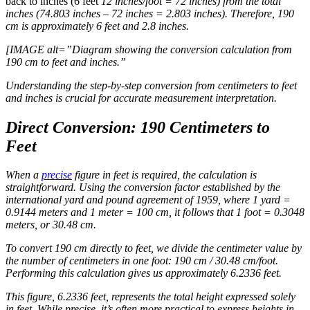
back to inches (6 feet
12 inches/foot = 72 inches) from the total
inches (74.803 inches – 72 inches = 2.803 inches). Therefore, 190
cm is approximately 6 feet and 2.8 inches.
[IMAGE alt=”Diagram showing the conversion calculation from
190 cm to feet and inches.”
Understanding the step-by-step conversion from centimeters to feet
and inches is crucial for accurate measurement interpretation.
Direct Conversion: 190 Centimeters to
Feet
When a
precise
figure in feet is required, the calculation is
straightforward. Using the conversion factor established by the
international yard and pound agreement of 1959, where 1 yard =
0.9144 meters and 1 meter = 100 cm, it follows that 1 foot = 0.3048
meters, or 30.48 cm.
To convert 190 cm directly to feet, we divide the centimeter value by
the number of centimeters in one foot: 190 cm / 30.48 cm/foot.
Performing this calculation gives us approximately 6.2336 feet.
This figure, 6.2336 feet, represents the total height expressed solely
in feet. While precise, it’s often more practical to express heights in