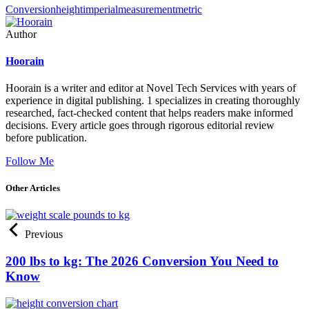
Conversion
height
imperial
measurement
metric
Author
Hoorain
Hoorain is a writer and editor at Novel Tech Services with years of
experience in digital publishing. 1 specializes in creating thoroughly
researched, fact-checked content that helps readers make informed
decisions. Every article goes through rigorous editorial review
before publication.
Follow Me
Other Articles
Previous
200 lbs to kg: The 2026 Conversion You Need to
Know