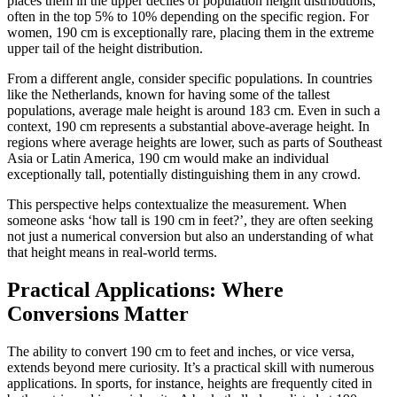
places them in the upper deciles of population height distributions,
often in the top 5% to 10% depending on the specific region. For
women, 190 cm is exceptionally rare, placing them in the extreme
upper tail of the height distribution.
From a different angle, consider specific populations. In countries
like the Netherlands, known for having some of the tallest
populations, average male height is around 183 cm. Even in such a
context, 190 cm represents a substantial above-average height. In
regions where average heights are lower, such as parts of Southeast
Asia or Latin America, 190 cm would make an individual
exceptionally tall, potentially distinguishing them in any crowd.
This perspective helps contextualize the measurement. When
someone asks ‘how tall is 190 cm in feet?’, they are often seeking
not just a numerical conversion but also an understanding of what
that height means in real-world terms.
Practical Applications: Where
Conversions Matter
The ability to convert 190 cm to feet and inches, or vice versa,
extends beyond mere curiosity. It’s a practical skill with numerous
applications. In sports, for instance, heights are frequently cited in