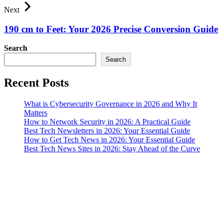
Next
190 cm to Feet: Your 2026 Precise Conversion Guide
Search
Search
Recent Posts
What is Cybersecurity Governance in 2026 and Why It
Matters
How to Network Security in 2026: A Practical Guide
Best Tech Newsletters in 2026: Your Essential Guide
How to Get Tech News in 2026: Your Essential Guide
Best Tech News Sites in 2026: Stay Ahead of the Curve