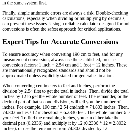
in the same system first.
Finally, simple arithmetic errors are always a risk. Double-checking
calculations, especially when dividing or multiplying by decimals,
can prevent these issues. Using a reliable calculator designed for unit
conversions is often the safest approach for critical applications.
Expert Tips for Accurate Conversions
To ensure accuracy when converting 190 cm to feet, and for any
measurement conversion, always use the established, precise
conversion factors: 1 inch = 2.54 cm and 1 foot = 12 inches. These
are internationally recognized standards and should not be
approximated unless explicitly stated for general estimation.
When converting centimeters to feet and inches, perform the
division by 2.54 first to get the total in inches. Then, divide the total
inches by 12 to get the whole number of feet. The remainder, or the
decimal part of that second division, will tell you the number of
inches. For example, 190 cm / 2.54 cm/inch = 74.803 inches. Then,
74.803 inches / 12 inches/foot = 6.2336 feet. The whole number 6 is
your feet. To find the remaining inches, you can either take the
decimal part (0.2336) and multiply it by 12 (0.2336 * 12 = 2.8032
inches), or use the remainder from 74.803 divided by 12.