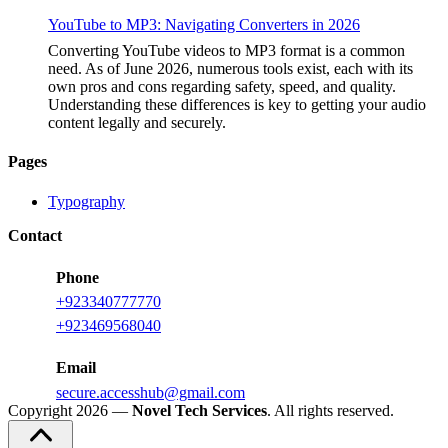
YouTube to MP3: Navigating Converters in 2026
Converting YouTube videos to MP3 format is a common
need. As of June 2026, numerous tools exist, each with its
own pros and cons regarding safety, speed, and quality.
Understanding these differences is key to getting your audio
content legally and securely.
Pages
Typography
Contact
Phone
+923340777770
+
923469568040
Email
secure.accesshub@gmail.com
Copyright 2026 —
Novel Tech Services
. All rights reserved.