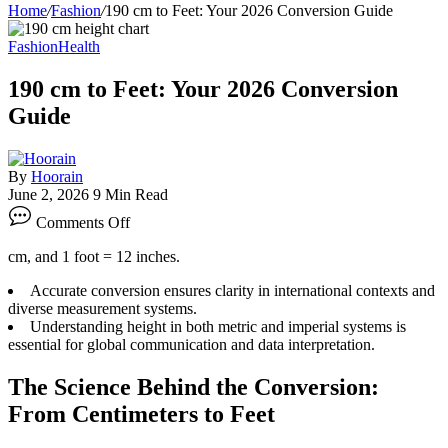
Home
/
Fashion
/
190 cm to Feet: Your 2026 Conversion Guide
Fashion
Health
190 cm to Feet: Your 2026 Conversion
Guide
By
Hoorain
June 2, 2026
9 Min Read
on
Comments Off
190
cm
cm, and 1 foot = 12 inches.
to
Feet:
Accurate conversion ensures clarity in international contexts and
Your
diverse measurement systems.
2026
Understanding height in both metric and imperial systems is
Conversion
essential for global communication and data interpretation.
Guide
The Science Behind the Conversion:
From Centimeters to Feet