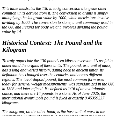
This table illustrates the 130 lb to kg conversion alongside other
common units derived from it. The conversion to grams is simply
multiplying the kilogram value by 1000, while metric tons involve
dividing by 1000. The conversion to stone, a unit commonly used in
the UK and Ireland for body weight, involves dividing the pound
value by 14.
Historical Context: The Pound and the
Kilogram
To truly appreciate the 130 pounds en kilos conversion, it’s useful to
understand the origins of these units. The pound, as a unit of mass,
has a long and varied history, dating back to ancient times. Its
definition has changed over the centuries and across different
regions. The ‘avoirdupois’ pound, the most common form used
today for general weight measurements, was standardized in the UK
in 1303 and later refined. It’s defined as 1/16 of an avoirdupois
ounce, and there are 14 pounds in a stone. As of June 2026, the
international avoirdupois pound is fixed at exactly 0.45359237
kilograms.
The kilogram, on the other hand, is the base unit of mass in the