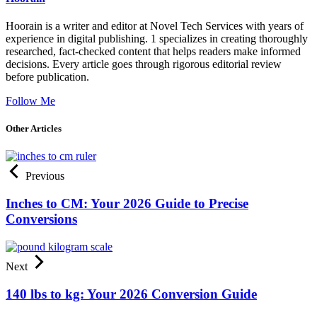
Hoorain is a writer and editor at Novel Tech Services with years of
experience in digital publishing. 1 specializes in creating thoroughly
researched, fact-checked content that helps readers make informed
decisions. Every article goes through rigorous editorial review
before publication.
Follow Me
Other Articles
Previous
Inches to CM: Your 2026 Guide to Precise
Conversions
Next
140 lbs to kg: Your 2026 Conversion Guide