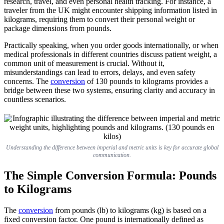
research, travel, and even personal health tracking. For instance, a
traveler from the UK might encounter shipping information listed in
kilograms, requiring them to convert their personal weight or
package dimensions from pounds.
Practically speaking, when you order goods internationally, or when
medical professionals in different countries discuss patient weight, a
common unit of measurement is crucial. Without it,
misunderstandings can lead to errors, delays, and even safety
concerns. The
conversion
of 130 pounds to kilograms provides a
bridge between these two systems, ensuring clarity and accuracy in
countless scenarios.
Understanding the difference between imperial and metric units is key for accurate global
communication.
The Simple Conversion Formula: Pounds
to Kilograms
The
conversion
from pounds (lb) to kilograms (kg) is based on a
fixed conversion factor. One pound is internationally defined as