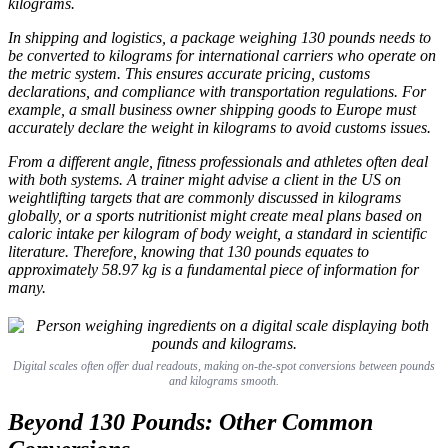
kilograms.
In shipping and logistics, a package weighing 130 pounds needs to
be converted to kilograms for international carriers who operate on
the metric system. This ensures accurate pricing, customs
declarations, and compliance with transportation regulations. For
example, a small business owner shipping goods to Europe must
accurately declare the weight in kilograms to avoid customs issues.
From a different angle, fitness professionals and athletes often deal
with both systems. A trainer might advise a client in the US on
weightlifting targets that are commonly discussed in kilograms
globally, or a sports nutritionist might create meal plans based on
caloric intake per kilogram of body weight, a standard in scientific
literature. Therefore, knowing that 130 pounds equates to
approximately 58.97 kg is a fundamental piece of information for
many.
Digital scales often offer dual readouts, making on-the-spot conversions between pounds
and kilograms smooth.
Beyond 130 Pounds: Other Common