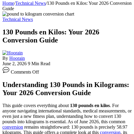
Home
/
Technical News
/
130 Pounds en Kilos: Your 2026 Conversion
Guide
Technical News
130 Pounds en Kilos: Your 2026
Conversion Guide
By
Hoorain
June 2, 2026
9 Min Read
on
Comments Off
130
Pounds
Understanding 130 Pounds in Kilograms:
en
Kilos:
Your 2026 Conversion Guide
Your
2026
This guide covers everything about
130 pounds en kilos
. For
Conversion
anyone navigating international standards, medical measurements, or
Guide
even just a new fitness plan, understanding how to convert 130
pounds into kilograms is essential. As of June 2026, this common
conversion
remains straightforward: 130 pounds is precisely 58.97
kilograms. This guide offers a complete look at this
conversion
, its