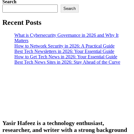
Search
Search
Recent Posts
What is Cybersecurity Governance in 2026 and Why It
Matters
How to Network Security in 2026: A Practical Guide
Best Tech Newsletters in 2026: Your Essential Guide
How to Get Tech News in 2026: Your Essential Guide
Best Tech News Sites in 2026: Stay Ahead of the Curve
Yasir Hafeez is a technology enthusiast,
researcher, and writer with a strong background