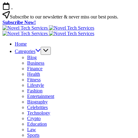
Skip
-
to
content
Subscribe to our newsletter & never miss our best posts.
Subscribe Now!
Novel
Tech
Novel
Services
Tech
Home
Services
Categories
Blog
Business
Finance
Health
Fitness
Lifestyle
Fashion
Entertainment
Biography
Celebrities
Technology
Crypto
Education
Law
Sports