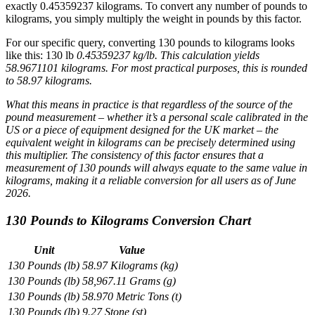
exactly 0.45359237 kilograms. To convert any number of pounds to
kilograms, you simply multiply the weight in pounds by this factor.
For our specific query, converting 130 pounds to kilograms looks
like this: 130 lb
0.45359237 kg/lb. This calculation yields
58.9671101 kilograms. For most practical purposes, this is rounded
to 58.97 kilograms.
What this means in practice is that regardless of the source of the
pound measurement – whether it’s a personal scale calibrated in the
US or a piece of equipment designed for the UK market – the
equivalent weight in kilograms can be precisely determined using
this multiplier. The consistency of this factor ensures that a
measurement of 130 pounds will always equate to the same value in
kilograms, making it a reliable conversion for all users as of June
2026.
130 Pounds to Kilograms Conversion Chart
Unit
Value
130 Pounds (lb)
58.97 Kilograms (kg)
130 Pounds (lb)
58,967.11 Grams (g)
130 Pounds (lb)
58.970 Metric Tons (t)
130 Pounds (lb)
9.27 Stone (st)