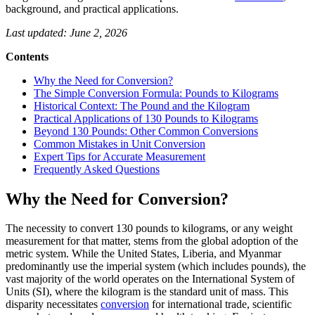
background, and practical applications.
Last updated: June 2, 2026
Contents
Why the Need for Conversion?
The Simple Conversion Formula: Pounds to Kilograms
Historical Context: The Pound and the Kilogram
Practical Applications of 130 Pounds to Kilograms
Beyond 130 Pounds: Other Common Conversions
Common Mistakes in Unit Conversion
Expert Tips for Accurate Measurement
Frequently Asked Questions
Why the Need for Conversion?
The necessity to convert 130 pounds to kilograms, or any weight
measurement for that matter, stems from the global adoption of the
metric system. While the United States, Liberia, and Myanmar
predominantly use the imperial system (which includes pounds), the
vast majority of the world operates on the International System of
Units (SI), where the kilogram is the standard unit of mass. This
disparity necessitates
conversion
for international trade, scientific