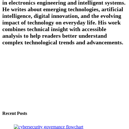
in electronics engineering and intelligent systems.
He writes about emerging technologies, artificial
intelligence, digital innovation, and the evolving
impact of technology on everyday life. His work
combines technical insight with accessible
analysis to help readers better understand
complex technological trends and advancements.
Recent Posts