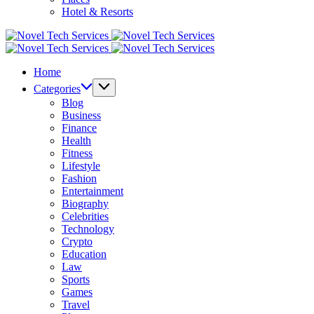
Hotel & Resorts
Novel
Tech
Novel
Services
Tech
Home
Services
Categories
Blog
Business
Finance
Health
Fitness
Lifestyle
Fashion
Entertainment
Biography
Celebrities
Technology
Crypto
Education
Law
Sports
Games
Travel