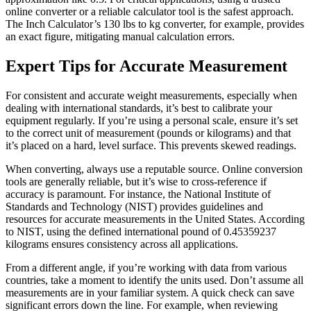
online converter or a reliable calculator tool is the safest approach.
The Inch Calculator’s 130 lbs to kg converter, for example, provides
an exact figure, mitigating manual calculation errors.
Expert Tips for Accurate Measurement
For consistent and accurate weight measurements, especially when
dealing with international standards, it’s best to calibrate your
equipment regularly. If you’re using a personal scale, ensure it’s set
to the correct unit of measurement (pounds or kilograms) and that
it’s placed on a hard, level surface. This prevents skewed readings.
When converting, always use a reputable source. Online conversion
tools are generally reliable, but it’s wise to cross-reference if
accuracy is paramount. For instance, the National Institute of
Standards and Technology (NIST) provides guidelines and
resources for accurate measurements in the United States. According
to NIST, using the defined international pound of 0.45359237
kilograms ensures consistency across all applications.
From a different angle, if you’re working with data from various
countries, take a moment to identify the units used. Don’t assume all
measurements are in your familiar system. A quick check can save
significant errors down the line. For example, when reviewing