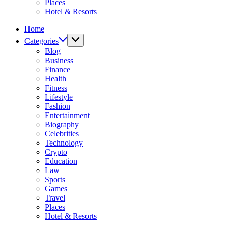
Places
Hotel & Resorts
Home
Categories
Blog
Business
Finance
Health
Fitness
Lifestyle
Fashion
Entertainment
Biography
Celebrities
Technology
Crypto
Education
Law
Sports
Games
Travel
Places
Hotel & Resorts