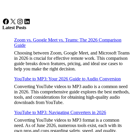
Facebook
X
Instagram
LinkedIn
Latest Posts
Zoom vs. Google Meet vs. Teams: The 2026 Comparison
Guide
Choosing between Zoom, Google Meet, and Microsoft Teams
in 2026 is crucial for effective remote work. This comparison
guide breaks down features, pricing, and ideal use cases to
help you make the right decision.
YouTube to MP3: Your 2026 Guide to Audio Conversion
Converting YouTube videos to MP3 audio is a common need
in 2026. This comprehensive guide explores the best methods,
tools, and considerations for obtaining high-quality audio
downloads from YouTube.
YouTube to MP3: Navigating Converters in 2026
Converting YouTube videos to MP3 format is a common
need. As of June 2026, numerous tools exist, each with its
own pros and cons regarding safety, speed, and quality.