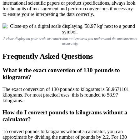
international scientific papers or product specifications, always look
for the units of measurement and perform conversions if necessary
to ensure you’re interpreting the data correctly.
A clear display on your scale or conversion tool ensures you understand the measurement
accurately.
Frequently Asked Questions
What is the exact conversion of 130 pounds to
kilograms?
The exact conversion of 130 pounds to kilograms is 58.9671101
kilograms. For most practical uses, this is rounded to 58.97
kilograms.
How do I convert pounds to kilograms without a
calculator?
To convert pounds to kilograms without a calculator, you can
approximate by dividing the number of pounds by 2.2. For 130