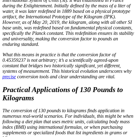
International System of Units (SI). It was established in France
during the Enlightenment. Initially defined by the mass of a liter of
water, it was later redefined in 1889 based on a physical prototype
artifact, the International Prototype of the Kilogram (IPK).
However, as of May 20, 2019, the kilogram, along with all other SI
base units, was redefined based on fundamental physical constants,
specifically the Planck constant. This redefinition ensures its stability
and universality, making the conversion factor to pounds an
enduring standard.
What this means in practice is that the conversion factor of
0.45359237 is not arbitrary; it’s a scientifically agreed-upon
constant that bridges two historically significant, yet different,
systems of measurement. This historical evolution underscores why
precise
conversion tools and clear understanding are vital.
Practical Applications of 130 Pounds to
Kilograms
The conversion of 130 pounds to kilograms finds application in
numerous real-world scenarios. For individuals, this might be when
following a diet plan that uses metric units, calculating body mass
index (BMI) using international formulas, or when purchasing
supplements or specialized foods that list ingredients in grams or