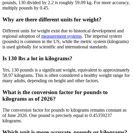
pounds, 130 divided by 2.2 is roughly 59.09 kg. For more accuracy,
multiply pounds by 0.45.
Why are there different units for weight?
Different units for weight exist due to historical development and
regional adoption of
measurement systems
. The imperial system
(pounds) is common in the US, while the metric system (kilograms)
is used globally for scientific and international standards.
Is 130 lbs a lot in kilograms?
Yes, 130 pounds is a significant weight, equivalent to approximately
58.97 kilograms. This is often considered a healthy weight range for
many adults, depending on height and other factors.
What is the conversion factor for pounds to
kilograms as of 2026?
The conversion factor for pounds to kilograms remains constant as
of June 2026. One pound is precisely equal to 0.45359237
kilograms.
Which unit is more accurate, pounds or kilograms?