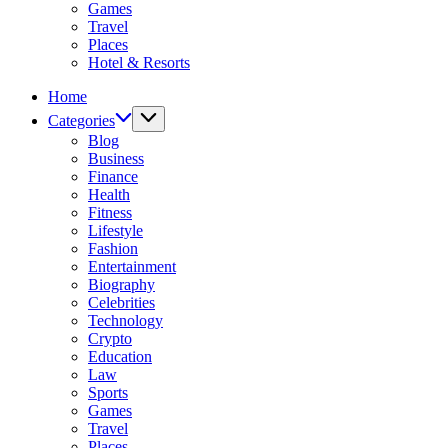
Games
Travel
Places
Hotel & Resorts
Home
Categories
Blog
Business
Finance
Health
Fitness
Lifestyle
Fashion
Entertainment
Biography
Celebrities
Technology
Crypto
Education
Law
Sports
Games
Travel
Places