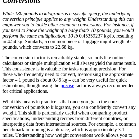
Conversions
While 130 pounds to kilograms is a specific query, the underlying
conversion principle applies to any weight. Understanding this can
empower you to tackle other common conversions. For instance, if
you need to know the weight of a baby that’s 10 pounds, you would
perform the same multiplication: 10 lb
0.45359237 kg/lb, resulting
in 4.54 kg. Similarly, a common piece of luggage might weigh 50
pounds, which converts to 22.68 kg.
The conversion factor is remarkably stable, so tools like online
calculators or simple multiplication will always yield the same result.
This consistency is invaluable for tasks requiring precision. For
those who frequently need to convert, memorizing the approximate
factor – 1 pound is about 0.45 kg – can be very useful for quick
estimations, though using the
precise
factor is always recommended
for critical applications.
What this means in practice is that once you grasp the core
conversion of pounds to kilograms, you can confidently convert any
weight. This skill is particularly useful when comparing product
specifications, understanding recipes from different countries, or
interpreting data from international sources. For example, a common
benchmark in running is a 5k race, which is approximately 3.1
miles. Understanding how weight conversions work allows you to