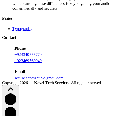
Understanding these differences is key to getting your audio
content legally and securely.
Pages
Typography
Contact
Phone
+923340777770
+
923469568040
Email
secure.accesshub@gmail.com
Copyright 2026 —
Novel Tech Services
. All rights reserved.