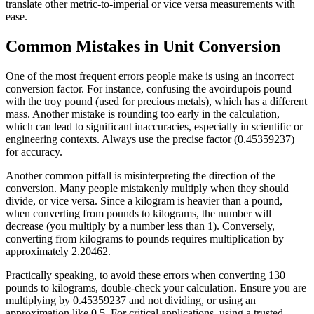
translate other metric-to-imperial or vice versa measurements with
ease.
Common Mistakes in Unit Conversion
One of the most frequent errors people make is using an incorrect
conversion factor. For instance, confusing the avoirdupois pound
with the troy pound (used for precious metals), which has a different
mass. Another mistake is rounding too early in the calculation,
which can lead to significant inaccuracies, especially in scientific or
engineering contexts. Always use the precise factor (0.45359237)
for accuracy.
Another common pitfall is misinterpreting the direction of the
conversion. Many people mistakenly multiply when they should
divide, or vice versa. Since a kilogram is heavier than a pound,
when converting from pounds to kilograms, the number will
decrease (you multiply by a number less than 1). Conversely,
converting from kilograms to pounds requires multiplication by
approximately 2.20462.
Practically speaking, to avoid these errors when converting 130
pounds to kilograms, double-check your calculation. Ensure you are
multiplying by 0.45359237 and not dividing, or using an
approximation like 0.5. For critical applications, using a trusted