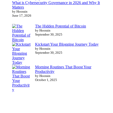
What is Cybersecurity Governance in 2026 and Why It
Matters
by Hoorain
June 17, 2026
The Hidden Potential of Bitcoin
by Hoorain
September 30, 2025
Kickstart Your Blogging Journey Today
by Hoorain
September 30, 2025
Morning Routines That Boost Your
Productivity
by Hoorain
October 1, 2025