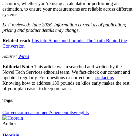
accuracy, whether you’re using a calculator or performing an
estimation, to ensure your measurements are reliable across different
systems.
Last reviewed: June 2026. Information current as of publication;
pricing and product details may change.
Related read:
Lbs into Stone and Pounds: The Truth Behind the
Conversion
Source:
Wired
Editorial Note:
This article was researched and written by the
Novel Tech Services editorial team. We fact-check our content and
update it regularly. For questions or corrections,
contact us
.
Knowing how to address 130 pounds en kilos early makes the rest
of your plan easier to keep on track.
Tags:
Conversion
measurement
Science
units
weights
Author
Hoorain