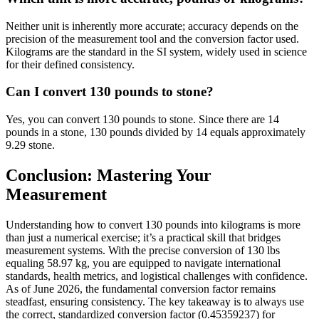
Neither unit is inherently more accurate; accuracy depends on the
precision of the measurement tool and the conversion factor used.
Kilograms are the standard in the SI system, widely used in science
for their defined consistency.
Can I convert 130 pounds to stone?
Yes, you can convert 130 pounds to stone. Since there are 14
pounds in a stone, 130 pounds divided by 14 equals approximately
9.29 stone.
Conclusion: Mastering Your
Measurement
Understanding how to convert 130 pounds into kilograms is more
than just a numerical exercise; it’s a practical skill that bridges
measurement systems. With the precise conversion of 130 lbs
equaling 58.97 kg, you are equipped to navigate international
standards, health metrics, and logistical challenges with confidence.
As of June 2026, the fundamental conversion factor remains
steadfast, ensuring consistency. The key takeaway is to always use
the correct, standardized conversion factor (0.45359237) for