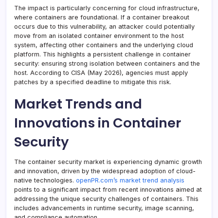
The impact is particularly concerning for cloud infrastructure,
where containers are foundational. If a container breakout
occurs due to this vulnerability, an attacker could potentially
move from an isolated container environment to the host
system, affecting other containers and the underlying cloud
platform. This highlights a persistent challenge in container
security: ensuring strong isolation between containers and the
host. According to CISA (May 2026), agencies must apply
patches by a specified deadline to mitigate this risk.
Market Trends and
Innovations in Container
Security
The container security market is experiencing dynamic growth
and innovation, driven by the widespread adoption of cloud-
native technologies.
openPR.com’s market trend analysis
points to a significant impact from recent innovations aimed at
addressing the unique security challenges of containers. This
includes advancements in runtime security, image scanning,
and compliance automation.