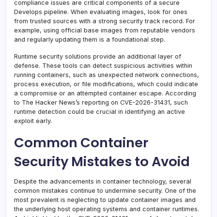
compliance issues are critical components of a secure
Develops pipeline. When evaluating images, look for ones
from trusted sources with a strong security track record. For
example, using official base images from reputable vendors
and regularly updating them is a foundational step.
Runtime security solutions provide an additional layer of
defense. These tools can detect suspicious activities within
running containers, such as unexpected network connections,
process execution, or file modifications, which could indicate
a compromise or an attempted container escape. According
to The Hacker News’s reporting on CVE-2026-31431, such
runtime detection could be crucial in identifying an active
exploit early.
Common Container
Security Mistakes to Avoid
Despite the advancements in container technology, several
common mistakes continue to undermine security. One of the
most prevalent is neglecting to update container images and
the underlying host operating systems and container runtimes.