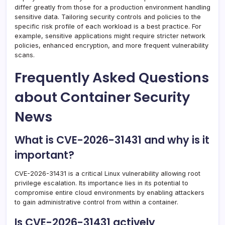
differ greatly from those for a production environment handling
sensitive data. Tailoring security controls and policies to the
specific risk profile of each workload is a best practice. For
example, sensitive applications might require stricter network
policies, enhanced encryption, and more frequent vulnerability
scans.
Frequently Asked Questions
about Container Security
News
What is CVE-2026-31431 and why is it
important?
CVE-2026-31431 is a critical Linux vulnerability allowing root
privilege escalation. Its importance lies in its potential to
compromise entire cloud environments by enabling attackers
to gain administrative control from within a container.
Is CVE-2026-31431 actively