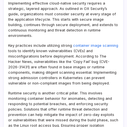
Implementing effective cloud-native security requires a
strategic, layered approach. As outlined in OX Security’s
guide, organizations must consider security at every stage of
the application lifecycle. This starts with secure image
building, continues through secure deployment, and extends to
continuous monitoring and threat detection in runtime
environments.
Key practices include utilizing strong
container image scanning
tools to identify known vulnerabilities (CVEs) and
misconfigurations before deployment. According to The
Hacker News, vulnerabilities like the ‘Copy Fail’ bug (CVE-
2026-31431) are often found in base images or runtime
components, making diligent scanning essential. Implementing
strong admission controllers in Kubernetes can prevent
vulnerable or non-compliant images from being deployed.
Runtime security is another critical pillar. This involves
monitoring container behavior for anomalies, detecting and
responding to potential breaches, and enforcing security
policies. Solutions that offer runtime threat detection and
prevention can help mitigate the impact of zero-day exploits
or vulnerabilities that were missed during the build phase, such
as the Linux root access bug. Ensuring proper isolation