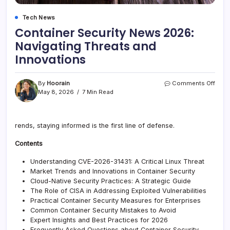
Tech News
Container Security News 2026:
Navigating Threats and
Innovations
on
By
Hoorain
Comments Off
Cont
May 8, 2026
7 Min Read
Secur
New
2026
rends, staying informed is the first line of defense.
Navig
Thre
Contents
and
Inno
Understanding CVE-2026-31431: A Critical Linux Threat
Market Trends and Innovations in Container Security
Cloud-Native Security Practices: A Strategic Guide
The Role of CISA in Addressing Exploited Vulnerabilities
Practical Container Security Measures for Enterprises
Common Container Security Mistakes to Avoid
Expert Insights and Best Practices for 2026
Frequently Asked Questions about Container Security