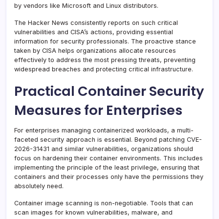
by vendors like Microsoft and Linux distributors.
The Hacker News consistently reports on such critical
vulnerabilities and CISA’s actions, providing essential
information for security professionals. The proactive stance
taken by CISA helps organizations allocate resources
effectively to address the most pressing threats, preventing
widespread breaches and protecting critical infrastructure.
Practical Container Security
Measures for Enterprises
For enterprises managing containerized workloads, a multi-
faceted security approach is essential. Beyond patching CVE-
2026-31431 and similar vulnerabilities, organizations should
focus on hardening their container environments. This includes
implementing the principle of the least privilege, ensuring that
containers and their processes only have the permissions they
absolutely need.
Container image scanning is non-negotiable. Tools that can
scan images for known vulnerabilities, malware, and