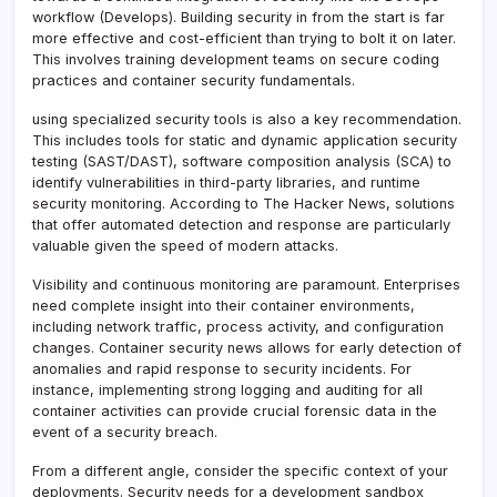
workflow (Develops). Building security in from the start is far
more effective and cost-efficient than trying to bolt it on later.
This involves training development teams on secure coding
practices and container security fundamentals.
using specialized security tools is also a key recommendation.
This includes tools for static and dynamic application security
testing (SAST/DAST), software composition analysis (SCA) to
identify vulnerabilities in third-party libraries, and runtime
security monitoring. According to The Hacker News, solutions
that offer automated detection and response are particularly
valuable given the speed of modern attacks.
Visibility and continuous monitoring are paramount. Enterprises
need complete insight into their container environments,
including network traffic, process activity, and configuration
changes. Container security news allows for early detection of
anomalies and rapid response to security incidents. For
instance, implementing strong logging and auditing for all
container activities can provide crucial forensic data in the
event of a security breach.
From a different angle, consider the specific context of your
deployments. Security needs for a development sandbox