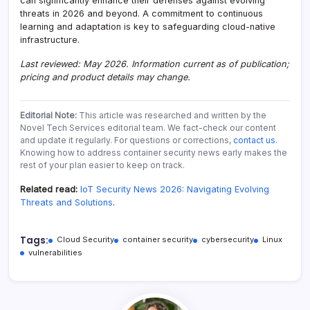
can significantly enhance their defenses against evolving
threats in 2026 and beyond. A commitment to continuous
learning and adaptation is key to safeguarding cloud-native
infrastructure.
Last reviewed: May 2026. Information current as of publication;
pricing and product details may change.
Editorial Note:
This article was researched and written by the
Novel Tech Services editorial team. We fact-check our content
and update it regularly. For questions or corrections,
contact us
.
Knowing how to address container security news early makes the
rest of your plan easier to keep on track.
Related read:
IoT Security News 2026: Navigating Evolving
Threats and Solutions
.
Tags:
Cloud Security
container security
cybersecurity
Linux
vulnerabilities