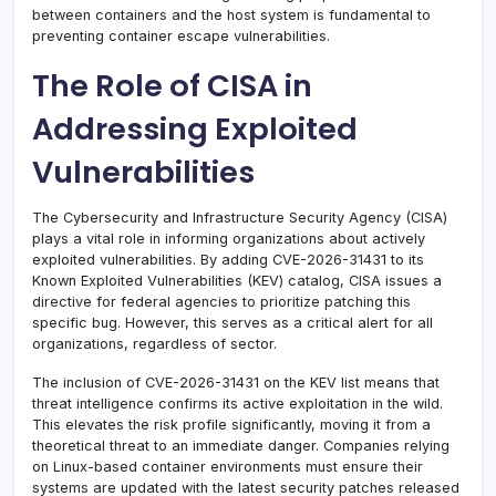
between containers and the host system is fundamental to
preventing container escape vulnerabilities.
The Role of CISA in
Addressing Exploited
Vulnerabilities
The Cybersecurity and Infrastructure Security Agency (CISA)
plays a vital role in informing organizations about actively
exploited vulnerabilities. By adding CVE-2026-31431 to its
Known Exploited Vulnerabilities (KEV) catalog, CISA issues a
directive for federal agencies to prioritize patching this
specific bug. However, this serves as a critical alert for all
organizations, regardless of sector.
The inclusion of CVE-2026-31431 on the KEV list means that
threat intelligence confirms its active exploitation in the wild.
This elevates the risk profile significantly, moving it from a
theoretical threat to an immediate danger. Companies relying
on Linux-based container environments must ensure their
systems are updated with the latest security patches released