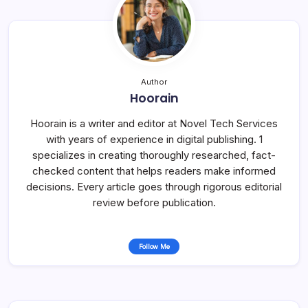
Author
Hoorain
Hoorain is a writer and editor at Novel Tech Services
with years of experience in digital publishing. 1
specializes in creating thoroughly researched, fact-
checked content that helps readers make informed
decisions. Every article goes through rigorous editorial
review before publication.
Follow Me