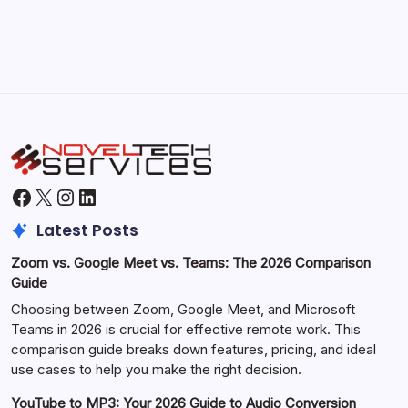
October 1, 2025
Facebook
X
Instagram
LinkedIn
Latest Posts
Zoom vs. Google Meet vs. Teams: The 2026 Comparison
Guide
Choosing between Zoom, Google Meet, and Microsoft
Teams in 2026 is crucial for effective remote work. This
comparison guide breaks down features, pricing, and ideal
use cases to help you make the right decision.
YouTube to MP3: Your 2026 Guide to Audio Conversion