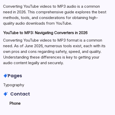
Converting YouTube videos to MP3 audio is a common
need in 2026. This comprehensive guide explores the best
methods, tools, and considerations for obtaining high-
quality audio downloads from YouTube.
YouTube to MP3: Navigating Converters in 2026
Converting YouTube videos to MP3 format is a common
need. As of June 2026, numerous tools exist, each with its
own pros and cons regarding safety, speed, and quality.
Understanding these differences is key to getting your
audio content legally and securely.
Pages
Typography
Contact
Phone
+923340777770