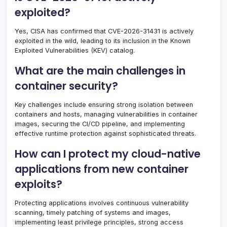
exploited?
Yes, CISA has confirmed that CVE-2026-31431 is actively
exploited in the wild, leading to its inclusion in the Known
Exploited Vulnerabilities (KEV) catalog.
What are the main challenges in
container security?
Key challenges include ensuring strong isolation between
containers and hosts, managing vulnerabilities in container
images, securing the CI/CD pipeline, and implementing
effective runtime protection against sophisticated threats.
How can I protect my cloud-native
applications from new container
exploits?
Protecting applications involves continuous vulnerability
scanning, timely patching of systems and images,
implementing least privilege principles, strong access