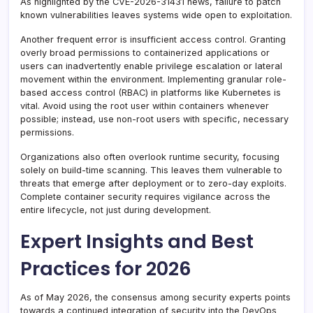
As highlighted by the CVE-2026-31431 news, failure to patch
known vulnerabilities leaves systems wide open to exploitation.
Another frequent error is insufficient access control. Granting
overly broad permissions to containerized applications or
users can inadvertently enable privilege escalation or lateral
movement within the environment. Implementing granular role-
based access control (RBAC) in platforms like Kubernetes is
vital. Avoid using the root user within containers whenever
possible; instead, use non-root users with specific, necessary
permissions.
Organizations also often overlook runtime security, focusing
solely on build-time scanning. This leaves them vulnerable to
threats that emerge after deployment or to zero-day exploits.
Complete container security requires vigilance across the
entire lifecycle, not just during development.
Expert Insights and Best
Practices for 2026
As of May 2026, the consensus among security experts points
towards a continued integration of security into the DevOps