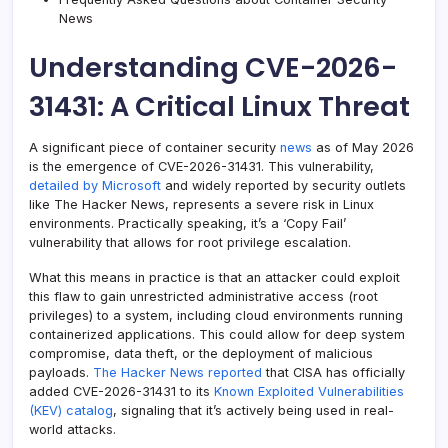
News
Understanding CVE-2026-
31431: A Critical Linux Threat
A significant piece of container security
news
as of May 2026
is the emergence of CVE-2026-31431. This vulnerability,
detailed by Microsoft
and widely reported by security outlets
like The Hacker News, represents a severe risk in Linux
environments. Practically speaking, it’s a ‘Copy Fail’
vulnerability that allows for root privilege escalation.
What this means in practice is that an attacker could exploit
this flaw to gain unrestricted administrative access (root
privileges) to a system, including cloud environments running
containerized applications. This could allow for deep system
compromise, data theft, or the deployment of malicious
payloads.
The Hacker News reported
that CISA has officially
added CVE-2026-31431 to its
Known Exploited Vulnerabilities
(KEV) catalog
, signaling that it’s actively being used in real-
world attacks.