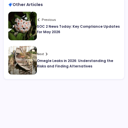
Other Articles
Previous
SOC 2 News Today: Key Compliance Updates
for May 2026
Next
Omegle Leaks in 2026: Understanding the
Risks and Finding Alternatives