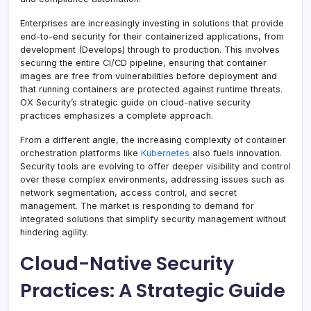
Enterprises are increasingly investing in solutions that provide
end-to-end security for their containerized applications, from
development (Develops) through to production. This involves
securing the entire CI/CD pipeline, ensuring that container
images are free from vulnerabilities before deployment and
that running containers are protected against runtime threats.
OX Security’s strategic guide on cloud-native security
practices emphasizes a complete approach.
From a different angle, the increasing complexity of container
orchestration platforms like
Kubernetes
also fuels innovation.
Security tools are evolving to offer deeper visibility and control
over these complex environments, addressing issues such as
network segmentation, access control, and secret
management. The market is responding to demand for
integrated solutions that simplify security management without
hindering agility.
Cloud-Native Security
Practices: A Strategic Guide