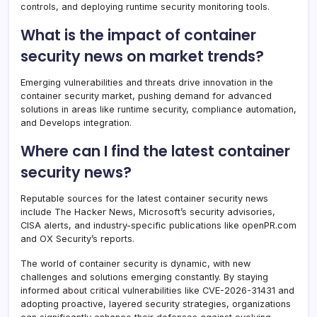
controls, and deploying runtime security monitoring tools.
What is the impact of container
security news on market trends?
Emerging vulnerabilities and threats drive innovation in the
container security market, pushing demand for advanced
solutions in areas like runtime security, compliance automation,
and Develops integration.
Where can I find the latest container
security news?
Reputable sources for the latest container security news
include The Hacker News, Microsoft’s security advisories,
CISA alerts, and industry-specific publications like openPR.com
and OX Security’s reports.
The world of container security is dynamic, with new
challenges and solutions emerging constantly. By staying
informed about critical vulnerabilities like CVE-2026-31431 and
adopting proactive, layered security strategies, organizations