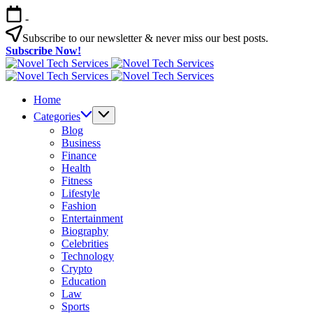
Skip
-
to
content
Subscribe to our newsletter & never miss our best posts.
Subscribe Now!
Novel
Tech
Novel
Services
Tech
Home
Services
Categories
Blog
Business
Finance
Health
Fitness
Lifestyle
Fashion
Entertainment
Biography
Celebrities
Technology
Crypto
Education
Law
Sports