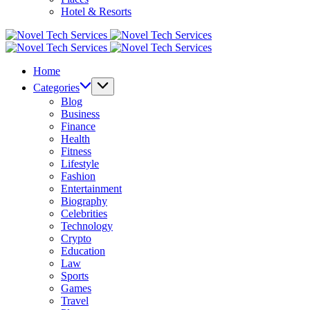
Hotel & Resorts
Novel
Tech
Novel
Services
Tech
Home
Services
Categories
Blog
Business
Finance
Health
Fitness
Lifestyle
Fashion
Entertainment
Biography
Celebrities
Technology
Crypto
Education
Law
Sports
Games
Travel