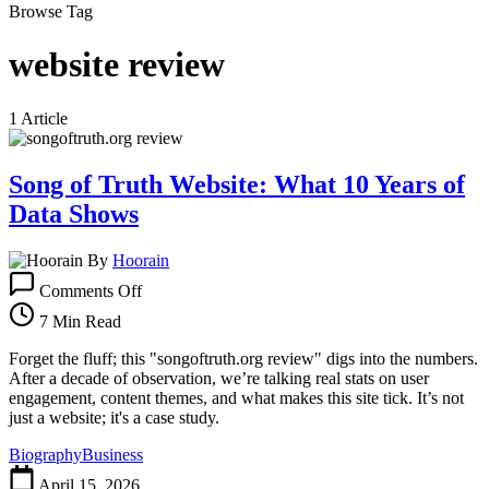
Browse Tag
website review
1 Article
Song of Truth Website: What 10 Years of
Data Shows
By
Hoorain
on
Comments Off
Song
of
7 Min Read
Truth
Website:
Forget the fluff; this "songoftruth.org review" digs into the numbers.
What
After a decade of observation, we’re talking real stats on user
10
engagement, content themes, and what makes this site tick. It’s not
Years
just a website; it's a case study.
of
Biography
Business
Data
Shows
April 15, 2026