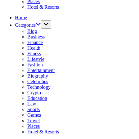
Places
Hotel & Resorts
Home
Categories
Blog
Business
Finance
Health
Fitness
Lifestyle
Fashion
Entertainment
Biography
Celebrities
Technology
Crypto
Education
Law
Sports
Games
Travel
Places
Hotel & Resorts