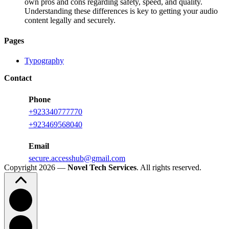
own pros and cons regarding safety, speed, and quality.
Understanding these differences is key to getting your audio
content legally and securely.
Pages
Typography
Contact
Phone
+923340777770
+
923469568040
Email
secure.accesshub@gmail.com
Copyright 2026 —
Novel Tech Services
. All rights reserved.