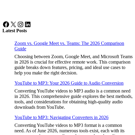
Facebook
X
Instagram
LinkedIn
Latest Posts
Zoom vs. Google Meet vs. Teams: The 2026 Comparison
Guide
Choosing between Zoom, Google Meet, and Microsoft Teams
in 2026 is crucial for effective remote work. This comparison
guide breaks down features, pricing, and ideal use cases to
help you make the right decision.
YouTube to MP3: Your 2026 Guide to Audio Conversion
Converting YouTube videos to MP3 audio is a common need
in 2026. This comprehensive guide explores the best methods,
tools, and considerations for obtaining high-quality audio
downloads from YouTube.
YouTube to MP3: Navigating Converters in 2026
Converting YouTube videos to MP3 format is a common
need. As of June 2026, numerous tools exist, each with its