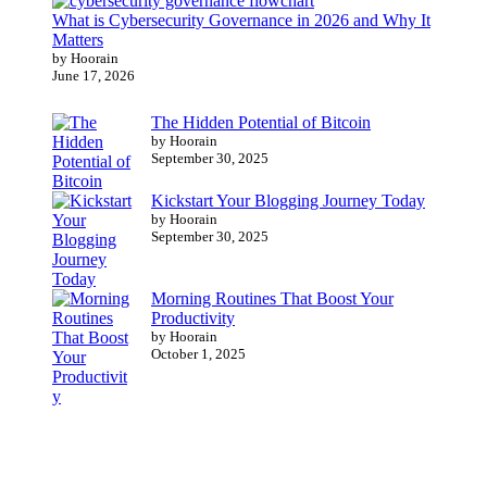
What is Cybersecurity Governance in 2026 and Why It
Matters
by Hoorain
June 17, 2026
The Hidden Potential of Bitcoin
by Hoorain
September 30, 2025
Kickstart Your Blogging Journey Today
by Hoorain
September 30, 2025
Morning Routines That Boost Your
Productivity
by Hoorain
October 1, 2025