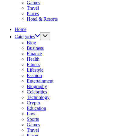
Games
Travel
Places
Hotel & Resorts
Home
Categories
Blog
Business
Finance
Health
Fitness
Lifestyle
Fashion
Entertainment
Biography
Celebrities
Technology
Crypto
Education
Law
Sports
Games
Travel
Places