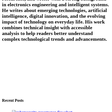
in electronics engineering and intelligent systems.
He writes about emerging technologies, artificial
intelligence, digital innovation, and the evolving
impact of technology on everyday life. His work
combines technical insight with accessible
analysis to help readers better understand
complex technological trends and advancements.
Recent Posts