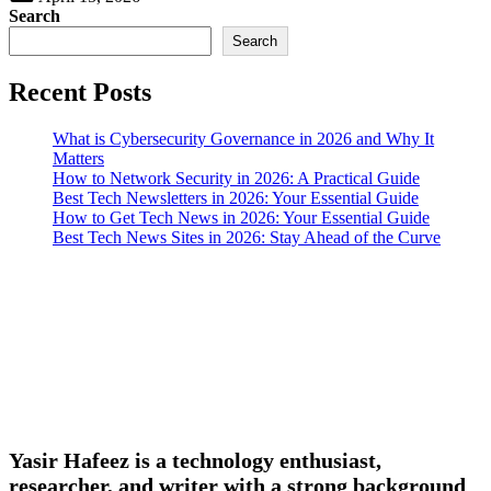
Search
Search
Recent Posts
What is Cybersecurity Governance in 2026 and Why It
Matters
How to Network Security in 2026: A Practical Guide
Best Tech Newsletters in 2026: Your Essential Guide
How to Get Tech News in 2026: Your Essential Guide
Best Tech News Sites in 2026: Stay Ahead of the Curve
Yasir Hafeez is a technology enthusiast,
researcher, and writer with a strong background