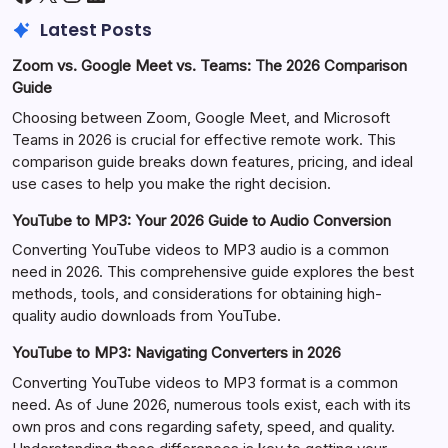
Latest Posts
Zoom vs. Google Meet vs. Teams: The 2026 Comparison
Guide
Choosing between Zoom, Google Meet, and Microsoft
Teams in 2026 is crucial for effective remote work. This
comparison guide breaks down features, pricing, and ideal
use cases to help you make the right decision.
YouTube to MP3: Your 2026 Guide to Audio Conversion
Converting YouTube videos to MP3 audio is a common
need in 2026. This comprehensive guide explores the best
methods, tools, and considerations for obtaining high-
quality audio downloads from YouTube.
YouTube to MP3: Navigating Converters in 2026
Converting YouTube videos to MP3 format is a common
need. As of June 2026, numerous tools exist, each with its
own pros and cons regarding safety, speed, and quality.