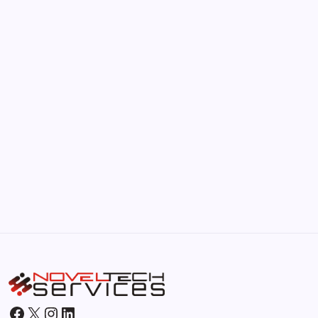
The Hidden Potential of Bitcoin
by Hoorain
September 30, 2025
Kickstart Your Blogging Journey Today
by Hoorain
September 30, 2025
Morning Routines That Boost Your
Productivity
by Hoorain
October 1, 2025
Facebook
X
Instagram
LinkedIn