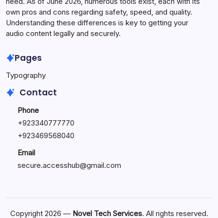
need. As of June 2026, numerous tools exist, each with its
own pros and cons regarding safety, speed, and quality.
Understanding these differences is key to getting your
audio content legally and securely.
Pages
Typography
Contact
Phone
+923340777770
+
923469568040
Email
secure.accesshub@gmail.com
Copyright 2026 —
Novel Tech Services
. All rights reserved.