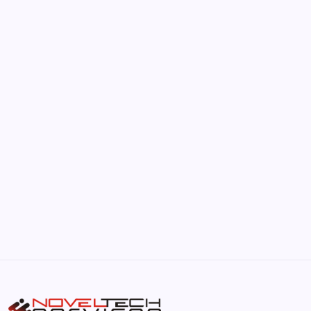
by Hoorain
June 17, 2026
The Hidden Potential of Bitcoin
by Hoorain
September 30, 2025
Kickstart Your Blogging Journey Today
by Hoorain
September 30, 2025
Morning Routines That Boost Your
Productivity
by Hoorain
October 1, 2025