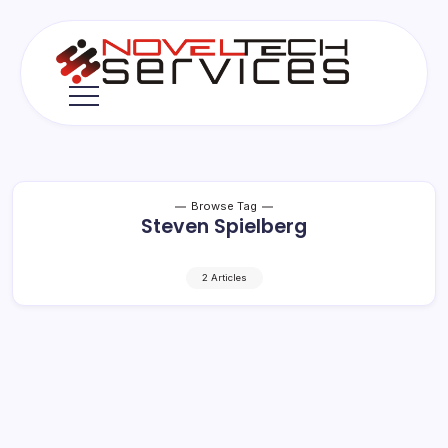
Skip
to
content
Novel
Tech
Services
Browse Tag
Steven Spielberg
2 Articles