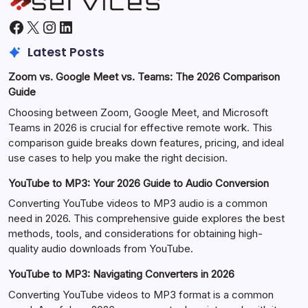
Facebook
X
Instagram
LinkedIn
Latest Posts
Zoom vs. Google Meet vs. Teams: The 2026 Comparison
Guide
Choosing between Zoom, Google Meet, and Microsoft
Teams in 2026 is crucial for effective remote work. This
comparison guide breaks down features, pricing, and ideal
use cases to help you make the right decision.
YouTube to MP3: Your 2026 Guide to Audio Conversion
Converting YouTube videos to MP3 audio is a common
need in 2026. This comprehensive guide explores the best
methods, tools, and considerations for obtaining high-
quality audio downloads from YouTube.
YouTube to MP3: Navigating Converters in 2026
Converting YouTube videos to MP3 format is a common