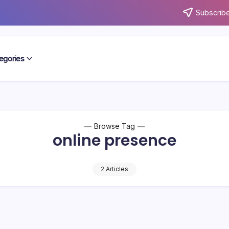
Subscribe
egories
Browse Tag
online presence
2 Articles