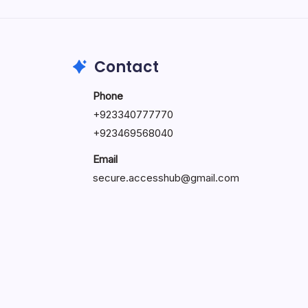
by Hoorain
October 1, 2025
Contact
Phone
+923340777770
+
923469568040
Email
secure.accesshub@gmail.com