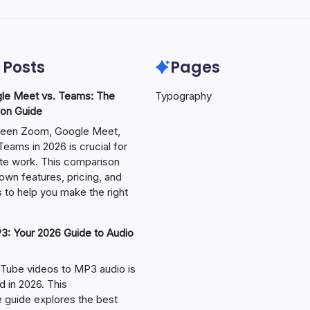
 Posts
Pages
le Meet vs. Teams: The
Typography
on Guide
een Zoom, Google Meet,
eams in 2026 is crucial for
te work. This comparison
own features, pricing, and
 to help you make the right
: Your 2026 Guide to Audio
Tube videos to MP3 audio is
in 2026. This
guide explores the best