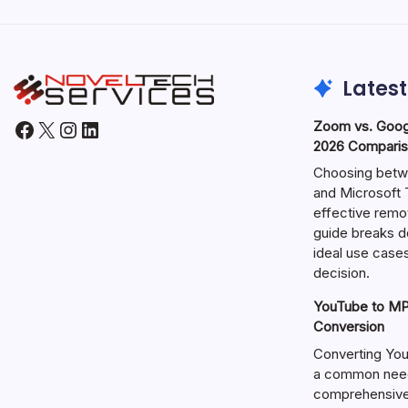
Latest
Facebook
X
Instagram
LinkedIn
Zoom vs. Goog
2026 Comparis
Choosing betw
and Microsoft T
effective remo
guide breaks d
ideal use cases
decision.
YouTube to MP3
Conversion
Converting You
a common need 
comprehensive 