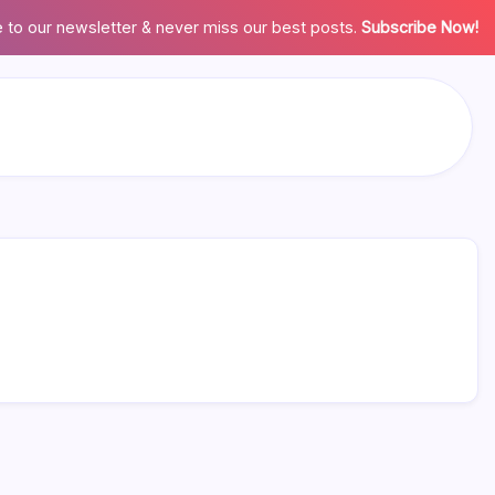
 to our newsletter & never miss our best posts.
Subscribe Now!