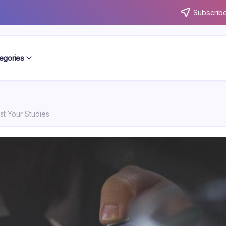
Subscribe
egories
st Your Studies