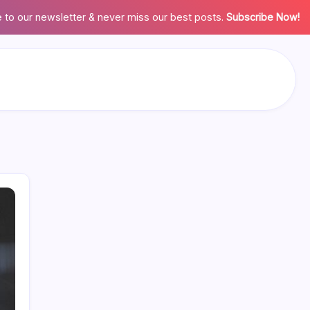
 to our newsletter & never miss our best posts.
Subscribe Now!