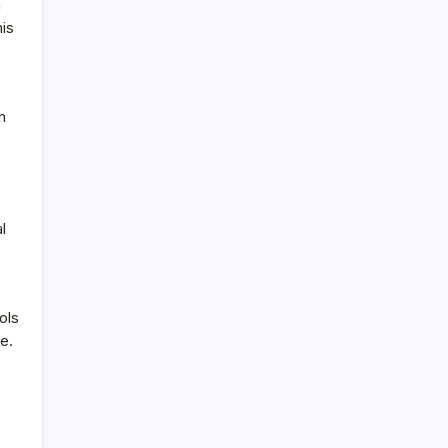
n
his
n
l
ols
e.