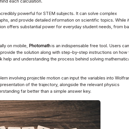
hind each calculation.
ncredibly powerful for STEM subjects. It can solve complex
hs, and provide detailed information on scientific topics. While i
ersion offers substantial power for everyday student needs, from ba
ally on mobile,
Photomath
is an indispensable free tool. Users ca
provide the solution along with step-by-step instructions on how 
ork help and understanding the process behind solving mathematic
lem involving projectile motion can input the variables into Wolfr
presentation of the trajectory, alongside the relevant physics
erstanding far better than a simple answer key.