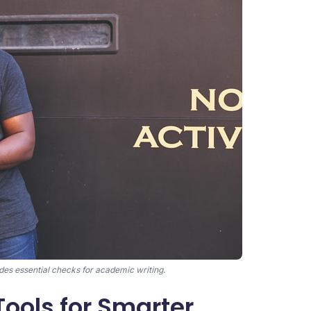
es essential checks for academic writing.
Tools for Smarter