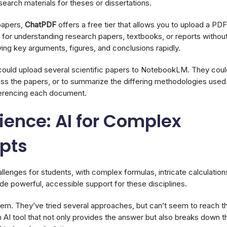
esearch materials for theses or dissertations.
papers,
ChatPDF
offers a free tier that allows you to upload a PDF
ul for understanding research papers, textbooks, or reports withou
ying key arguments, figures, and conclusions rapidly.
 could upload several scientific papers to NotebookLM. They coul
s the papers, or to summarize the differing methodologies used
eferencing each document.
ence: AI for Complex
pts
enges for students, with complex formulas, intricate calculation
ide powerful, accessible support for these disciplines.
lem. They’ve tried several approaches, but can’t seem to reach t
an AI tool that not only provides the answer but also breaks down t