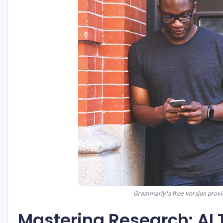
Grammarly's free version provid
Mastering Research: AI 