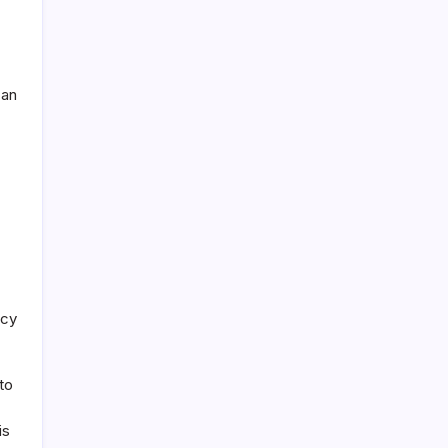
can
acy
to
is