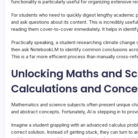
functionality is particularly useful for organizing extensive r
For students who need to quickly digest lengthy academic 
and ask questions about its content. This is incredibly usef
reading them cover-to-cover immediately. It helps in identif
Practically speaking, a student researching climate change
then ask NotebookLM to identify common conclusions acros
This is a far more efficient process than manually cross-r
Unlocking Maths and Sci
Calculations and Conce
Mathematics and science subjects often present unique chall
and abstract concepts. Fortunately, AI is stepping in to prov
Imagine a student grappling with an advanced calculus prob
correct solution. Instead of getting stuck, they can turn to 