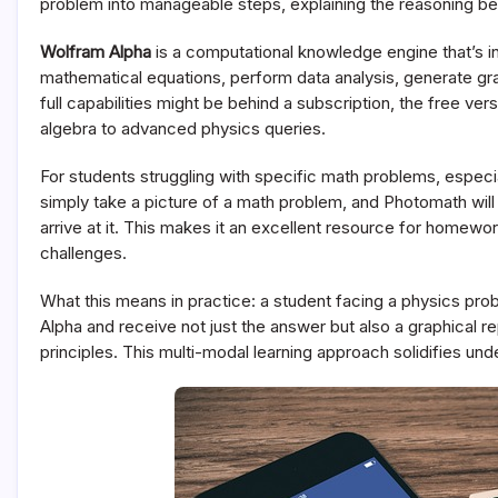
problem into manageable steps, explaining the reasoning be
Wolfram Alpha
is a computational knowledge engine that’s i
mathematical equations, perform data analysis, generate grap
full capabilities might be behind a subscription, the free v
algebra to advanced physics queries.
For students struggling with specific math problems, especi
simply take a picture of a math problem, and Photomath will 
arrive at it. This makes it an excellent resource for homew
challenges.
What this means in practice: a student facing a physics prob
Alpha and receive not just the answer but also a graphical re
principles. This multi-modal learning approach solidifies und