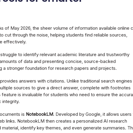
 of May 2026, the sheer volume of information available online 
cut through the noise, helping students find reliable sources,
 effectively.
truggle to identify relevant academic literature and trustworthy
st amounts of data and presenting concise, source-backed
ng a stronger foundation for research papers and projects.
provides answers with citations. Unlike traditional search engines
ultiple sources to give a direct answer, complete with footnotes
his feature is invaluable for students who need to ensure the accur
 integrity.
 documents is
NotebookLM
. Developed by Google, it allows users 
eb links. NotebookLM then creates a personalized AI research
 material, identify key themes, and even generate summaries. Th