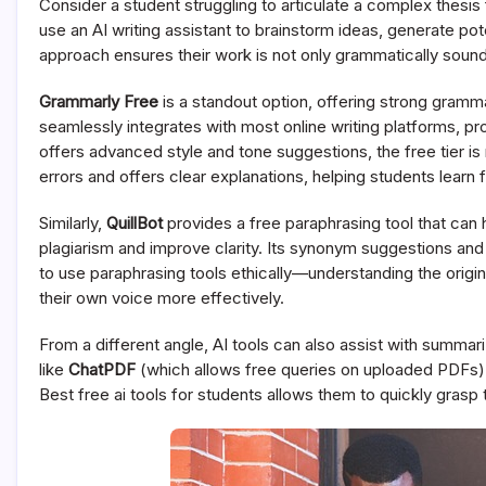
Consider a student struggling to articulate a complex thesis f
use an AI writing assistant to brainstorm ideas, generate po
approach ensures their work is not only grammatically sound
Grammarly Free
is a standout option, offering strong gramm
seamlessly integrates with most online writing platforms, p
offers advanced style and tone suggestions, the free tier is 
errors and offers clear explanations, helping students learn 
Similarly,
QuillBot
provides a free paraphrasing tool that can
plagiarism and improve clarity. Its synonym suggestions and s
to use paraphrasing tools ethically—understanding the origi
their own voice more effectively.
From a different angle, AI tools can also assist with summar
like
ChatPDF
(which allows free queries on uploaded PDFs) c
Best free ai tools for students allows them to quickly gras