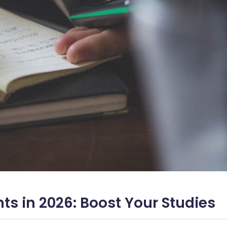
nts in 2026: Boost Your Studies