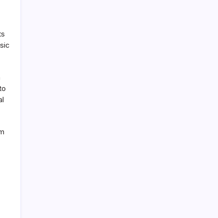
ts
sic
n
to
al
am