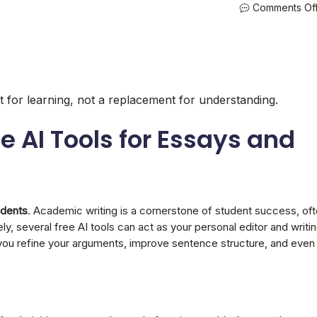
Comments Of
lot for learning, not a replacement for understanding.
ee AI Tools for Essays and
udents
. Academic writing is a cornerstone of student success, of
ly, several free AI tools can act as your personal editor and writi
 you refine your arguments, improve sentence structure, and even