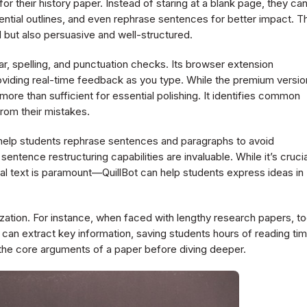
or their history paper. Instead of staring at a blank page, they ca
tential outlines, and even rephrase sentences for better impact. T
 but also persuasive and well-structured.
ar, spelling, and punctuation checks. Its browser extension
roviding real-time feedback as you type. While the premium versio
more than sufficient for essential polishing. It identifies common
from their mistakes.
 help students rephrase sentences and paragraphs to avoid
entence restructuring capabilities are invaluable. While it’s crucia
nal text is paramount—QuillBot can help students express ideas in
ization. For instance, when faced with lengthy research papers, to
an extract key information, saving students hours of reading tim
p the core arguments of a paper before diving deeper.