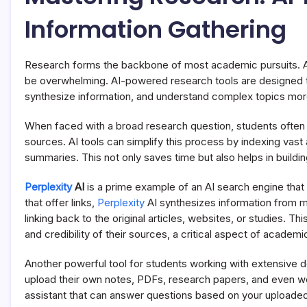
Information Gathering
Research forms the backbone of most academic pursuits. As
be overwhelming. AI-powered research tools are designed to 
synthesize information, and understand complex topics more
When faced with a broad research question, students often s
sources. AI tools can simplify this process by indexing va
summaries. This not only saves time but also helps in buildi
Perplexity
AI
is a prime example of an AI search engine that 
that offer links,
Perplexity
AI synthesizes information from m
linking back to the original articles, websites, or studies. T
and credibility of their sources, a critical aspect of academic
Another powerful tool for students working with extensive
upload their own notes, PDFs, research papers, and even w
assistant that can answer questions based on your uploaded