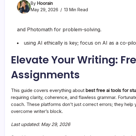
By
Hoorain
May 29, 2026
13 Min Read
and Photomath for problem-solving.
using AI ethically is key; focus on AI as a co-pi
Elevate Your Writing: Fr
Assignments
This guide covers everything about
best free ai tools for st
requiring clarity, coherence, and flawless grammar. Fortunate
coach. These platforms don’t just correct errors; they help
overcome writer’s block.
Last updated: May 29, 2026