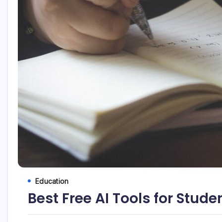
Education
Best Free AI Tools for Stude